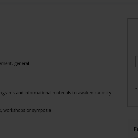
ement, general
*
rograms and informational materials to awaken curiosity
es, workshops or symposia
E