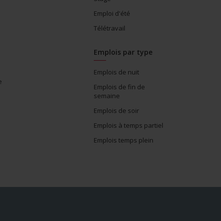
Emploi d'été
Télétravail
Emplois par type
Emplois de nuit
e
Emplois de fin de
semaine
Emplois de soir
Emplois à temps partiel
Emplois temps plein