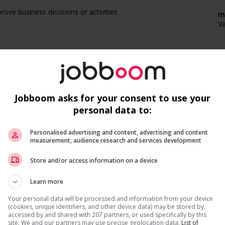
ove business decisions or activities
m
V
P
s
V
Jobboom asks for your consent to use your
personal data to:
Personalised advertising and content, advertising and content
F
measurement, audience research and services development
Recevez les
emplois similaires
par courri
Store and/or access information on a device
nal days)
Ag
Learn more
C
Your personal data will be processed and information from your device
A
(cookies, unique identifiers, and other device data) may be stored by,
accessed by and shared with 207 partners, or used specifically by this
 (to be negotiated)
site. We and our partners may use precise geolocation data.
List of