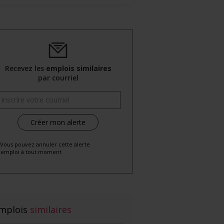
Recevez les
emplois similaires
par courriel
 Vous pouvez annuler cette alerte
emploi à tout moment
mplois
similaires