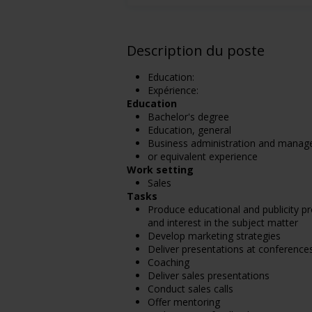
Description du poste
Education:
Expérience:
Education
Bachelor's degree
Education, general
Business administration and manag
or equivalent experience
Work setting
Sales
Tasks
Produce educational and publicity p
and interest in the subject matter
Develop marketing strategies
Deliver presentations at conferenc
Coaching
Deliver sales presentations
Conduct sales calls
Offer mentoring