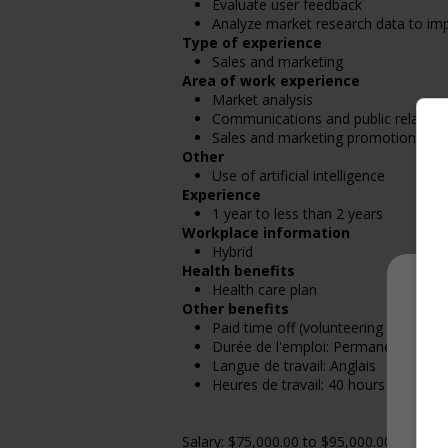
Evaluate user feedback
Analyze market research data to impr
Type of experience
Sales and marketing
Area of work experience
Market analysis
Communications and public relation
Sales and marketing promotions
Other
Use of artificial intelligence
Experience
1 year to less than 2 years
Workplace information
Hybrid
Health benefits
Health care plan
Other benefits
Paid time off (volunteering or perso
Durée de l'emploi: Permanent
Langue de travail: Anglais
Heures de travail: 40 hours per week
Salary: $75,000.00 to $95,000.00 annually