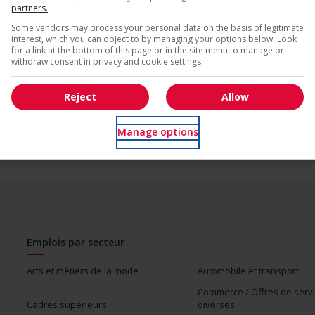
partners.
* Vous pouvez annuler cette alerte emploi à tout moment
Some vendors may process your personal data on the basis of legitimate
interest, which you can object to by managing your options below. Look
for a link at the bottom of this page or in the site menu to manage or
us
withdraw consent in privacy and cookie settings.
Reject
Allow
Manage options
Emplois par secteur
Arts et métiers de la mode
Automobile et transport
Commerce / Offres de serv
Cadres supérieurs
diverses