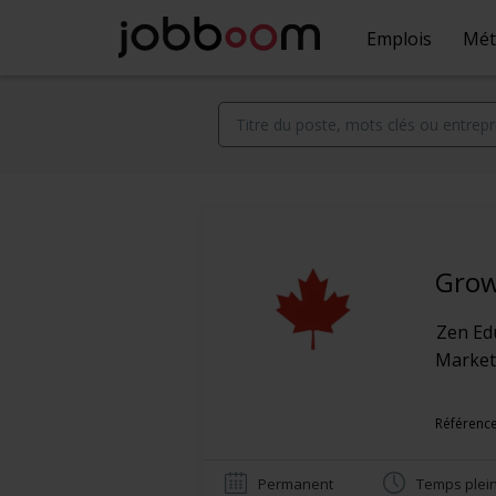
Emplois
Mét
Grow
Zen Ed
Market
Référence
Permanent
Temps plei