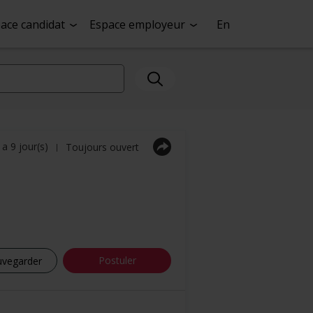
ace candidat
Espace employeur
En
y a 9 jour(s)
Toujours ouvert
|
Postuler
uvegarder