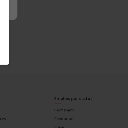
Emplois par statut
Permanent
ices
Contractuel
Stage