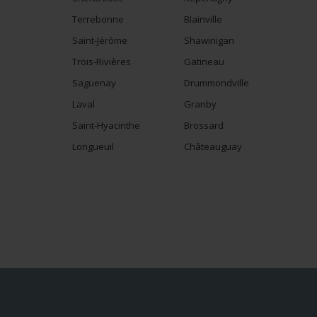
Terrebonne
Blainville
Saint-Jérôme
Shawinigan
Trois-Rivières
Gatineau
Saguenay
Drummondville
Laval
Granby
Saint-Hyacinthe
Brossard
Longueuil
Châteauguay