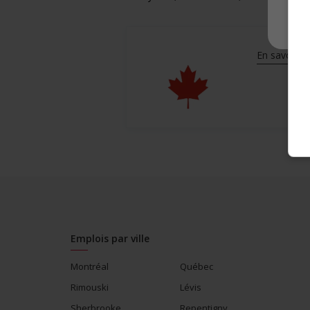
En savoir pl
Emplois par ville
Montréal
Québec
Rimouski
Lévis
Sherbrooke
Repentigny