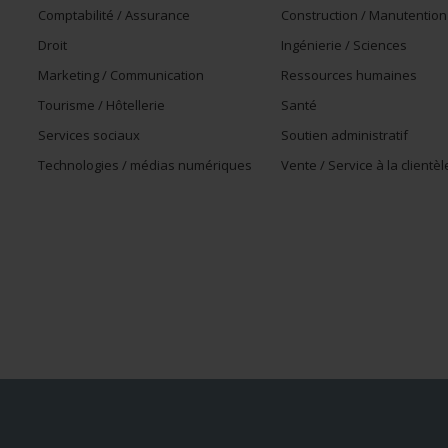
Comptabilité / Assurance
Construction / Manutention
Droit
Ingénierie / Sciences
Marketing / Communication
Ressources humaines
Tourisme / Hôtellerie
Santé
Services sociaux
Soutien administratif
Technologies / médias numériques
Vente / Service à la clientèl