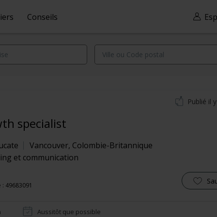
iers
Conseils
Esp
Publié il 
th specialist
ucate
Vancouver
,
Colombie-Britannique
ing et communication
Sa
 : 49683091
n
Aussitôt que possible