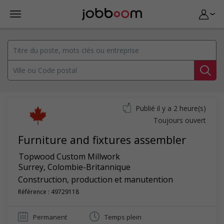
Publié il y a 2 heure(s)
Toujours ouvert
Furniture and fixtures assembler
Topwood Custom Millwork
Surrey
,
Colombie-Britannique
Construction, production et manutention
Référence : 49729118
Permanent
Temps plein