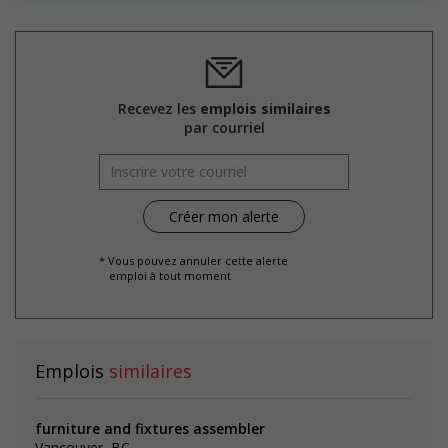
Recevez les
emplois similaires
par courriel
* Vous pouvez annuler cette alerte
emploi à tout moment
Emplois
similaires
furniture and fixtures assembler
Vancouver, BC