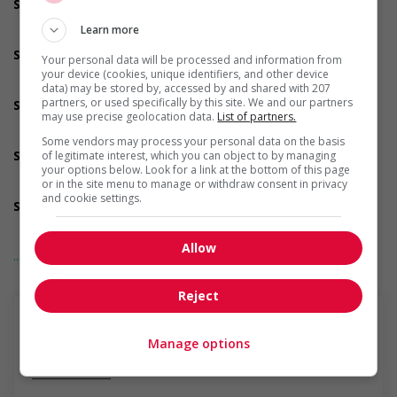
Support for youths
Participates in a government or community program or
Learn more
initiative that supports youth employment
Support for Veterans
Your personal data will be processed and information from
Participates in a government or community program or
your device (cookies, unique identifiers, and other device
initiative that supports Veterans
data) may be stored by, accessed by and shared with 207
partners, or used specifically by this site. We and our partners
Support for Indigenous people
may use precise geolocation data.
List of partners.
Participates in a government or community program or
initiative that supports Indigenous people
Some vendors may process your personal data on the basis
Support for mature workers
of legitimate interest, which you can object to by managing
your options below. Look for a link at the bottom of this page
Participates in a government or community program or
or in the site menu to manage or withdraw consent in privacy
initiative that supports mature workers
and cookie settings.
Supports for visible minorities
Participates in a government or community program or
initiative that supports members of visible minorities
Allow
... Lire la suite
Salary: $25.00 hourly
Reject
Manage options
En savoir plus