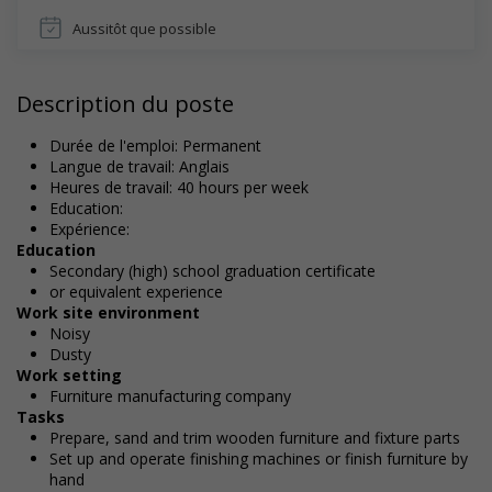
Aussitôt que possible
Description du poste
Durée de l'emploi: Permanent
Langue de travail: Anglais
Heures de travail: 40 hours per week
Education:
Expérience:
Education
Secondary (high) school graduation certificate
or equivalent experience
Work site environment
Noisy
Dusty
Work setting
Furniture manufacturing company
Tasks
Prepare, sand and trim wooden furniture and fixture parts
Set up and operate finishing machines or finish furniture by
hand