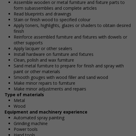
Assemble wooden or metal furniture and fixture parts to
form subassemblies and complete articles
Read blueprints and drawings
Stain or finish wood to specified colour
Apply toners, highlights, glazes or shaders to obtain desired
finish
Reinforce assembled furniture and fixtures with dowels or
other supports
Apply lacquer or other sealers
Install hardware on furniture and fixtures
Clean, polish and wax furniture
Sand metal furniture to prepare for finish and spray with
paint or other materials
Smooth gouges with wood filler and sand wood
Make minor repairs to furniture
Make minor adjustments and repairs
Type of materials
Metal
Wood
Equipment and machinery experience
Automated spray painting
Grinding machine
Power tools
Hand tools