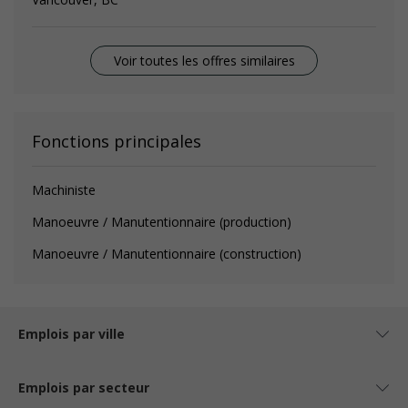
Voir toutes les offres similaires
Fonctions principales
Machiniste
Manoeuvre / Manutentionnaire (production)
Manoeuvre / Manutentionnaire (construction)
Emplois par ville
Emplois par secteur