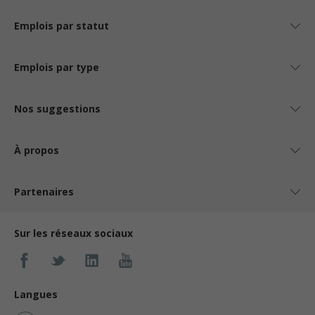
Emplois par statut
Emplois par type
Nos suggestions
À propos
Partenaires
Sur les réseaux sociaux
Langues