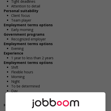
Tight deadlines
Attention to detail
Personal suitability
Client focus
Team player
Employment terms options
Early morning
Government programs
Recognized employer
Employment terms options
Evening
Experience
1 year to less than 2 years
Employment terms options
Shift
Flexible hours
Morning
Night
To be determined
Day
Weekend
Overtime available
Health benefits
Dental plan