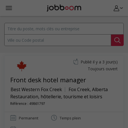
Publié il y a 3 jour(s)
Toujours ouvert
Front desk hotel manager
Best Western Fox Creek
Fox Creek
,
Alberta
Restauration, hôtellerie, tourisme et loisirs
Référence : 49861797
Permanent
Temps plein