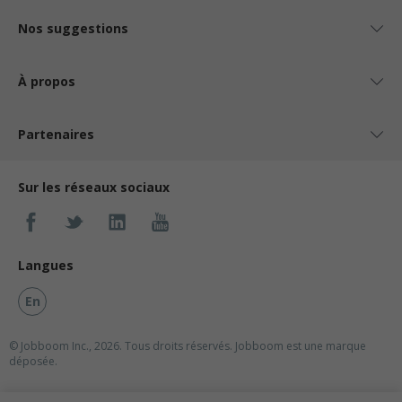
Nos suggestions
À propos
Partenaires
Sur les réseaux sociaux
Langues
En
© Jobboom Inc., 2026. Tous droits réservés.
Jobboom est une marque
déposée.