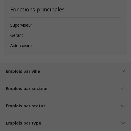
Fonctions principales
Superviseur
Gérant
Aide-cuisinier
Emplois par ville
Emplois par secteur
Emplois par statut
Emplois par type