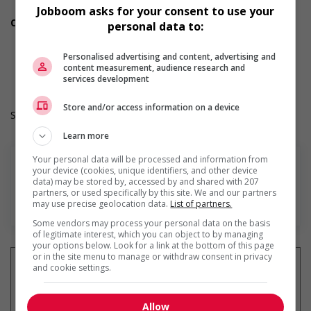
Vision care benefits
Jobboom asks for your consent to use your
Other benefits
personal data to:
Other benefits
Durée de l'emploi: Permanent
Personalised advertising and content, advertising and
Langue de travail: Anglais
content measurement, audience research and
Heures de travail: 35 hours per week
services development
Store and/or access information on a device
Salary: $38.79 hourly
Learn more
Your personal data will be processed and information from
your device (cookies, unique identifiers, and other device
data) may be stored by, accessed by and shared with 207
partners, or used specifically by this site. We and our partners
En savoir plus
may use precise geolocation data.
List of partners.
Some vendors may process your personal data on the basis
of legitimate interest, which you can object to by managing
your options below. Look for a link at the bottom of this page
or in the site menu to manage or withdraw consent in privacy
and cookie settings.
Recevez les
emplois similaires
Allow