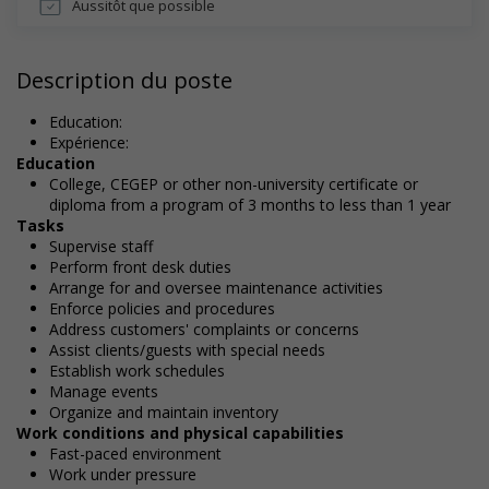
Aussitôt que possible
Description du poste
Education:
Expérience:
Education
College, CEGEP or other non-university certificate or
diploma from a program of 3 months to less than 1 year
Tasks
Supervise staff
Perform front desk duties
Arrange for and oversee maintenance activities
Enforce policies and procedures
Address customers' complaints or concerns
Assist clients/guests with special needs
Establish work schedules
Manage events
Organize and maintain inventory
Work conditions and physical capabilities
Fast-paced environment
Work under pressure