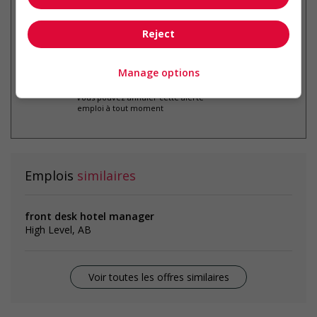
par courriel
Reject
Manage options
* Vous pouvez annuler cette alerte
emploi à tout moment
Emplois
similaires
front desk hotel manager
High Level, AB
Voir toutes les offres similaires