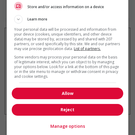
Store and/or access information on a device
En savoir plus
Learn more
Your personal data will be processed and information from
your device (cookies, unique identifiers, and other device
data) may be stored by, accessed by and shared with 207
partners, or used specifically by this site. We and our partners
may use precise geolocation data.
List of partners.
Recevez les
emplois similaires
par courriel
Some vendors may process your personal data on the basis
of legitimate interest, which you can object to by managing
your options below. Look for a link at the bottom of this page
or in the site menu to manage or withdraw consent in privacy
and cookie settings.
Allow
* Vous pouvez annuler cette alerte
emploi à tout moment
Reject
Manage options
Emplois
similaires