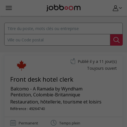
Publié il y a 11 jour(s)
Toujours ouvert
Front desk hotel clerk
Balcomo - A Ramada by Wyndham
Penticton
,
Colombie-Britannique
Restauration, hôtellerie, tourisme et loisirs
Référence : 49264740
Permanent
Temps plein