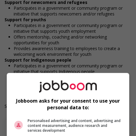
Support for newcomers and refugees
Participates in a government or community program or
initiative that supports newcomers and/or refugees
Support for youths
Participates in a government or community program or
initiative that supports youth employment
Offers mentorship, coaching and/or networking
opportunities for youth
Provides awareness training to employees to create a
welcoming work environment for youth
Support for Indigenous people
Participates in a government or community program or
initiative that supports Indigenous people
Work Term: Permanent
Work Language: English or French
Hours: 40 hours per week
Jobboom asks for your consent to use your
Salary: $20.00 hourly
personal data to:
Personalised advertising and content, advertising and
content measurement, audience research and
services development