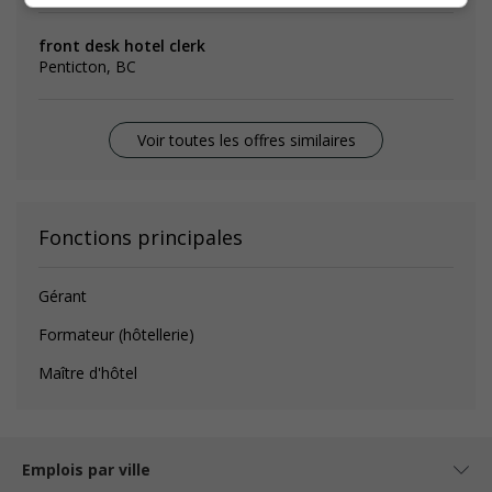
front desk hotel clerk
Penticton, BC
Voir toutes les offres similaires
Fonctions principales
Gérant
Formateur (hôtellerie)
Maître d'hôtel
Emplois par ville