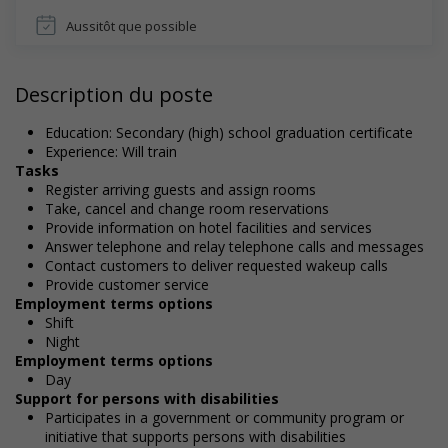
Aussitôt que possible
Description du poste
Education: Secondary (high) school graduation certificate
Experience: Will train
Tasks
Register arriving guests and assign rooms
Take, cancel and change room reservations
Provide information on hotel facilities and services
Answer telephone and relay telephone calls and messages
Contact customers to deliver requested wakeup calls
Provide customer service
Employment terms options
Shift
Night
Employment terms options
Day
Support for persons with disabilities
Participates in a government or community program or
initiative that supports persons with disabilities