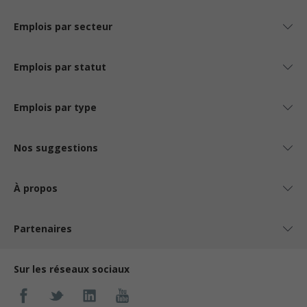
Emplois par secteur
Emplois par statut
Emplois par type
Nos suggestions
À propos
Partenaires
Sur les réseaux sociaux