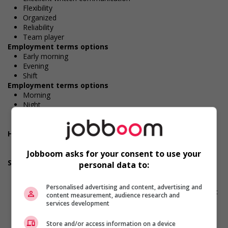
Flexibility
Organized
Reliability
Team player
Employment terms options
Early morning
Evening
Shift
Employment terms options
Morning
Night
Day
Weekend
Health benefits
Dental plan
Jobboom asks for your consent to use your
Disability benefits
Support for persons with disabilities
personal data to:
Provides physical accessibility accommodations (for
example: ramps, elevators, etc.)
Personalised advertising and content, advertising and
Provides visual accessibility accommodations (for example:
content measurement, audience research and
braille, screen readers, etc.)
services development
Provides auditory accessibility accommodations (for
example: transcription software, teletypewriters, etc.)
Store and/or access information on a device