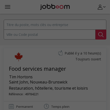
Publié il y a 10 heure(s)
Toujours ouvert
Food services manager
Tim Hortons
Saint John
,
Nouveau-Brunswick
Restauration, hôtellerie, tourisme et loisirs
Référence : 49784221
Permanent
Temps plein