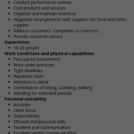
Conduct performance reviews
Cost products and services
Organize and maintain inventory
Negotiate arrangements with suppliers for food and other
supplies
Address customers' complaints or concerns
Provide customer service
Supervision
16-20 people
Work conditions and physical capabilities
Fast-paced environment
Work under pressure
Tight deadlines
Repetitive tasks
Attention to detail
Combination of sitting, standing, walking
Standing for extended periods
Personal suitability
Accurate
Client focus
Dependability
Efficient interpersonal skills
Excellent oral communication
Excellent written communication