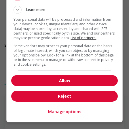
Participates in a government or community program or
initiative that supports persons with disabilities
Learn more
Offers mentorship, coaching and/or networking
opportunities for persons with disabilities
Your personal data will be processed and information from
Provides awareness training to employees to create a
your device (cookies, unique identifiers, and other device
welcoming work environment for persons with disabilities
data) may be stored by, accessed by and shared with 207
partners, or used specifically by this site. We and our partners
Applies accessible and inclusive recruitment policies that
may use precise geolocation data.
List of partners.
accommodate persons with disabilities
Support for newcomers and refugees
Some vendors may process your personal data on the basis
Participates in a government or community program or
of legitimate interest, which you can object to by managing
your options below. Look for a link at the bottom of this page
initiative that supports newcomers and/or refugees
or in the site menu to manage or withdraw consent in privacy
Assists with immediate settlement needs of newcomers
and cookie settings.
and/or refugees (for example: housing, transportation,
storage, childcare, winter clothing, etc.)
Supports social and labour market integration of
Allow
... Lire la suite
newcomers and/or refugees (for example: facilitating
access to community resources, language training, skills
training, etc.)
Reject
Recruits newcomers and/or refugees who were displaced
by a conflict or a natural disaster (for example: Ukraine,
Afghanistan, etc.)
Manage options
Supports newcomers and/or refugees with foreign
En savoir plus
credential recognition
Offers mentorship programs that pair newcomers and/or