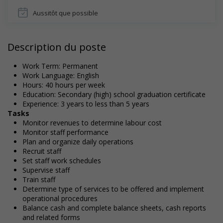
Aussitôt que possible
Description du poste
Work Term: Permanent
Work Language: English
Hours: 40 hours per week
Education: Secondary (high) school graduation certificate
Experience: 3 years to less than 5 years
Tasks
Monitor revenues to determine labour cost
Monitor staff performance
Plan and organize daily operations
Recruit staff
Set staff work schedules
Supervise staff
Train staff
Determine type of services to be offered and implement
operational procedures
Balance cash and complete balance sheets, cash reports
and related forms