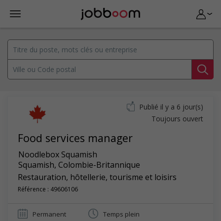
Publié il y a 6 jour(s)
Toujours ouvert
Food services manager
Noodlebox Squamish
Squamish
,
Colombie-Britannique
Restauration, hôtellerie, tourisme et loisirs
Référence : 49606106
Permanent
Temps plein