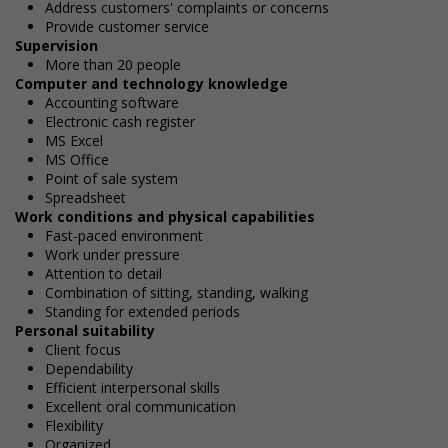
Address customers' complaints or concerns
Provide customer service
Supervision
More than 20 people
Computer and technology knowledge
Accounting software
Electronic cash register
MS Excel
MS Office
Point of sale system
Spreadsheet
Work conditions and physical capabilities
Fast-paced environment
Work under pressure
Attention to detail
Combination of sitting, standing, walking
Standing for extended periods
Personal suitability
Client focus
Dependability
Efficient interpersonal skills
Excellent oral communication
Flexibility
Organized