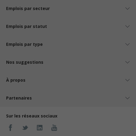
Emplois par secteur
Emplois par statut
Emplois par type
Nos suggestions
À propos
Partenaires
Sur les réseaux sociaux