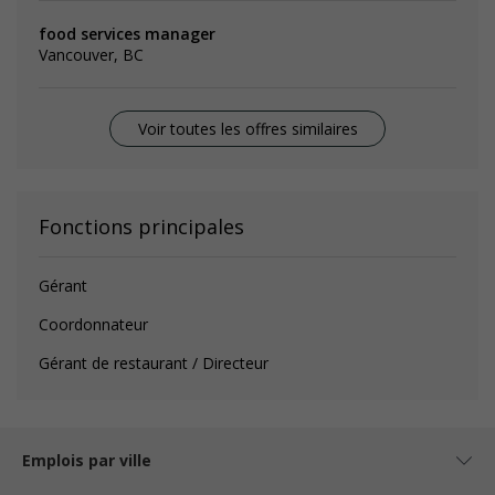
food services manager
Vancouver, BC
Voir toutes les offres similaires
Fonctions principales
Gérant
Coordonnateur
Gérant de restaurant / Directeur
Emplois par ville