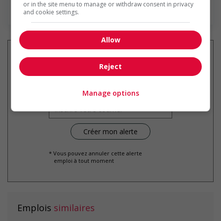
or in the site menu to manage or withdraw consent in privacy
En savoir plus
and cookie settings.
Allow
Reject
Recevez les
emplois similaires
par courriel
Manage options
* Vous pouvez annuler cette alerte
emploi à tout moment
Emplois
similaires