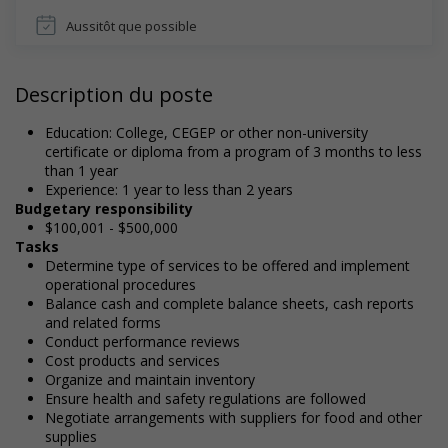
Aussitôt que possible
Description du poste
Education: College, CEGEP or other non-university
certificate or diploma from a program of 3 months to less
than 1 year
Experience: 1 year to less than 2 years
Budgetary responsibility
$100,001 - $500,000
Tasks
Determine type of services to be offered and implement
operational procedures
Balance cash and complete balance sheets, cash reports
and related forms
Conduct performance reviews
Cost products and services
Organize and maintain inventory
Ensure health and safety regulations are followed
Negotiate arrangements with suppliers for food and other
supplies