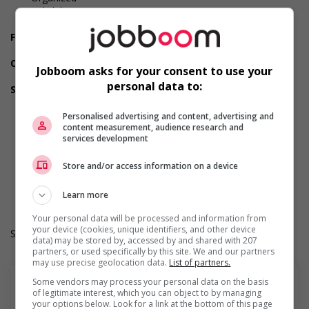
Reliability
Team player
Financial benefits
Group insurance benefits
Other benefits
Jobboom asks for your consent to use your
Other benefits
personal data to:
Support for youths
Offers on-the-job training tailored to youth
Offers mentorship, coaching and/or networking
Personalised advertising and content, advertising and
content measurement, audience research and
opportunities for youth
services development
Provides awareness training to employees to create a
welcoming work environment for youth
Store and/or access information on a device
Work Term: Permanent
Work Language: English
Hours: 35 hours per week
Learn more
Your personal data will be processed and information from
your device (cookies, unique identifiers, and other device
Salary: $27.69 hourly
data) may be stored by, accessed by and shared with 207
partners, or used specifically by this site. We and our partners
may use precise geolocation data.
List of partners.
Some vendors may process your personal data on the basis
of legitimate interest, which you can object to by managing
your options below. Look for a link at the bottom of this page