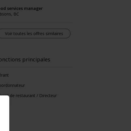
ood services manager
ibsons, BC
Voir toutes les offres similaires
onctions principales
érant
oordonnateur
rant de restaurant / Directeur