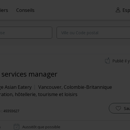
iers
Conseils
Esp
Publié il 
 services manager
ge Asian Eatery
Vancouver
,
Colombie-Britannique
ation, hôtellerie, tourisme et loisirs
Sa
 : 49393627
n
Aussitôt que possible