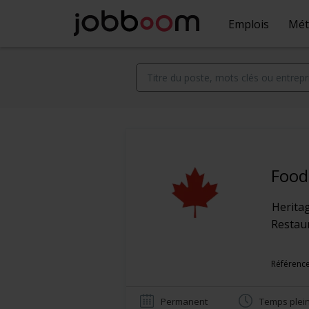
Emplois
Mét
Food
Herita
Restaur
Référence
Permanent
Temps plei