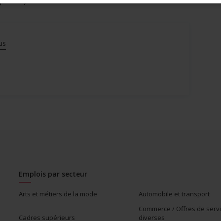
gotiated)
us
Emplois par secteur
Arts et métiers de la mode
Automobile et transport
Commerce / Offres de serv
Cadres supérieurs
diverses