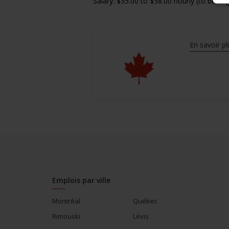
Salary: $35.00 to $38.00 hourly (to be ne
En savoir pl
Emplois par ville
Montréal
Québec
Rimouski
Lévis