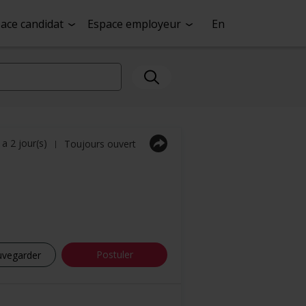
ace candidat
Espace employeur
En
y a 2 jour(s)
Toujours ouvert
|
Postuler
uvegarder