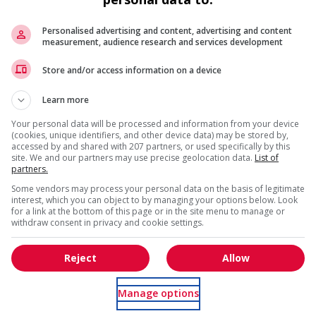
Personalised advertising and content, advertising and content
measurement, audience research and services development
Recevez les
emplois similaires
par courri
is field?
Store and/or access information on a device
Learn more
Your personal data will be processed and information from your device
(cookies, unique identifiers, and other device data) may be stored by,
accessed by and shared with 207 partners, or used specifically by this
site. We and our partners may use precise geolocation data.
List of
partners.
s
* Vous pouvez annuler cette alerte emploi à tout moment
Some vendors may process your personal data on the basis of legitimate
l trainings to create a welcoming work environment for
interest, which you can object to by managing your options below. Look
for a link at the bottom of this page or in the site menu to manage or
withdraw consent in privacy and cookie settings.
loyees to create a welcoming work environment for youth
Reject
Allow
g and/or awareness training to all employees to create a
digenous workers
Manage options