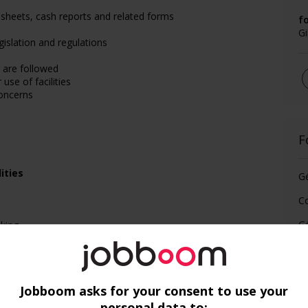
sheets, cash reports and related forms
f
G
egislation and regulations
 are followed
 use of facilities
oncerns
F
ities
G
C
Gé
lking
Jobboom asks for your consent to use your
personal data to: