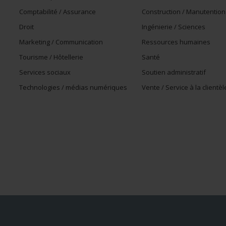
Comptabilité / Assurance
Construction / Manutention
Droit
Ingénierie / Sciences
Marketing / Communication
Ressources humaines
Tourisme / Hôtellerie
Santé
Services sociaux
Soutien administratif
Technologies / médias numériques
Vente / Service à la clientèl