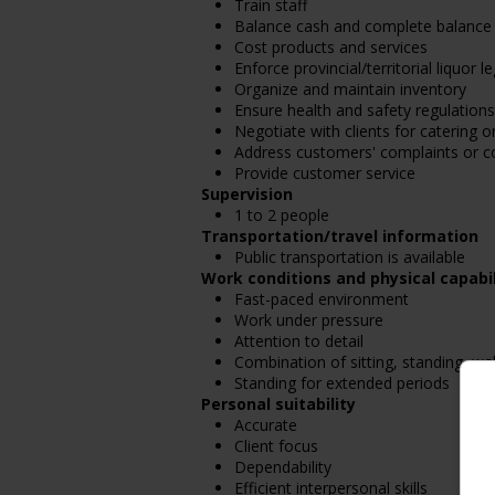
Train staff
Balance cash and complete balance 
Cost products and services
Enforce provincial/territorial liquor l
Organize and maintain inventory
Ensure health and safety regulations
Negotiate with clients for catering or
Address customers' complaints or c
Provide customer service
Supervision
1 to 2 people
Transportation/travel information
Public transportation is available
Work conditions and physical capabil
Fast-paced environment
Work under pressure
Attention to detail
Combination of sitting, standing, wa
Standing for extended periods
Personal suitability
Accurate
Client focus
Dependability
Efficient interpersonal skills