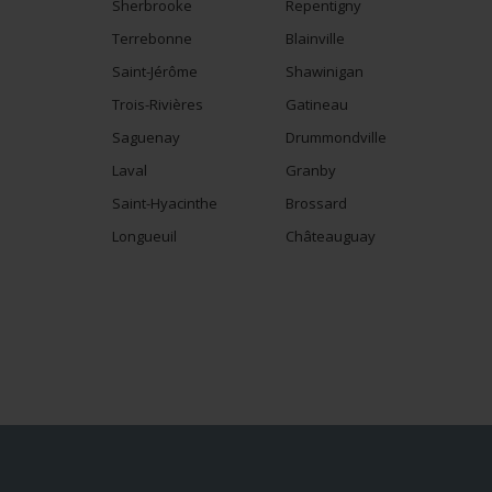
Sherbrooke
Repentigny
Terrebonne
Blainville
Saint-Jérôme
Shawinigan
Trois-Rivières
Gatineau
Saguenay
Drummondville
Laval
Granby
Saint-Hyacinthe
Brossard
Longueuil
Châteauguay