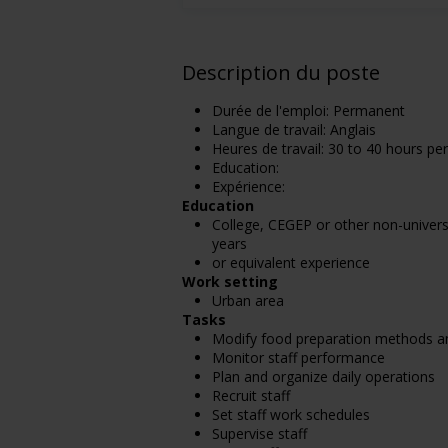
Description du poste
Durée de l'emploi: Permanent
Langue de travail: Anglais
Heures de travail: 30 to 40 hours pe
Education:
Expérience:
Education
College, CEGEP or other non-universi
years
or equivalent experience
Work setting
Urban area
Tasks
Modify food preparation methods an
Monitor staff performance
Plan and organize daily operations
Recruit staff
Set staff work schedules
Supervise staff