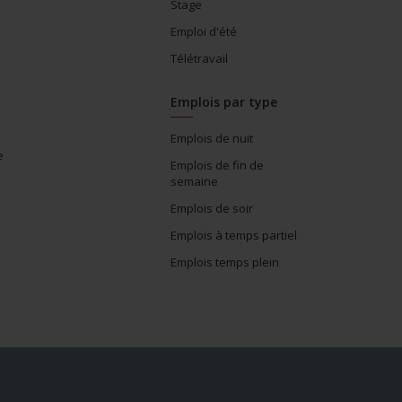
Stage
Emploi d'été
Télétravail
Emplois par type
Emplois de nuit
e
Emplois de fin de
semaine
Emplois de soir
Emplois à temps partiel
Emplois temps plein