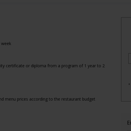
r week
ty certificate or diploma from a program of 1 year to 2
*
d menu prices according to the restaurant budget
E