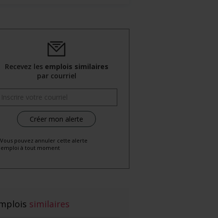
Recevez les
emplois similaires
par courriel
 Vous pouvez annuler cette alerte
emploi à tout moment
mplois
similaires