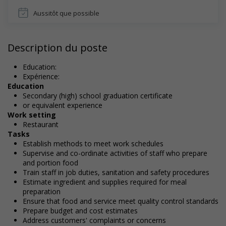
Aussitôt que possible
Description du poste
Education:
Expérience:
Education
Secondary (high) school graduation certificate
or equivalent experience
Work setting
Restaurant
Tasks
Establish methods to meet work schedules
Supervise and co-ordinate activities of staff who prepare
and portion food
Train staff in job duties, sanitation and safety procedures
Estimate ingredient and supplies required for meal
preparation
Ensure that food and service meet quality control standards
Prepare budget and cost estimates
Address customers' complaints or concerns