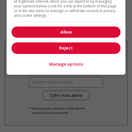
of legitimate interest, which you can object to by managing
your options below. Look for a link at the bottom of this page
or in the site menu to manage or withdraw consent in privacy
and cookie settings.
En savoir plus
Allow
Reject
Recevez les
emplois similaires
Manage options
par courriel
* Vous pouvez annuler cette alerte
emploi à tout moment