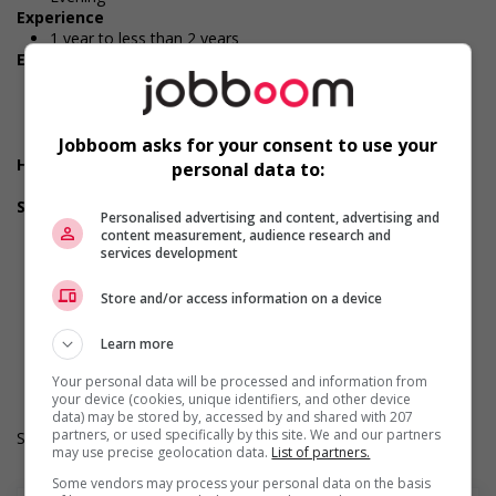
Experience
1 year to less than 2 years
Employment terms options
Morning
Night
Day
Weekend
Jobboom asks for your consent to use your
Health benefits
personal data to:
Health care plan
Support for youths
Personalised advertising and content, advertising and
Offers on-the-job training tailored to youth
content measurement, audience research and
Offers mentorship, coaching and/or networking
services development
opportunities for youth
Provides awareness training to employees to create a
Store and/or access information on a device
welcoming work environment for youth
Durée de l'emploi: Temporaire
Learn more
Langue de travail: Anglais
Heures de travail: 40 hours per week
Your personal data will be processed and information from
your device (cookies, unique identifiers, and other device
data) may be stored by, accessed by and shared with 207
partners, or used specifically by this site. We and our partners
Salary: $20.15 hourly
may use precise geolocation data.
List of partners.
Some vendors may process your personal data on the basis