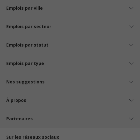
Emplois par ville
Emplois par secteur
Emplois par statut
Emplois par type
Nos suggestions
À propos
Partenaires
Sur les réseaux sociaux