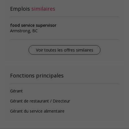
Emplois
similaires
food service supervisor
Armstrong, BC
Voir toutes les offres similaires
Fonctions principales
Gérant
Gérant de restaurant / Directeur
Gérant du service alimentaire