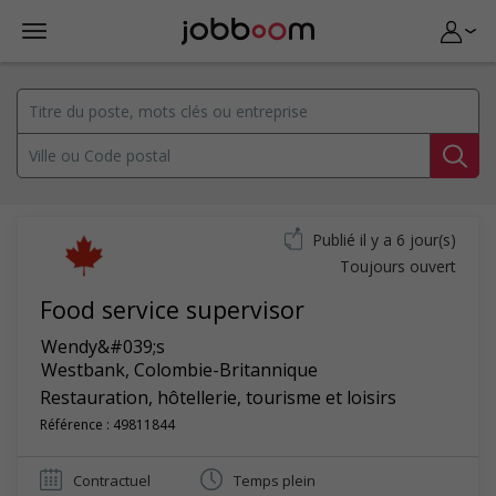
Publié il y a 6 jour(s)
Toujours ouvert
Food service supervisor
Wendy&#039;s
Westbank
,
Colombie-Britannique
Restauration, hôtellerie, tourisme et loisirs
Référence : 49811844
Contractuel
Temps plein