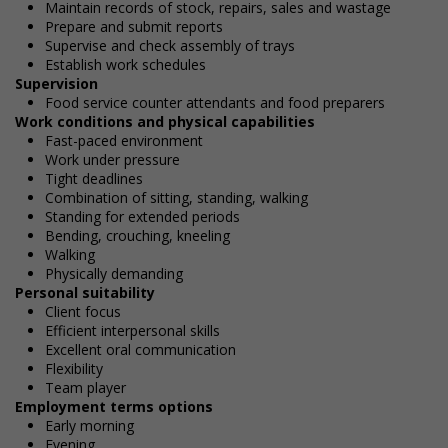
Maintain records of stock, repairs, sales and wastage
Prepare and submit reports
Supervise and check assembly of trays
Establish work schedules
Supervision
Food service counter attendants and food preparers
Work conditions and physical capabilities
Fast-paced environment
Work under pressure
Tight deadlines
Combination of sitting, standing, walking
Standing for extended periods
Bending, crouching, kneeling
Walking
Physically demanding
Personal suitability
Client focus
Efficient interpersonal skills
Excellent oral communication
Flexibility
Team player
Employment terms options
Early morning
Evening