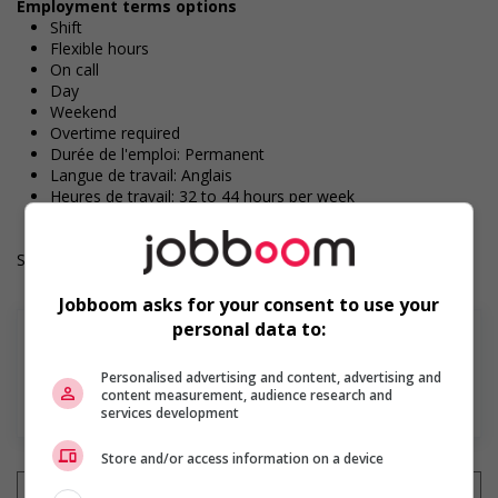
Employment terms options
Shift
Flexible hours
On call
Day
Weekend
Overtime required
Durée de l'emploi: Permanent
Langue de travail: Anglais
Heures de travail: 32 to 44 hours per week
Salary: $19.50 hourly
Jobboom asks for your consent to use your
personal data to:
Personalised advertising and content, advertising and
content measurement, audience research and
En savoir plus
services development
Store and/or access information on a device