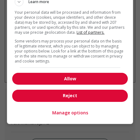
Learn more
Your personal data will be processed and information from
Recevez les
emplois similaires
your device (cookies, unique identifiers, and other device
data) may be stored by, accessed by and shared with 207
par courriel
partners, or used specifically by this site. We and our partners
may use precise geolocation data.
List of partners.
Some vendors may process your personal data on the basis
of legitimate interest, which you can object to by managing
your options below. Look for a link at the bottom of this page
or in the site menu to manage or withdraw consent in privacy
and cookie settings.
* Vous pouvez annuler cette alerte
emploi à tout moment
Allow
Reject
Emplois
similaires
Manage options
food service supervisor
Fort Mcmurray, AB