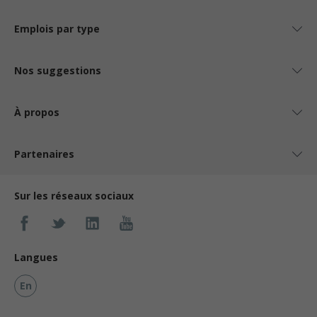
Emplois par type
Nos suggestions
À propos
Partenaires
Sur les réseaux sociaux
Langues
En