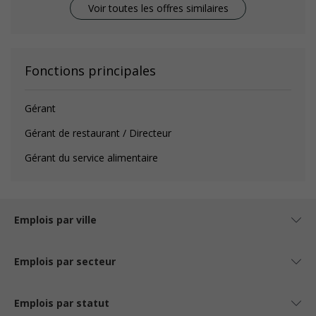
Voir toutes les offres similaires
Fonctions principales
Gérant
Gérant de restaurant / Directeur
Gérant du service alimentaire
Emplois par ville
Emplois par secteur
Emplois par statut