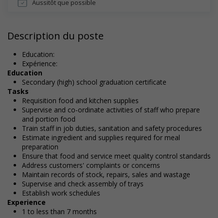
Aussitôt que possible
Description du poste
Education:
Expérience:
Education
Secondary (high) school graduation certificate
Tasks
Requisition food and kitchen supplies
Supervise and co-ordinate activities of staff who prepare
and portion food
Train staff in job duties, sanitation and safety procedures
Estimate ingredient and supplies required for meal
preparation
Ensure that food and service meet quality control standards
Address customers' complaints or concerns
Maintain records of stock, repairs, sales and wastage
Supervise and check assembly of trays
Establish work schedules
Experience
1 to less than 7 months