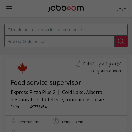
Publié il y a 1 jour(s)
Toujours ouvert
Food service supervisor
Express Pizza Plus 2
Cold Lake
,
Alberta
Restauration, hôtellerie, tourisme et loisirs
Référence : 49773454
Permanent
Temps plein