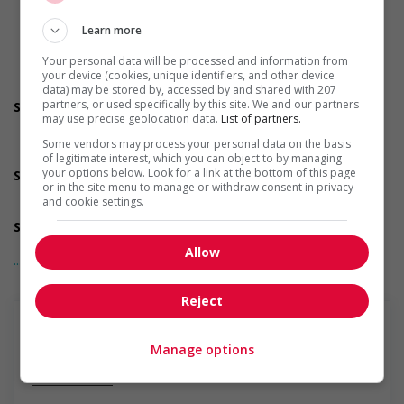
training, etc.)
Recruits newcomers and/or refugees who were displaced
Learn more
by a conflict or a natural disaster (for example: Ukraine,
Afghanistan, etc.)
Your personal data will be processed and information from
Supports newcomers and/or refugees with foreign
your device (cookies, unique identifiers, and other device
credential recognition
data) may be stored by, accessed by and shared with 207
partners, or used specifically by this site. We and our partners
Support for youths
may use precise geolocation data.
List of partners.
Offers on-the-job training tailored to youth
Provides awareness training to employees to create a
Some vendors may process your personal data on the basis
welcoming work environment for youth
of legitimate interest, which you can object to by managing
your options below. Look for a link at the bottom of this page
Support for Veterans
or in the site menu to manage or withdraw consent in privacy
Provides awareness training to employees to create a
and cookie settings.
welcoming work environment for Veterans
Support for mature workers
Applies hiring policies that discourage age discrimination
Allow
... Lire la suite
Provides staff with awareness training to create a
welcoming work environment for mature workers
Offers phased retirement options that allow mature
Reject
workers to gradually reduce their workload (for example:
flexible or reduced work hours, part time employment,
project-based or seasonal work, etc.)
Manage options
Supports for visible minorities
En savoir plus
Applies hiring policies that discourage discrimination against
members of visible minorities (for example: anonymizing