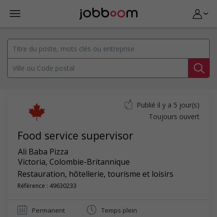
Publié il y a 5 jour(s)
Toujours ouvert
Food service supervisor
Ali Baba Pizza
Victoria
,
Colombie-Britannique
Restauration, hôtellerie, tourisme et loisirs
Référence : 49630233
Permanent
Temps plein