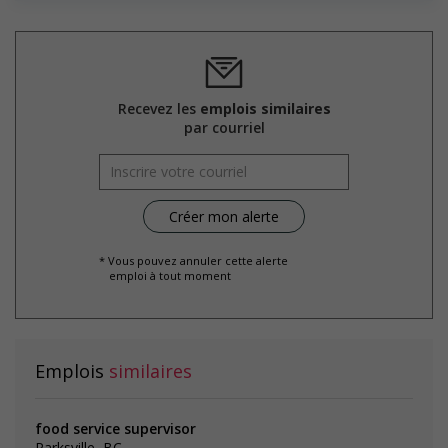
the hiring process, etc.)
Provides diversity and cross-cultural training to create a
welcoming work environment for members of visible
minorities
Recevez les
emplois similaires
Salary: $20.15 hourly
par courriel
* Vous pouvez annuler cette alerte
emploi à tout moment
Emplois
similaires
food service supervisor
Parksville, BC