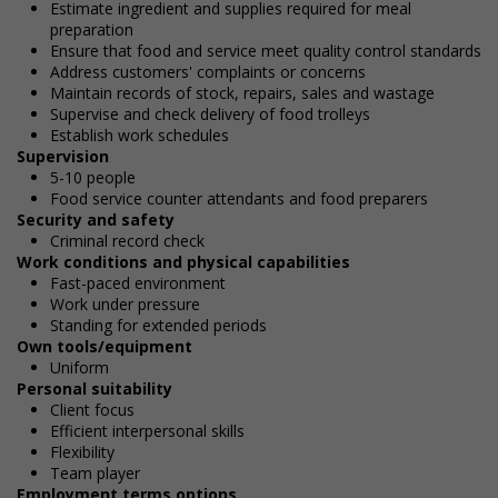
Estimate ingredient and supplies required for meal
preparation
Ensure that food and service meet quality control standards
Address customers' complaints or concerns
Maintain records of stock, repairs, sales and wastage
Supervise and check delivery of food trolleys
Establish work schedules
Supervision
5-10 people
Food service counter attendants and food preparers
Security and safety
Criminal record check
Work conditions and physical capabilities
Fast-paced environment
Work under pressure
Standing for extended periods
Own tools/equipment
Uniform
Personal suitability
Client focus
Efficient interpersonal skills
Flexibility
Team player
Employment terms options