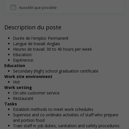
Aussitôt que possible
Description du poste
Durée de l'emploi: Permanent
Langue de travail: Anglais
Heures de travail: 30 to 40 hours per week
Education:
Expérience:
Education
Secondary (high) school graduation certificate
Work site environment
Hot
Work setting
On-site customer service
Restaurant
Tasks
Establish methods to meet work schedules
Supervise and co-ordinate activities of staff who prepare
and portion food
Train staff in job duties, sanitation and safety procedures