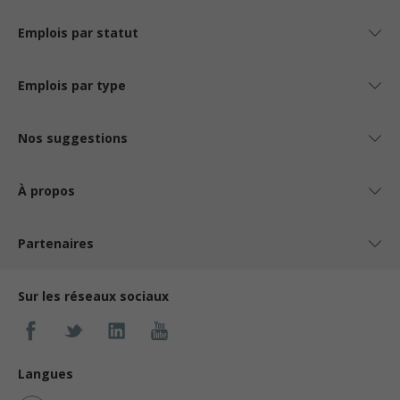
Emplois par statut
Emplois par type
Nos suggestions
À propos
Partenaires
Sur les réseaux sociaux
Langues