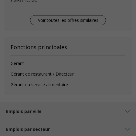
Voir toutes les offres similaires
Fonctions principales
Gérant
Gérant de restaurant / Directeur
Gérant du service alimentaire
Emplois par ville
Emplois par secteur