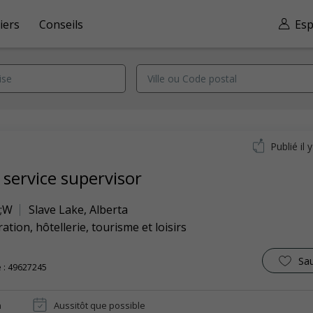
iers
Conseils
Esp
Publié il 
 service supervisor
;W
Slave Lake
,
Alberta
ation, hôtellerie, tourisme et loisirs
Sa
 : 49627245
n
Aussitôt que possible