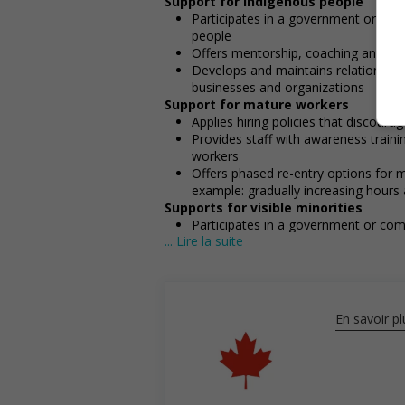
Support for Indigenous people
Participates in a government or com
people
Offers mentorship, coaching and/or 
Develops and maintains relationshi
businesses and organizations
Support for mature workers
Applies hiring policies that discoura
Provides staff with awareness train
workers
Offers phased re-entry options for m
example: gradually increasing hours a
Supports for visible minorities
Participates in a government or com
... Lire la suite
visible minorities
Applies hiring policies that discoura
example: anonymizing the hiring proc
En savoir pl
Salary: $18.50 hourly