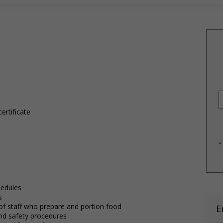
ertificate
*
hedules
s
 of staff who prepare and portion food
E
 and safety procedures