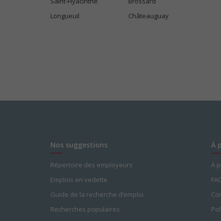
Saint-Hyacinthe
Brossard
Longueuil
Châteauguay
Nos suggestions
À 
Répertoire des employeurs
À 
Emplois en vedette
FA
Guide de la recherche d’emploi
Con
Recherches populaires
Pol