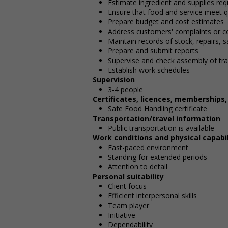
Estimate ingredient and supplies req
Ensure that food and service meet q
Prepare budget and cost estimates
Address customers' complaints or c
Maintain records of stock, repairs, 
Prepare and submit reports
Supervise and check assembly of tr
Establish work schedules
Supervision
3-4 people
Certificates, licences, memberships
Safe Food Handling certificate
Transportation/travel information
Public transportation is available
Work conditions and physical capabil
Fast-paced environment
Standing for extended periods
Attention to detail
Personal suitability
Client focus
Efficient interpersonal skills
Team player
Initiative
Dependability