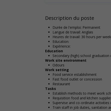
Description du poste
Durée de l'emploi: Permanent
Langue de travail: Anglais
Heures de travail: 30 hours per week
Education:
Expérience:
Education
Secondary (high) school graduation c
Work site environment
Odours
Work setting
Food service establishment
Fast food outlet or concession
Restaurant
Tasks
Establish methods to meet work sc
Requisition food and kitchen supplie
Supervise and co-ordinate activities
Train staff in job duties, sanitation