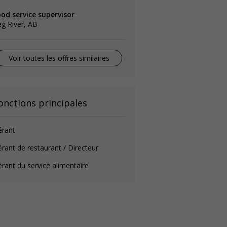
od service supervisor
g River, AB
Voir toutes les offres similaires
onctions principales
érant
rant de restaurant / Directeur
rant du service alimentaire