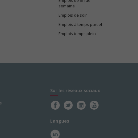
Emplois de fin de
semaine
Emplois de soir
Emplois à temps partiel
Emplois temps plein
Sur les réseaux sociaux
s
Langues
En