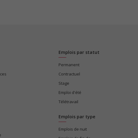
Emplois par statut
Permanent
ices
Contractuel
Stage
Emploi d'été
Télétravail
Emplois par type
Emplois de nuit
e