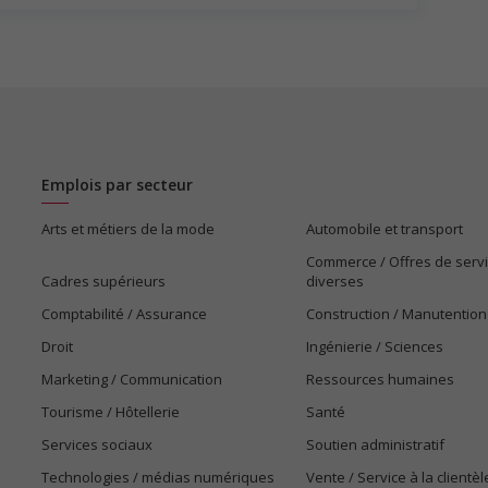
Emplois par secteur
Arts et métiers de la mode
Automobile et transport
Commerce / Offres de serv
Cadres supérieurs
diverses
Comptabilité / Assurance
Construction / Manutention
Droit
Ingénierie / Sciences
Marketing / Communication
Ressources humaines
Tourisme / Hôtellerie
Santé
Services sociaux
Soutien administratif
Technologies / médias numériques
Vente / Service à la clientèl