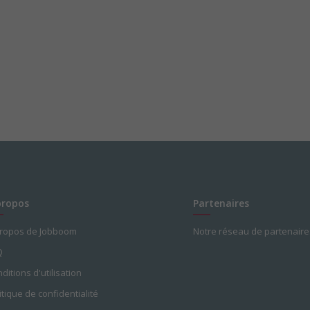
propos
Partenaires
propos de Jobboom
Notre réseau de partenaire
Q
ditions d'utilisation
itique de confidentialité