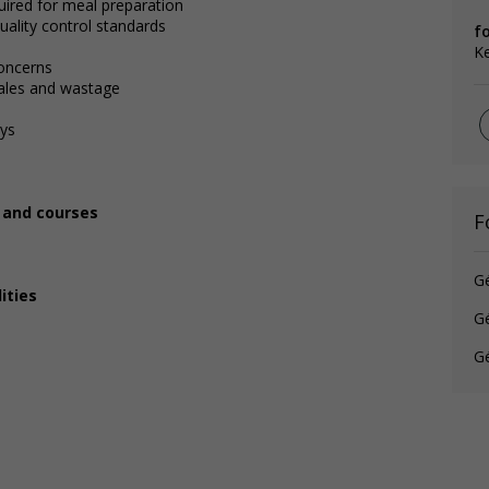
uired for meal preparation
uality control standards
fo
Ke
oncerns
sales and wastage
ays
, and courses
F
G
ities
Gé
Gé