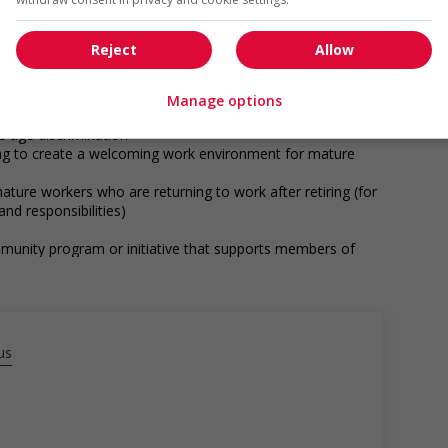
munity program or initiative that supports Indigenous
Reject
Allow
networking opportunities for Indigenous workers
ps with indigenous communities, indigenous-owned
Manage options
ge age discrimination
ing to create a welcoming work environment for mature
ature workers who are returning to work after retiring (for
nd responsibilities)
munity program or initiative that supports members of
ge discrimination against members of visible minorities (for
ess, etc.)
us