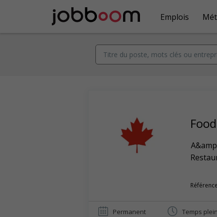
Emplois
Mét
Food
A&amp
Restaur
Référence
Permanent
Temps plei