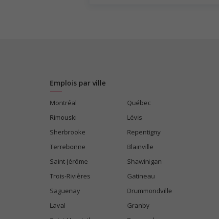
Emplois par ville
Montréal
Québec
Rimouski
Lévis
Sherbrooke
Repentigny
Terrebonne
Blainville
Saint-Jérôme
Shawinigan
Trois-Rivières
Gatineau
Saguenay
Drummondville
Laval
Granby