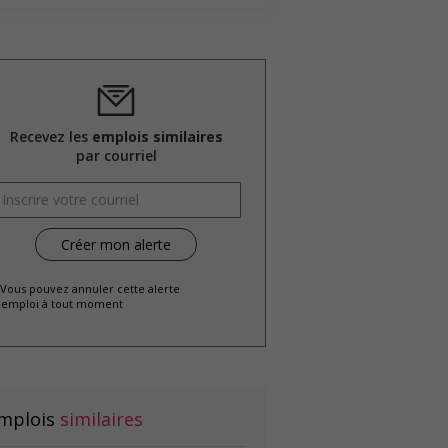
Recevez les
emplois similaires
par courriel
 Vous pouvez annuler cette alerte
emploi à tout moment
mplois
similaires