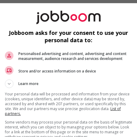
Jobboom asks for your consent to use your
loyees to create a welcoming work environment for
personal data to:
ruitment policies that accommodate persons with disabilities
s
Personalised advertising and content, advertising and content
mmunity program or initiative that supports newcomers
measurement, audience research and services development
needs of newcomers and/or refugees (for example: housing,
Store and/or access information on a device
nter clothing, etc.)
ntegration of newcomers and/or refugees (for example:
Learn more
rces, language training, skills training, etc.)
ho were displaced by a conflict or a natural disaster (for
Your personal data will be processed and information from your device
(cookies, unique identifiers, and other device data) may be stored by,
accessed by and shared with 207 partners, or used specifically by this
munity program or initiative that supports youth
site. We and our partners may use precise geolocation data.
List of
partners.
o youth
Some vendors may process your personal data on the basis of legitimate
networking opportunities for youth
interest, which you can object to by managing your options below. Look
loyees to create a welcoming work environment for youth
for a link at the bottom of this page or in the site menu to manage or
withdraw consent in privacy and cookie settings.