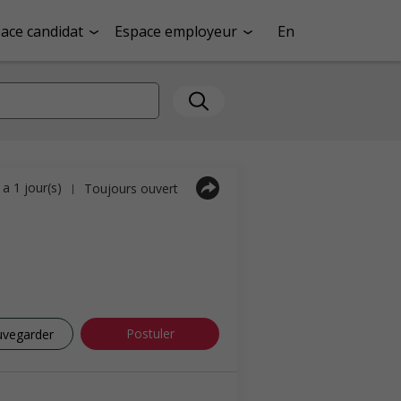
ace candidat
Espace employeur
En
y a 1 jour(s)
Toujours ouvert
|
Postuler
uvegarder