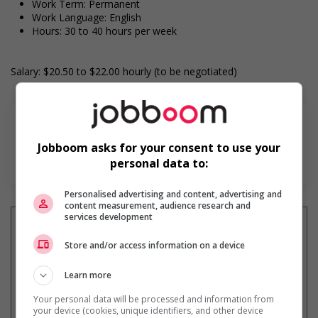
Work Term: Permanent
Work Language: English
Hours: 30 to 40 hours per week
Salary: $20.50 to $22.00 hourly (to be negotiated)
Jobboom asks for your consent to use your
En savoir plus
personal data to:
Personalised advertising and content, advertising and
content measurement, audience research and
services development
Store and/or access information on a device
Recevez les
emplois similaires
par courriel
Learn more
Your personal data will be processed and information from
your device (cookies, unique identifiers, and other device