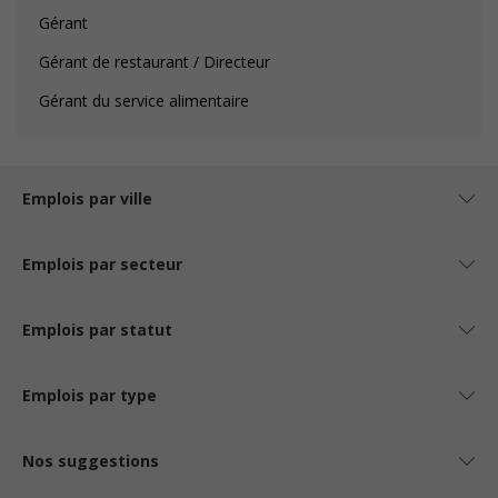
Gérant
Gérant de restaurant / Directeur
Gérant du service alimentaire
Emplois par ville
Emplois par secteur
Emplois par statut
Emplois par type
Nos suggestions