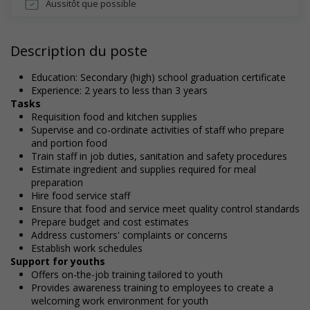
Aussitôt que possible
Description du poste
Education: Secondary (high) school graduation certificate
Experience: 2 years to less than 3 years
Tasks
Requisition food and kitchen supplies
Supervise and co-ordinate activities of staff who prepare
and portion food
Train staff in job duties, sanitation and safety procedures
Estimate ingredient and supplies required for meal
preparation
Hire food service staff
Ensure that food and service meet quality control standards
Prepare budget and cost estimates
Address customers' complaints or concerns
Establish work schedules
Support for youths
Offers on-the-job training tailored to youth
Provides awareness training to employees to create a
welcoming work environment for youth