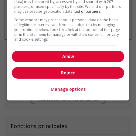
data) may be stored by, accessed by and shared with 207
partners, or used specifically by this site. We and our partners
may use precise geolocation data.
List of partners.
Some vendors may process your personal data on the basis
* Vous pouvez annuler cette alerte
of legitimate interest, which you can object to by managing
emploi à tout moment
your options below. Look for a link at the bottom of this page
or in the site menu to manage or withdraw consent in privacy
and cookie settings.
Emplois
similaires
Allow
Reject
food service supervisor
Sooke, BC
Manage options
Voir toutes les offres similaires
Fonctions principales