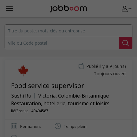
Publié il y a 9 jour(s)
Toujours ouvert
Food service supervisor
Sushi Ru
Victoria
,
Colombie-Britannique
Restauration, hôtellerie, tourisme et loisirs
Référence : 49494587
Permanent
Temps plein