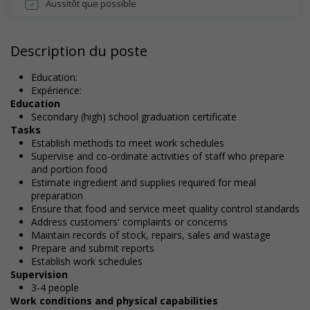
Aussitôt que possible
Description du poste
Education:
Expérience:
Education
Secondary (high) school graduation certificate
Tasks
Establish methods to meet work schedules
Supervise and co-ordinate activities of staff who prepare
and portion food
Estimate ingredient and supplies required for meal
preparation
Ensure that food and service meet quality control standards
Address customers' complaints or concerns
Maintain records of stock, repairs, sales and wastage
Prepare and submit reports
Establish work schedules
Supervision
3-4 people
Work conditions and physical capabilities