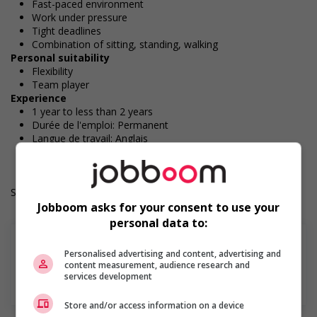
Fast-paced environment
Work under pressure
Tight deadlines
Combination of sitting, standing, walking
Personal suitability
Flexibility
Team player
Experience
1 year to less than 2 years
Durée de l'emploi: Permanent
Langue de travail: Anglais
Heures de travail: 30 hours per week
Salary: $18.30 hourly
Jobboom asks for your consent to use your
personal data to:
Personalised advertising and content, advertising and
content measurement, audience research and
services development
En savoir plus
Store and/or access information on a device