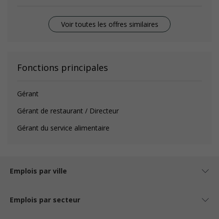
Voir toutes les offres similaires
Fonctions principales
Gérant
Gérant de restaurant / Directeur
Gérant du service alimentaire
Emplois par ville
Emplois par secteur