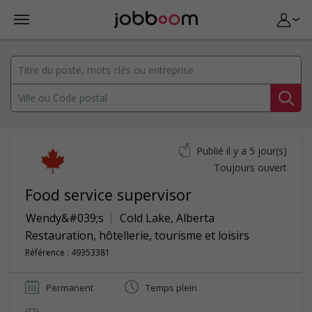
Publié il y a 5 jour(s)
Toujours ouvert
Food service supervisor
Wendy&#039;s
Cold Lake
,
Alberta
Restauration, hôtellerie, tourisme et loisirs
Référence : 49353381
Permanent
Temps plein