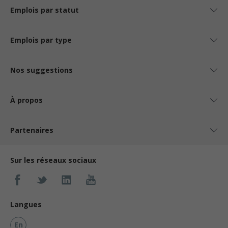
Emplois par statut
Emplois par type
Nos suggestions
À propos
Partenaires
Sur les réseaux sociaux
Langues
En