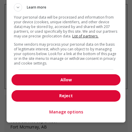
Learn more
Your personal data will be processed and information from
your device (cookies, unique identifiers, and other device
data) may be stored by, accessed by and shared with 207
Recevez les
emplois similaires
partners, or used specifically by this site. We and our partners
par courriel
may use precise geolocation data.
List of partners.
Some vendors may process your personal data on the basis
of legitimate interest, which you can object to by managing
your options below. Look for a link at the bottom of this page
or in the site menu to manage or withdraw consent in privacy
and cookie settings.
* Vous pouvez annuler cette alerte
emploi à tout moment
Allow
Reject
Emplois
similaires
Manage options
food service supervisor
Fort Mcmurray, AB