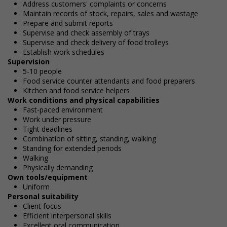
Address customers' complaints or concerns
Maintain records of stock, repairs, sales and wastage
Prepare and submit reports
Supervise and check assembly of trays
Supervise and check delivery of food trolleys
Establish work schedules
Supervision
5-10 people
Food service counter attendants and food preparers
Kitchen and food service helpers
Work conditions and physical capabilities
Fast-paced environment
Work under pressure
Tight deadlines
Combination of sitting, standing, walking
Standing for extended periods
Walking
Physically demanding
Own tools/equipment
Uniform
Personal suitability
Client focus
Efficient interpersonal skills
Excellent oral communication