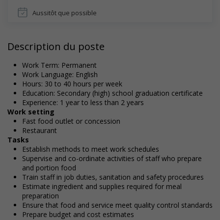
Aussitôt que possible
Description du poste
Work Term: Permanent
Work Language: English
Hours: 30 to 40 hours per week
Education: Secondary (high) school graduation certificate
Experience: 1 year to less than 2 years
Work setting
Fast food outlet or concession
Restaurant
Tasks
Establish methods to meet work schedules
Supervise and co-ordinate activities of staff who prepare
and portion food
Train staff in job duties, sanitation and safety procedures
Estimate ingredient and supplies required for meal
preparation
Ensure that food and service meet quality control standards
Prepare budget and cost estimates