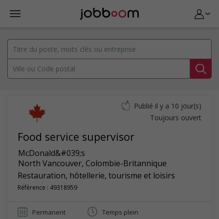
Publié il y a 10 jour(s)
Toujours ouvert
Food service supervisor
McDonald&#039;s
North Vancouver
,
Colombie-Britannique
Restauration, hôtellerie, tourisme et loisirs
Référence : 49318959
Permanent
Temps plein