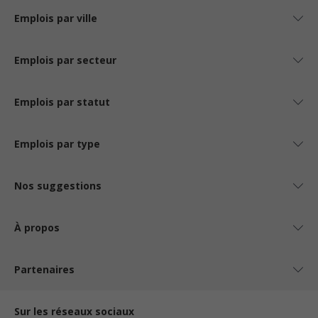
Emplois par ville
Emplois par secteur
Emplois par statut
Emplois par type
Nos suggestions
À propos
Partenaires
Sur les réseaux sociaux