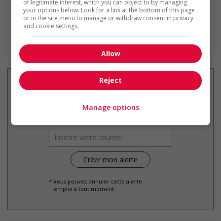
of legitimate interest, which you can object to by managing
your options below. Look for a link at the bottom of this page
or in the site menu to manage or withdraw consent in privacy
and cookie settings.
En savoir plus
Allow
Reject
Recevez les
emplois similaires
Manage options
par courriel
* Vous pouvez annuler cette alerte
emploi à tout moment