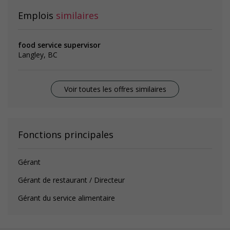
Emplois
similaires
food service supervisor
Langley, BC
Voir toutes les offres similaires
Fonctions principales
Gérant
Gérant de restaurant / Directeur
Gérant du service alimentaire