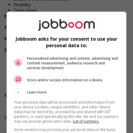
Flexibility
Team player
Employment terms options
Early morning
Government programs
Recognized employer
Employment terms options
Jobboom asks for your consent to use your
Evening
personal data to:
Employment terms options
Shift
Personalised advertising and content, advertising and
Flexible hours
content measurement, audience research and
Morning
services development
Night
Day
Store and/or access information on a device
Weekend
Overtime available
Learn more
Other benefits
Other benefits
Your personal data will be processed and information from
your device (cookies, unique identifiers, and other device
data) may be stored by, accessed by and shared with 207
partners, or used specifically by this site. We and our partners
Salary: $20.45 hourly
may use precise geolocation data.
List of partners.
Some vendors may process your personal data on the basis