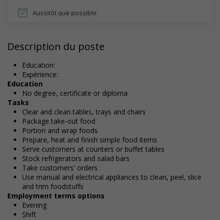
Aussitôt que possible
Description du poste
Education:
Expérience:
Education
No degree, certificate or diploma
Tasks
Clear and clean tables, trays and chairs
Package take-out food
Portion and wrap foods
Prepare, heat and finish simple food items
Serve customers at counters or buffet tables
Stock refrigerators and salad bars
Take customers' orders
Use manual and electrical appliances to clean, peel, slice
and trim foodstuffs
Employment terms options
Evening
Shift