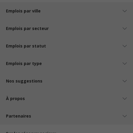
Emplois par ville
Emplois par secteur
Emplois par statut
Emplois par type
Nos suggestions
À propos
Partenaires