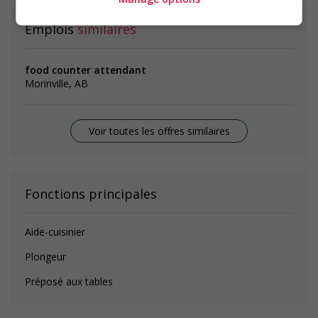
Emplois
similaires
food counter attendant
Morinville, AB
Voir toutes les offres similaires
Fonctions principales
Aide-cuisinier
Plongeur
Préposé aux tables