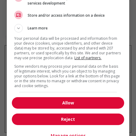
services development
Store and/or access information on a device
En savoir plus
Learn more
Your personal data will be processed and information from
your device (cookies, unique identifiers, and other device
data) may be stored by, accessed by and shared with 207
partners, or used specifically by this site. We and our partners
may use precise geolocation data.
List of partners.
Some vendors may process your personal data on the basis
Recevez les
emplois similaires
of legitimate interest, which you can object to by managing
par courriel
your options below. Look for a link at the bottom of this page
or in the site menu to manage or withdraw consent in privacy
and cookie settings.
Allow
* Vous pouvez annuler cette alerte
Reject
emploi à tout moment
Manage options