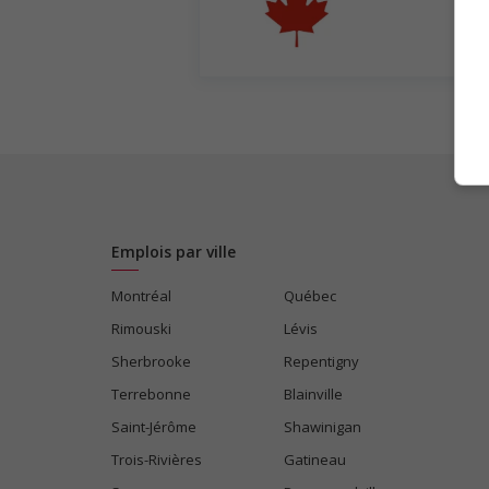
Emplois par ville
Montréal
Québec
Rimouski
Lévis
Sherbrooke
Repentigny
Terrebonne
Blainville
Saint-Jérôme
Shawinigan
Trois-Rivières
Gatineau