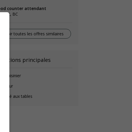
ood counter attendant
llooet, BC
Voir toutes les offres similaires
onctions principales
de-cuisinier
longeur
éposé aux tables