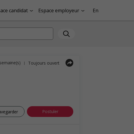
ace candidat
Espace employeur
En
1 semaine(s)
Toujours ouvert
|
Postuler
uvegarder