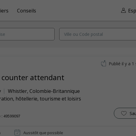
iers
Conseils
Esp
Publié il y a 
 counter attendant
y
Whistler
,
Colombie-Britannique
ation, hôtellerie, tourisme et loisirs
Sa
 : 49599097
n
Aussitôt que possible