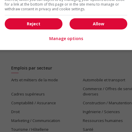
for a link at the bottom of this page or in the site menu to manage or
withdraw consent in privacy and cookie settings.
Reject
Allow
Manage options
Emplois par secteur
Arts et métiers de la mode
Automobile et transport
Commerce / Offres de serv
Cadres supérieurs
diverses
Comptabilité / Assurance
Construction / Manutention
Droit
Ingénierie / Sciences
Marketing / Communication
Ressources humaines
Tourisme / Hôtellerie
Santé