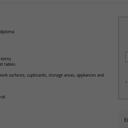
 diploma
)
 items
et tables
 work surfaces, cupboards, storage areas, appliances and
*
uit
E