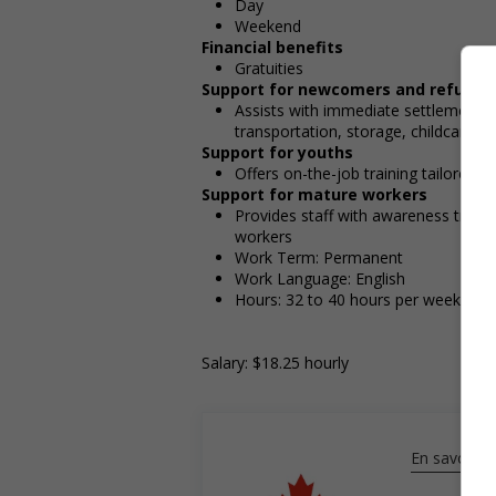
Day
Weekend
Financial benefits
Gratuities
Support for newcomers and refugee
Assists with immediate settlement 
transportation, storage, childcare, wi
Support for youths
Offers on-the-job training tailored t
Support for mature workers
Provides staff with awareness train
workers
Work Term: Permanent
Work Language: English
Hours: 32 to 40 hours per week
Salary: $18.25 hourly
En savoir pl