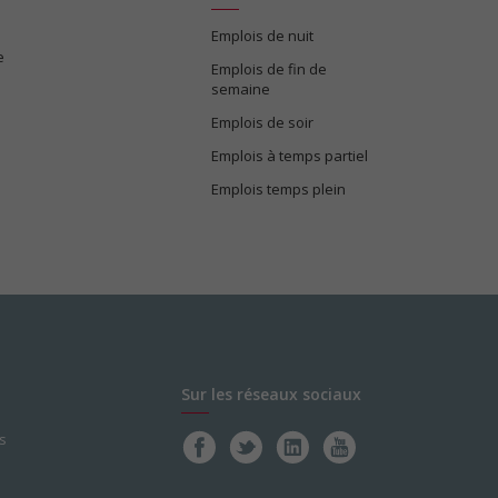
Emplois de nuit
e
Emplois de fin de
semaine
Emplois de soir
Emplois à temps partiel
Emplois temps plein
Sur les réseaux sociaux
s