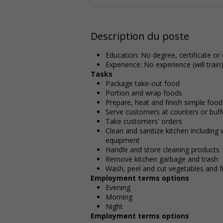
Description du poste
Education: No degree, certificate or
Experience: No experience (will train
Tasks
Package take-out food
Portion and wrap foods
Prepare, heat and finish simple food
Serve customers at counters or buff
Take customers' orders
Clean and sanitize kitchen including
equipment
Handle and store cleaning products
Remove kitchen garbage and trash
Wash, peel and cut vegetables and fr
Employment terms options
Evening
Morning
Night
Employment terms options