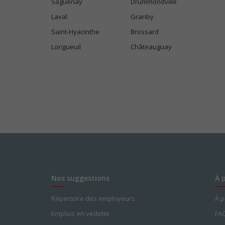
Saguenay
Drummondville
Laval
Granby
Saint-Hyacinthe
Brossard
Longueuil
Châteauguay
Nos suggestions
À 
Répertoire des employeurs
À 
Emplois en vedette
FA