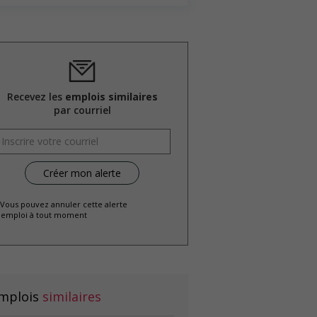
Recevez les
emplois similaires
par courriel
 Vous pouvez annuler cette alerte
emploi à tout moment
mplois
similaires