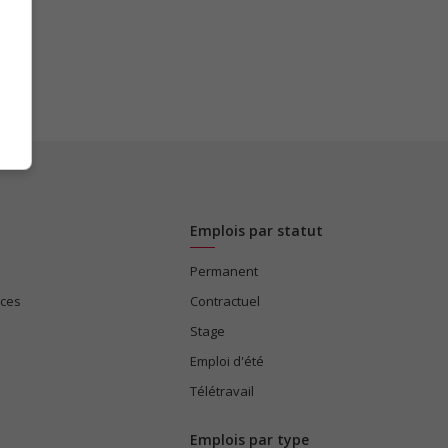
Emplois par statut
Permanent
ices
Contractuel
Stage
Emploi d'été
Télétravail
Emplois par type