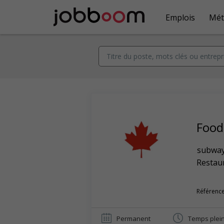
Emplois
Mét
Food
subwa
Restaur
Référence
Permanent
Temps plei