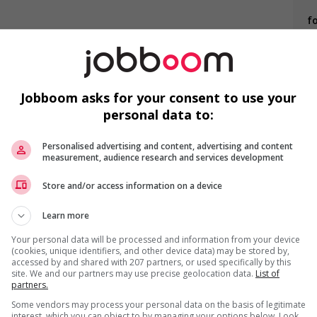
f
Li
s
needs of newcomers and/or refugees (for example: housing,
nter clothing, etc.)
Jobboom asks for your consent to use your
o youth
personal data to:
ing to create a welcoming work environment for mature
F
Personalised advertising and content, advertising and content
measurement, audience research and services development
Ai
Store and/or access information on a device
P
Learn more
Pr
Your personal data will be processed and information from your device
(cookies, unique identifiers, and other device data) may be stored by,
accessed by and shared with 207 partners, or used specifically by this
site. We and our partners may use precise geolocation data.
List of
partners.
us
Some vendors may process your personal data on the basis of legitimate
interest, which you can object to by managing your options below. Look