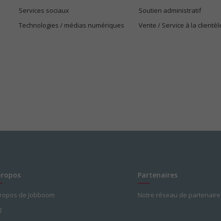
Services sociaux
Soutien administratif
Technologies / médias numériques
Vente / Service à la clientèl
propos
Partenaires
propos de Jobboom
Notre réseau de partenaire
Q