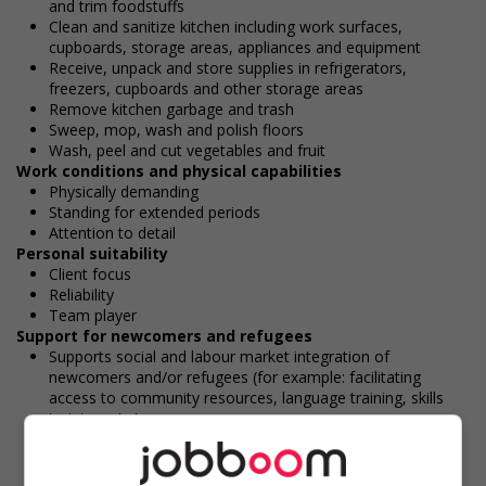
and trim foodstuffs
Clean and sanitize kitchen including work surfaces,
cupboards, storage areas, appliances and equipment
Receive, unpack and store supplies in refrigerators,
freezers, cupboards and other storage areas
Remove kitchen garbage and trash
Sweep, mop, wash and polish floors
Wash, peel and cut vegetables and fruit
Work conditions and physical capabilities
Physically demanding
Standing for extended periods
Attention to detail
Personal suitability
Client focus
Reliability
Team player
Support for newcomers and refugees
Supports social and labour market integration of
newcomers and/or refugees (for example: facilitating
access to community resources, language training, skills
training, etc.)
Provides diversity and cross-cultural trainings to create a
welcoming work environment for newcomers and/or
refugees