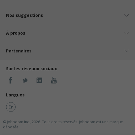
Nos suggestions
À propos
Partenaires
Sur les réseaux sociaux
Langues
En
© Jobboom Inc., 2026. Tous droits réservés.
Jobboom est une marque
déposée.