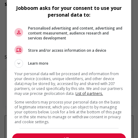
Support for Indigenous people
Jobboom asks for your consent to use your
Provides cultural competency training and/or awareness
personal data to:
training to all employees to create a welcoming work
environment for Indigenous workers
Work Term: Permanent
Personalised advertising and content, advertising and
content measurement, audience research and
Work Language: English
services development
Hours: 32 hours per week
Store and/or access information on a device
Salary: $16.00 hourly
Learn more
Your personal data will be processed and information from
your device (cookies, unique identifiers, and other device
data) may be stored by, accessed by and shared with 207
partners, or used specifically by this site. We and our partners
may use precise geolocation data.
List of partners.
En savoir plus
Some vendors may process your personal data on the basis
of legitimate interest, which you can object to by managing
your options below. Look for a link at the bottom of this page
or in the site menu to manage or withdraw consent in privacy
and cookie settings.