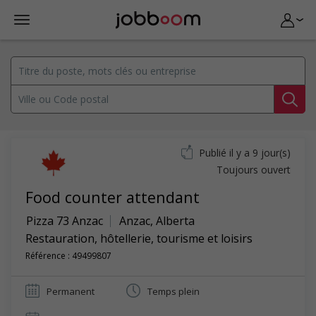
Publié il y a 9 jour(s)
Toujours ouvert
Food counter attendant
Pizza 73 Anzac
Anzac
,
Alberta
Restauration, hôtellerie, tourisme et loisirs
Référence : 49499807
Permanent
Temps plein