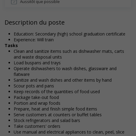
Aussitôt que possible
Description du poste
Education: Secondary (high) school graduation certificate
Experience: Will train
Tasks
Clean and sanitize items such as dishwasher mats, carts
and waste disposal units
Load buspans and trays
Operate dishwashers to wash dishes, glassware and
flatware
Sanitize and wash dishes and other items by hand
Scour pots and pans
Keep records of the quantities of food used
Package take-out food
Portion and wrap foods
Prepare, heat and finish simple food items
Serve customers at counters or buffet tables
Stock refrigerators and salad bars
Take customers' orders
Use manual and electrical appliances to clean, peel, slice