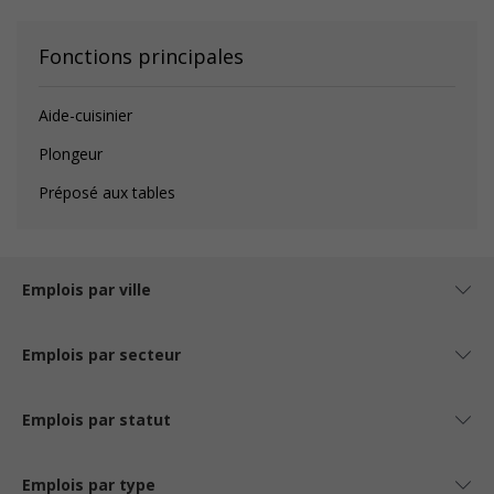
Fonctions principales
Aide-cuisinier
Plongeur
Préposé aux tables
Emplois par ville
Emplois par secteur
Emplois par statut
Emplois par type