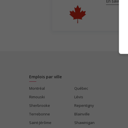
En savoir pl
Emplois par ville
Montréal
Québec
Rimouski
Lévis
Sherbrooke
Repentigny
Terrebonne
Blainville
Saint-Jérôme
Shawinigan