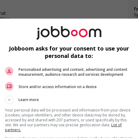
f
uit
Sy
ities
Jobboom asks for your consent to use your
personal data to:
F
o youth
Personalised advertising and content, advertising and content
networking opportunities for youth
measurement, audience research and services development
loyees to create a welcoming work environment for youth
Ai
Store and/or access information on a device
P
Learn more
Pr
Your personal data will be processed and information from your device
(cookies, unique identifiers, and other device data) may be stored by,
accessed by and shared with 207 partners, or used specifically by this
site. We and our partners may use precise geolocation data.
List of
partners.