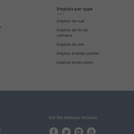
Emplois par type
Emplois de nuit
e
Emplois de fin de
semaine
Emplois de soir
Emplois à temps partiel
Emplois temps plein
Sur les réseaux sociaux
s