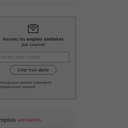
Recevez les
emplois similaires
par courriel
 Vous pouvez annuler cette alerte
emploi à tout moment
mplois
similaires