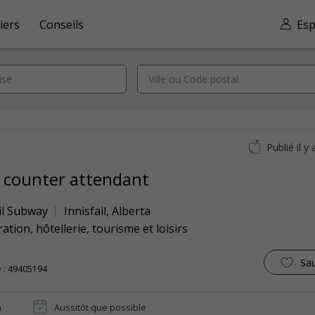
iers
Conseils
Esp
Publié il y 
 counter attendant
il Subway
Innisfail
,
Alberta
ation, hôtellerie, tourisme et loisirs
Sa
 : 49405194
n
Aussitôt que possible