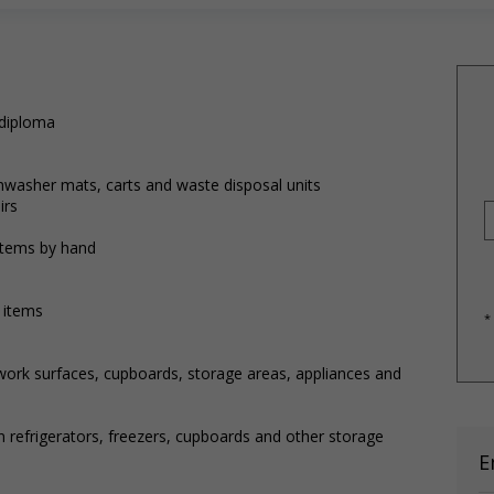
 diploma
shwasher mats, carts and waste disposal units
irs
items by hand
 items
*
 work surfaces, cupboards, storage areas, appliances and
n refrigerators, freezers, cupboards and other storage
E