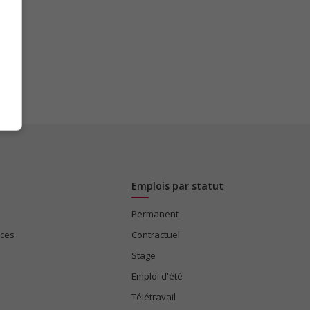
Emplois par statut
Permanent
ices
Contractuel
Stage
Emploi d'été
Télétravail