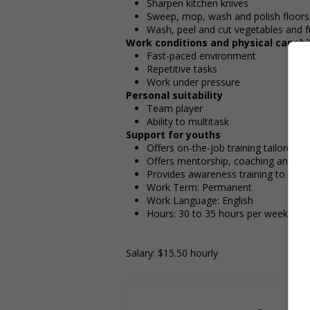
Sharpen kitchen knives
Sweep, mop, wash and polish floors
Wash, peel and cut vegetables and fr
Work conditions and physical capabil
Fast-paced environment
Repetitive tasks
Work under pressure
Personal suitability
Team player
Ability to multitask
Support for youths
Offers on-the-job training tailored t
Offers mentorship, coaching and/or 
Provides awareness training to emp
Work Term: Permanent
Work Language: English
Hours: 30 to 35 hours per week
Salary: $15.50 hourly