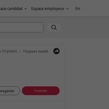
ace candidat
Espace employeur
En
a 10 jour(s)
Toujours ouvert
|
Postuler
uvegarder