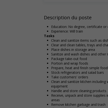
Description du poste
Education: No degree, certificate or
Experience: Will train
Tasks
Clean and sanitize items such as di
Clear and clean tables, trays and cha
Place dishes in storage area
Sanitize and wash dishes and other 
Package take-out food
Portion and wrap foods
Prepare, heat and finish simple food
Stock refrigerators and salad bars
Take customers' orders
Clean and sanitize kitchen including
equipment
Handle and store cleaning products
Receive, unpack and store supplies i
areas
Remove kitchen garbage and trash