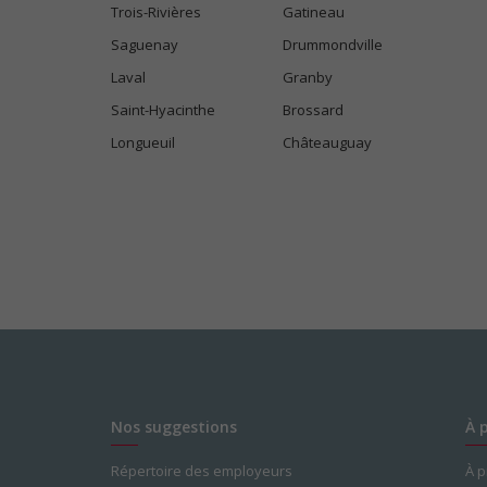
Trois-Rivières
Gatineau
Saguenay
Drummondville
Laval
Granby
Saint-Hyacinthe
Brossard
Longueuil
Châteauguay
Nos suggestions
À 
Répertoire des employeurs
À 