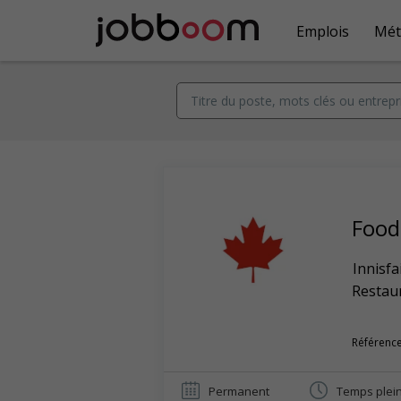
Emplois
Mét
Food
Innisfa
Restaur
Référence
Permanent
Temps plei