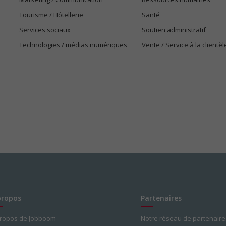
Tourisme / Hôtellerie
Santé
Services sociaux
Soutien administratif
Technologies / médias numériques
Vente / Service à la clientèl
propos
Partenaires
propos de Jobboom
Notre réseau de partenaire