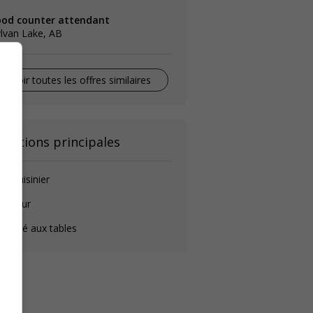
ood counter attendant
lvan Lake, AB
Voir toutes les offres similaires
onctions principales
de-cuisinier
longeur
éposé aux tables