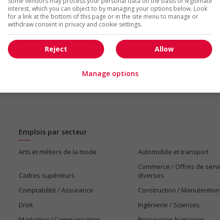
Some vendors may process your personal data on the basis of legitimate
us
interest, which you can object to by managing your options below. Look
for a link at the bottom of this page or in the site menu to manage or
withdraw consent in privacy and cookie settings.
Reject
Allow
Manage options
Emplois par secteur
Arts et métiers de la mode
Automobile et transport
Commerce / Offres de serv
Cadres supérieurs
diverses
Comptabilité / Assurance
Construction / Manutention
Droit
Ingénierie / Sciences
Marketing / Communication
Ressources humaines