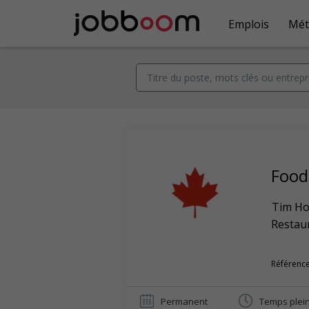
Emplois
Mét
Food
Tim Ho
Restaur
Référence
Permanent
Temps plei