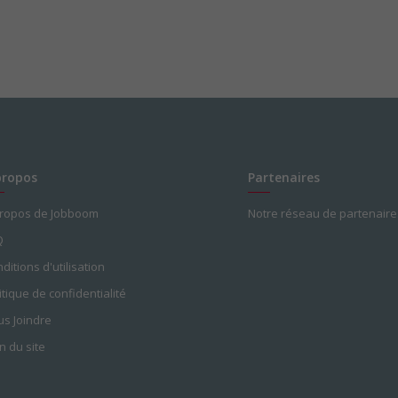
propos
Partenaires
propos de Jobboom
Notre réseau de partenaire
Q
ditions d'utilisation
itique de confidentialité
s Joindre
n du site