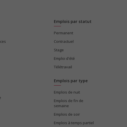
Emplois par statut
Permanent
ices
Contractuel
Stage
Emploi d'été
Télétravail
Emplois par type
Emplois de nuit
e
Emplois de fin de
semaine
Emplois de soir
Emplois à temps partiel