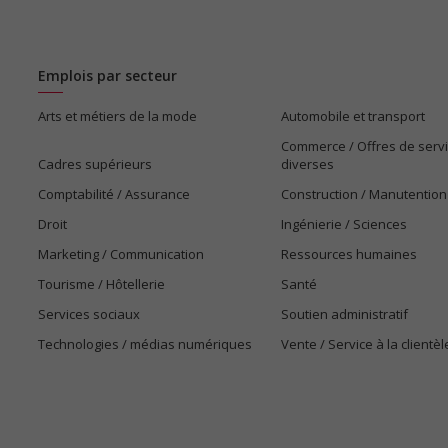
Emplois par secteur
Arts et métiers de la mode
Automobile et transport
Commerce / Offres de serv
Cadres supérieurs
diverses
Comptabilité / Assurance
Construction / Manutention
Droit
Ingénierie / Sciences
Marketing / Communication
Ressources humaines
Tourisme / Hôtellerie
Santé
Services sociaux
Soutien administratif
Technologies / médias numériques
Vente / Service à la clientèl