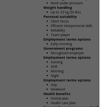
Work under pressure
Weight handling
Up to 23 kg (50 lbs)
Personal suitability
Client focus
Efficient interpersonal skills
Reliability
Team player
Employment terms options
Early morning
Government programs
Recognized employer
Employment terms options
Evening
Shift
Morning
Night
Employment terms options
Day
Weekend
Health benefits
Dental plan
Health care plan