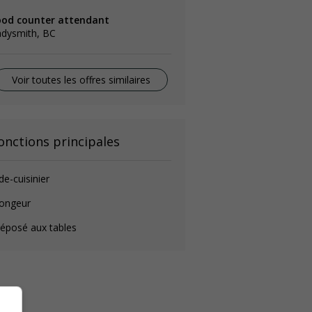
ood counter attendant
adysmith, BC
Voir toutes les offres similaires
onctions principales
de-cuisinier
longeur
éposé aux tables