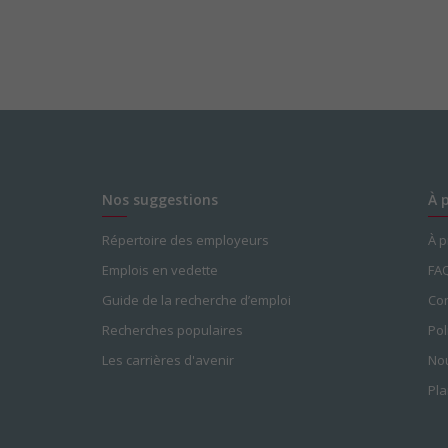
Nos suggestions
À 
Répertoire des employeurs
À 
Emplois en vedette
FA
Guide de la recherche d’emploi
Con
Recherches populaires
Pol
Les carrières d'avenir
Nou
Pla