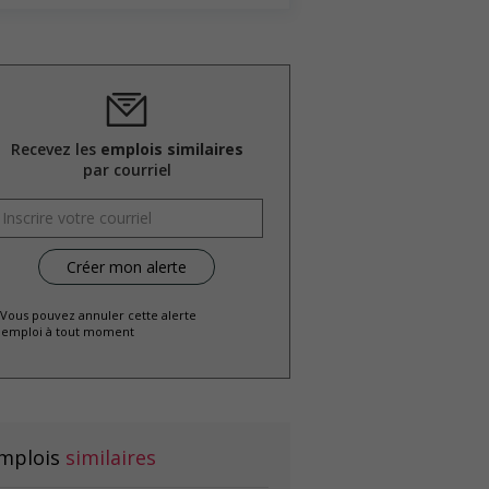
Recevez les
emplois similaires
par courriel
 Vous pouvez annuler cette alerte
emploi à tout moment
mplois
similaires