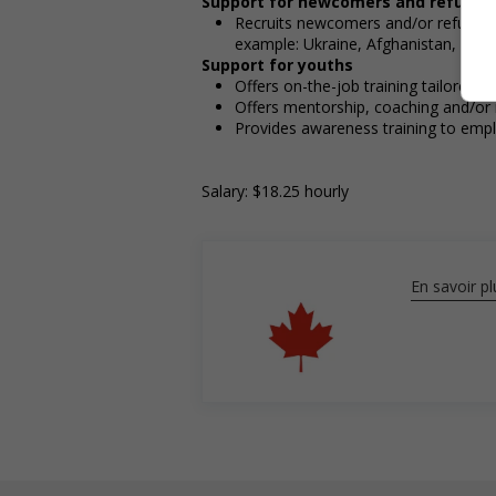
Support for newcomers and refugee
Recruits newcomers and/or refugees w
example: Ukraine, Afghanistan, etc.)
Support for youths
Offers on-the-job training tailored t
Offers mentorship, coaching and/or 
Provides awareness training to emp
Salary: $18.25 hourly
En savoir pl