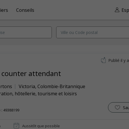
iers
Conseils
Esp
Publié il y 
 counter attendant
rtons
Victoria
,
Colombie-Britannique
ation, hôtellerie, tourisme et loisirs
Sa
 : 49388199
n
Aussitôt que possible