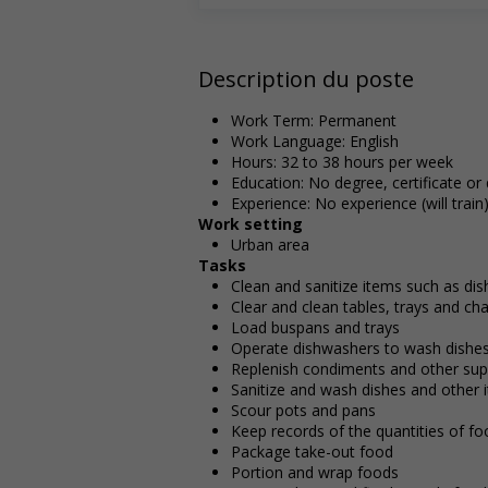
Description du poste
Work Term: Permanent
Work Language: English
Hours: 32 to 38 hours per week
Education: No degree, certificate or
Experience: No experience (will train
Work setting
Urban area
Tasks
Clean and sanitize items such as di
Clear and clean tables, trays and cha
Load buspans and trays
Operate dishwashers to wash dishes
Replenish condiments and other supp
Sanitize and wash dishes and other 
Scour pots and pans
Keep records of the quantities of f
Package take-out food
Portion and wrap foods