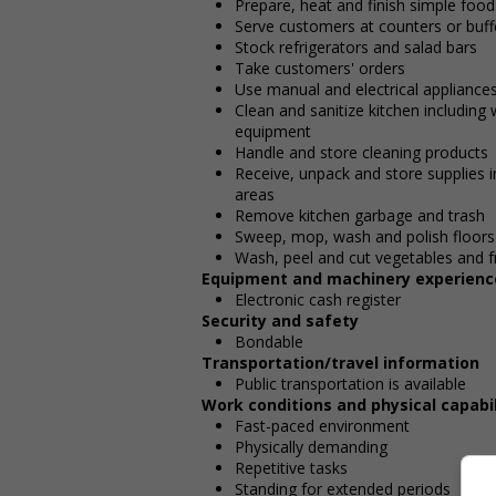
Prepare, heat and finish simple food
Serve customers at counters or buff
Stock refrigerators and salad bars
Take customers' orders
Use manual and electrical appliances 
Clean and sanitize kitchen including
equipment
Handle and store cleaning products
Receive, unpack and store supplies i
areas
Remove kitchen garbage and trash
Sweep, mop, wash and polish floors
Wash, peel and cut vegetables and fr
Equipment and machinery experienc
Electronic cash register
Security and safety
Bondable
Transportation/travel information
Public transportation is available
Work conditions and physical capabil
Fast-paced environment
Physically demanding
Repetitive tasks
Standing for extended periods