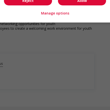
s
Reject
Allow
ho were displaced by a conflict or a natural disaster (for
Manage options
o youth
networking opportunities for youth
loyees to create a welcoming work environment for youth
us