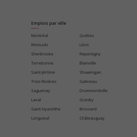
Emplois par ville
Montréal
Québec
Rimouski
Lévis
Sherbrooke
Repentigny
Terrebonne
Blainville
Saint-Jérôme
Shawinigan
Trois-Rivières
Gatineau
Saguenay
Drummondville
Laval
Granby
Saint-Hyacinthe
Brossard
Longueuil
Châteauguay