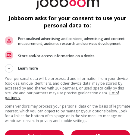
Jobboom asks for your consent to use your
personal data to:
Personalised advertising and content, advertising and content
measurement, audience research and services development
Store and/or access information on a device
Learn more
Your personal data will be processed and information from your device
(cookies, unique identifiers, and other device data) may be stored by,
accessed by and shared with 207 partners, or used specifically by this
site. We and our partners may use precise geolocation data.
List of
partners.
Some vendors may process your personal data on the basis of legitimate
interest, which you can object to by managing your options below. Look
for a link at the bottom of this page or in the site menu to manage or
withdraw consent in privacy and cookie settings.