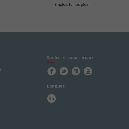
Emplois temps plein
Sur les réseaux sociaux
s
Langues
En