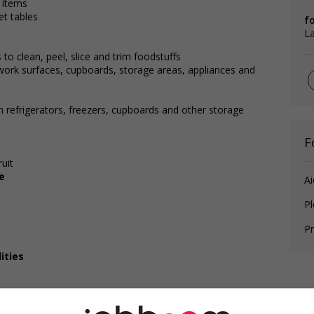
 items
et tables
f
L
to clean, peel, slice and trim foodstuffs
 work surfaces, cupboards, storage areas, appliances and
n refrigerators, freezers, cupboards and other storage
F
uit
e
Ai
P
Pr
ities