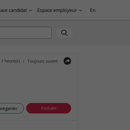
ace candidat
Espace employeur
En
a 1 heure(s)
Toujours ouvert
|
Postuler
uvegarder