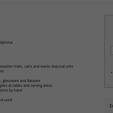
 diploma
)
shwasher mats, carts and waste disposal units
irs
*
, glassware and flatware
lies at tables and serving areas
items by hand
ood used
E