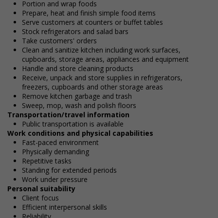
Portion and wrap foods
Prepare, heat and finish simple food items
Serve customers at counters or buffet tables
Stock refrigerators and salad bars
Take customers' orders
Clean and sanitize kitchen including work surfaces,
cupboards, storage areas, appliances and equipment
Handle and store cleaning products
Receive, unpack and store supplies in refrigerators,
freezers, cupboards and other storage areas
Remove kitchen garbage and trash
Sweep, mop, wash and polish floors
Transportation/travel information
Public transportation is available
Work conditions and physical capabilities
Fast-paced environment
Physically demanding
Repetitive tasks
Standing for extended periods
Work under pressure
Personal suitability
Client focus
Efficient interpersonal skills
Reliability