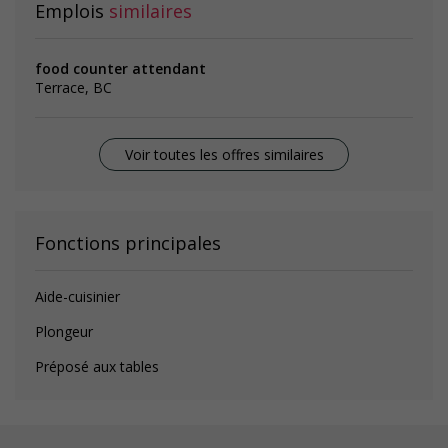
Emplois
similaires
food counter attendant
Terrace, BC
Voir toutes les offres similaires
Fonctions principales
Aide-cuisinier
Plongeur
Préposé aux tables