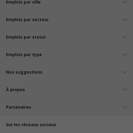
Emplois par ville
Emplois par secteur
Emplois par statut
Emplois par type
Nos suggestions
À propos
Partenaires
Sur les réseaux sociaux