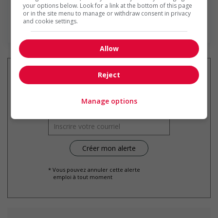
your options below. Look for a link at the bottom of this page
or in the site menu to manage or withdraw consent in privacy
and cookie settings.
En savoir plus
Allow
Reject
Recevez les
emplois similaires
Manage options
par courriel
* Vous pouvez annuler cette alerte
emploi à tout moment