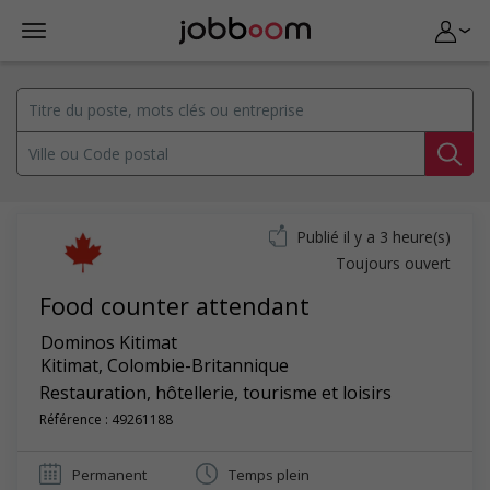
Publié il y a 3 heure(s)
Toujours ouvert
Food counter attendant
Dominos Kitimat
Kitimat
,
Colombie-Britannique
Restauration, hôtellerie, tourisme et loisirs
Référence : 49261188
Permanent
Temps plein