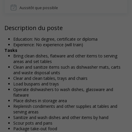
Aussitôt que possible
Description du poste
Education: No degree, certificate or diploma
Experience: No experience (will train)
Tasks
Bring clean dishes, flatware and other items to serving
areas and set tables
Clean and sanitize items such as dishwasher mats, carts
and waste disposal units
Clear and clean tables, trays and chairs
Load buspans and trays
Operate dishwashers to wash dishes, glassware and
flatware
Place dishes in storage area
Replenish condiments and other supplies at tables and
serving areas
Sanitize and wash dishes and other items by hand
Scour pots and pans
Package take-out food