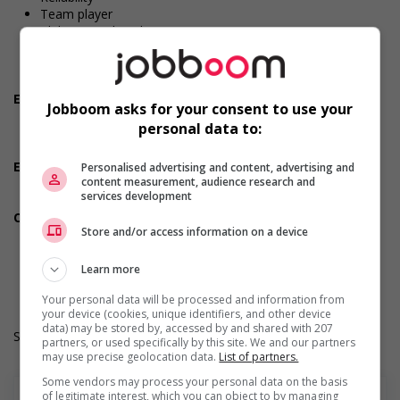
Team player
Ability to multitask
Initiative
Dependability
Positive attitude
Employment terms options
Jobboom asks for your consent to use your
Evening
personal data to:
Shift
Morning
Employment terms options
Personalised advertising and content, advertising and
content measurement, audience research and
Day
services development
Weekend
Other benefits
Store and/or access information on a device
Other benefits
Work Term: Permanent
Work Language: English
Learn more
Hours: 30 to 40 hours per week
Your personal data will be processed and information from
your device (cookies, unique identifiers, and other device
data) may be stored by, accessed by and shared with 207
Salary: $18.25 hourly
partners, or used specifically by this site. We and our partners
may use precise geolocation data.
List of partners.
Some vendors may process your personal data on the basis
of legitimate interest, which you can object to by managing