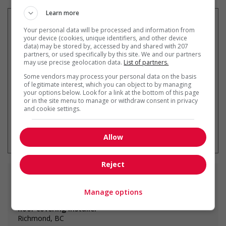
Learn more
Your personal data will be processed and information from
your device (cookies, unique identifiers, and other device
data) may be stored by, accessed by and shared with 207
Recevez les
emplois similaires
partners, or used specifically by this site. We and our partners
par courriel
may use precise geolocation data.
List of partners.
Some vendors may process your personal data on the basis
of legitimate interest, which you can object to by managing
your options below. Look for a link at the bottom of this page
or in the site menu to manage or withdraw consent in privacy
and cookie settings.
* Vous pouvez annuler cette alerte
emploi à tout moment
Allow
Reject
Emplois
similaires
Manage options
floor covering installer
Richmond, BC