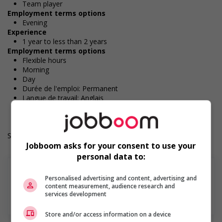
Team player
Employment terms options
Evening
Experience
1 year to less than 2 years
Employment terms options
Flexible hours
Morning
Day
Durée de l'emploi: Permanent
Langue de travail: Anglais
Heures de travail: 32 to 40 hours per week
Salary: $37.00 hourly
Jobboom asks for your consent to use your
personal data to:
Personalised advertising and content, advertising and
content measurement, audience research and
services development
En savoir plus
Store and/or access information on a device