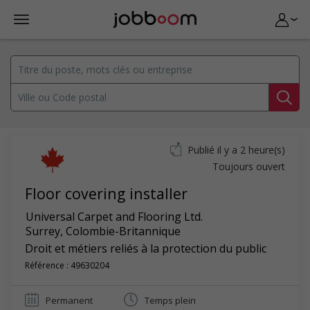
Publié il y a 2 heure(s)
Toujours ouvert
Floor covering installer
Universal Carpet and Flooring Ltd.
Surrey
,
Colombie-Britannique
Droit et métiers reliés à la protection du public
Référence : 49630204
Permanent
Temps plein