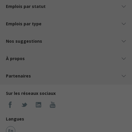
Emplois par statut
Emplois par type
Nos suggestions
À propos
Partenaires
Sur les réseaux sociaux
Langues
En