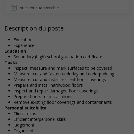
Aussitôt que possible
Description du poste
Education:
Expérience:
Education
Secondary (high) school graduation certificate
Tasks
Inspect, measure and mark surfaces to be covered
Measure, cut and fasten underlay and underpadding
Measure, cut and install resilient floor coverings
Prepare and install hardwood floors
Inspect and repair damaged floor coverings
Prepare floors for installations
Remove existing floor coverings and contaminants
Personal suitability
Client focus
Efficient interpersonal skills
Judgement
Organized