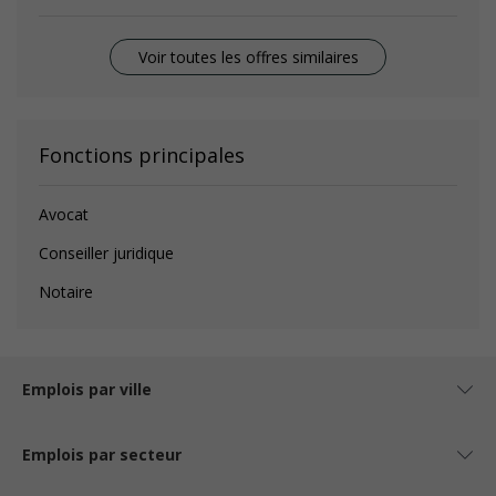
Voir toutes les offres similaires
Fonctions principales
Avocat
Conseiller juridique
Notaire
Emplois par ville
Emplois par secteur