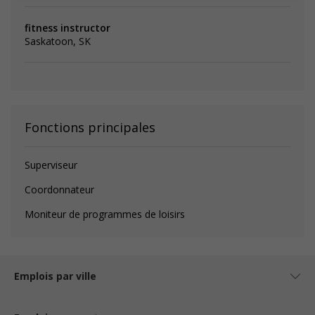
fitness instructor
Saskatoon, SK
Fonctions principales
Superviseur
Coordonnateur
Moniteur de programmes de loisirs
Emplois par ville