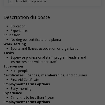
Aussitôt que possible
Description du poste
Education:
Expérience:
Education
No degree, certificate or diploma
Work setting
Sports and fitness association or organization
Tasks
Supervise professional staff, program leaders and
instructors and volunteer staff
Supervision
5-10 people
Certificates, licences, memberships, and courses
First Aid Certificate
Employment terms options
Early morning
Experience
7 months to less than 1 year
Employment terms options