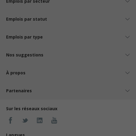
Emplois par secteur
Emplois par statut
Emplois par type
Nos suggestions
À propos
Partenaires
Sur les réseaux sociaux
Langues