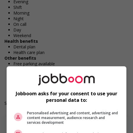
Evening
Shift
Morning
Night
On call
Day
Weekend
Health benefits
Dental plan
Health care plan
Other benefits
Free parking available
On-site recreation and activities
Durée de l'emploi: Permanent
Langue de travail: Anglais
Heures de travail: 35 to 40 hours per week
Jobboom asks for your consent to use your
personal data to:
Salary: $26.00 to $30.00 hourly (to be negotiated)
Personalised advertising and content, advertising and
content measurement, audience research and
services development