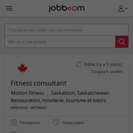
Publié il y a 5 jour(s)
Toujours ouvert
Fitness consultant
Motion Fitness
Saskatoon
,
Saskatchewan
Restauration, hôtellerie, tourisme et loisirs
Référence : 49794401
Permanent
Temps plein