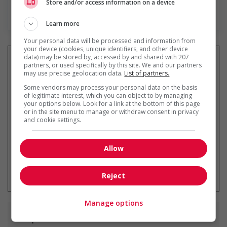
Store and/or access information on a device
En savoir plus
Learn more
Your personal data will be processed and information from
your device (cookies, unique identifiers, and other device
data) may be stored by, accessed by and shared with 207
partners, or used specifically by this site. We and our partners
may use precise geolocation data.
List of partners.
Recevez les
emplois similaires
Some vendors may process your personal data on the basis
par courriel
of legitimate interest, which you can object to by managing
your options below. Look for a link at the bottom of this page
or in the site menu to manage or withdraw consent in privacy
and cookie settings.
Allow
* Vous pouvez annuler cette alerte
emploi à tout moment
Reject
Manage options
Emplois
similaires