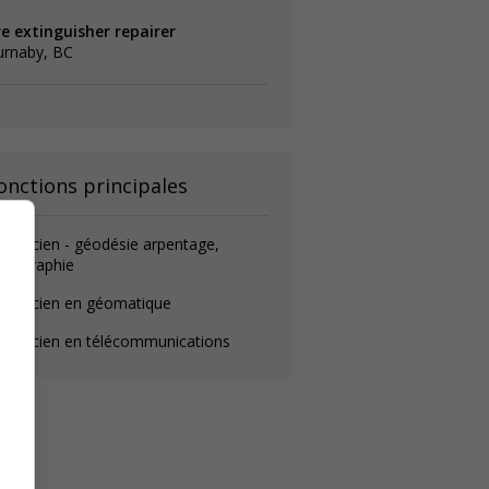
re extinguisher repairer
urnaby, BC
onctions principales
chnicien - géodésie arpentage,
rtographie
echnicien en géomatique
echnicien en télécommunications