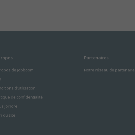
propos
Partenaires
propos de Jobboom
Notre réseau de partenaire
Q
ditions d'utilisation
itique de confidentialité
s Joindre
n du site