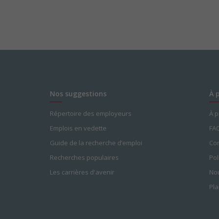
Nos suggestions
À 
Répertoire des employeurs
À 
Emplois en vedette
FA
Guide de la recherche d’emploi
Con
Recherches populaires
Pol
Les carrières d'avenir
Nou
Pla