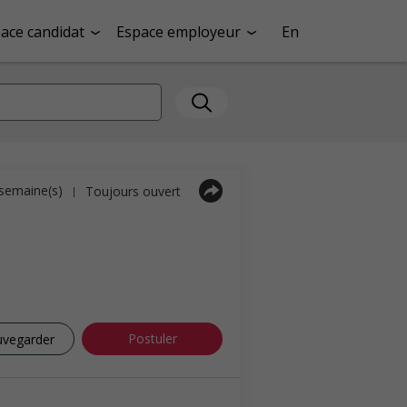
ace candidat
Espace employeur
En
1 semaine(s)
Toujours ouvert
|
Postuler
uvegarder