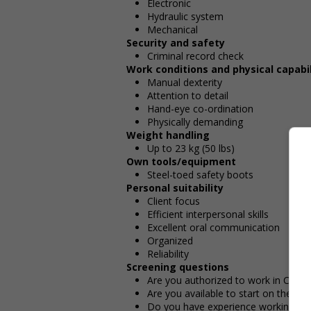
Electronic
Hydraulic system
Mechanical
Security and safety
Criminal record check
Work conditions and physical capabil
Manual dexterity
Attention to detail
Hand-eye co-ordination
Physically demanding
Weight handling
Up to 23 kg (50 lbs)
Own tools/equipment
Steel-toed safety boots
Personal suitability
Client focus
Efficient interpersonal skills
Excellent oral communication
Organized
Reliability
Screening questions
Are you authorized to work in Cana
Are you available to start on the date
Do you have experience working in th