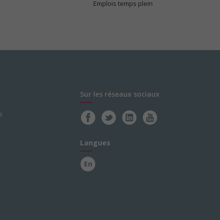
Emplois temps plein
Sur les réseaux sociaux
s
Langues
En