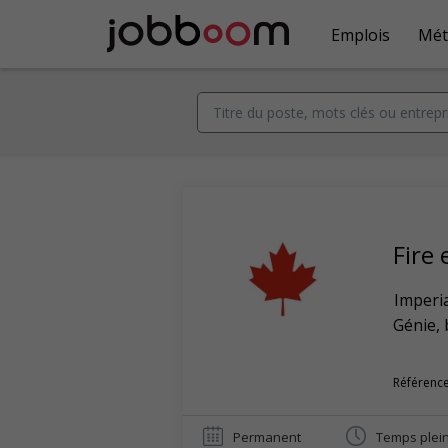
Emplois
Mét
Fire
Imperia
Génie, 
Référence
Permanent
Temps plei