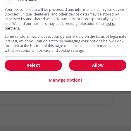
s listed in the job posting for the position (English or
Your personal data will be processed and information from your device
(cookies, unique identifiers, and other device data) may be stored by,
accessed by and shared with 207 partners, or used specifically by this
site. We and our partners may use precise geolocation data.
List of
partners.
Some vendors may process your personal data on the basis of legitimate
interest, which you can object to by managing your options below. Look
for a link at the bottom of this page or in the site menu to manage or
withdraw consent in privacy and cookie settings.
Reject
Allow
us
Manage options