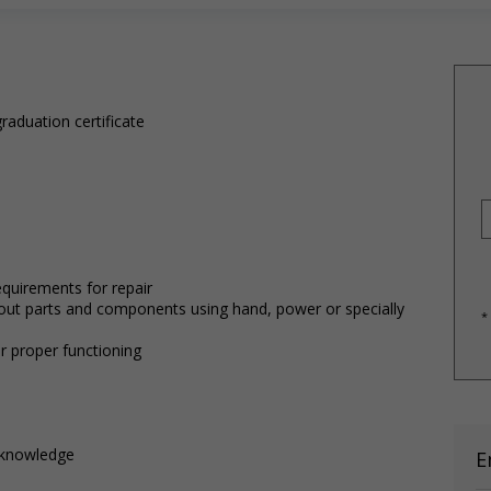
raduation certificate
equirements for repair
-out parts and components using hand, power or specially
*
r proper functioning
d knowledge
E