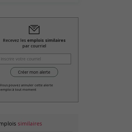
Recevez les
emplois similaires
par courriel
 Vous pouvez annuler cette alerte
emploi à tout moment
mplois
similaires