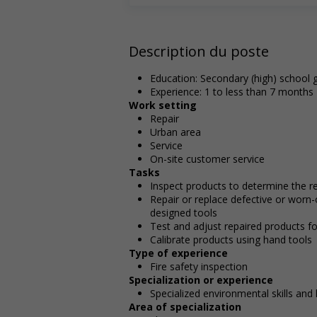
Description du poste
Education: Secondary (high) school g
Experience: 1 to less than 7 months
Work setting
Repair
Urban area
Service
On-site customer service
Tasks
Inspect products to determine the r
Repair or replace defective or worn
designed tools
Test and adjust repaired products fo
Calibrate products using hand tools
Type of experience
Fire safety inspection
Specialization or experience
Specialized environmental skills an
Area of specialization