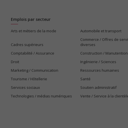
Emplois par secteur
Arts et métiers de la mode
Automobile et transport
Commerce / Offres de serv
Cadres supérieurs
diverses
Comptabilité / Assurance
Construction / Manutention
Droit
Ingénierie / Sciences
Marketing / Communication
Ressources humaines
Tourisme / Hôtellerie
Santé
Services sociaux
Soutien administratif
Technologies / médias numériques
Vente / Service à la clientèl