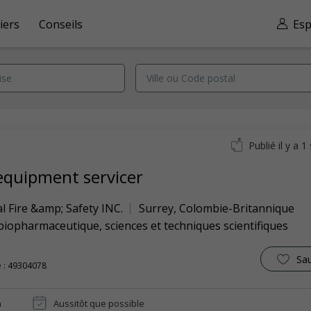
iers
Conseils
Esp
Publié il y a 
 equipment servicer
l Fire &amp; Safety INC.
Surrey
,
Colombie-Britannique
biopharmaceutique, sciences et techniques scientifiques
Sa
 : 49304078
n
Aussitôt que possible