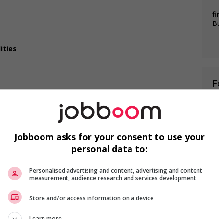
fi
B
ities
F
Te
ca
T
Jobboom asks for your consent to use your
personal data to:
T
Personalised advertising and content, advertising and content
measurement, audience research and services development
da?
Store and/or access information on a device
 listed in the job posting?
is field?
Learn more