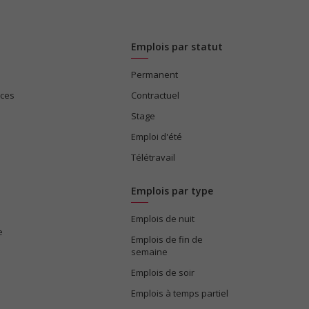
Emplois par statut
Permanent
ices
Contractuel
Stage
Emploi d'été
Télétravail
Emplois par type
Emplois de nuit
e
Emplois de fin de
semaine
Emplois de soir
Emplois à temps partiel