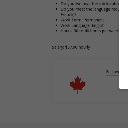
Do you live near the job location?
Do you meet the language requirement
French)?
Work Term: Permanent
Work Language: English
Hours: 30 to 40 hours per week
Salary: $37.00 hourly
En savoir pl