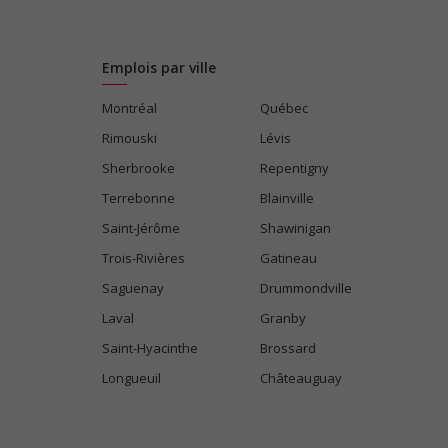
Emplois par ville
Montréal
Québec
Rimouski
Lévis
Sherbrooke
Repentigny
Terrebonne
Blainville
Saint-Jérôme
Shawinigan
Trois-Rivières
Gatineau
Saguenay
Drummondville
Laval
Granby
Saint-Hyacinthe
Brossard
Longueuil
Châteauguay