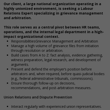
Our client, a large national organization operating in a
highly unionized environment, is seeking a Labour
Relations Expert specializing in grievance management
and arbitration.
This role serves as a central pivot between HR teams,
operations, and the internal legal department in a high-
impact organizational context.
ResponsibilitiesGrievance Management and Arbitration
Manage a high volume of grievance files from initiation
through resolution or arbitration.
Build cases from A to Z: fact analysis, evidence gathering,
witness preparation, legal research, and development of
arguments.
Present and defend the employer’s position before
arbitrators and, when required, before quasi-judicial bodies
(e.g., federal administrative tribunals, commissions).
Ensure thorough follow-up on decisions,
recommendations, and post-arbitration measures.
Union Relations and Dispute Prevention
Interact regularly with experienced union representatives.