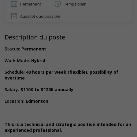
Permanent
Temps plein
Aussitôt que possible
Description du poste
Status:
Permanent
Work Mode:
Hybrid
Schedule:
40 hours per week (flexible), possibility of
overtime
Salary:
$110K to $120K annually
Location:
Edmonton
This is a technical and strategic position intended for an
experienced professional.