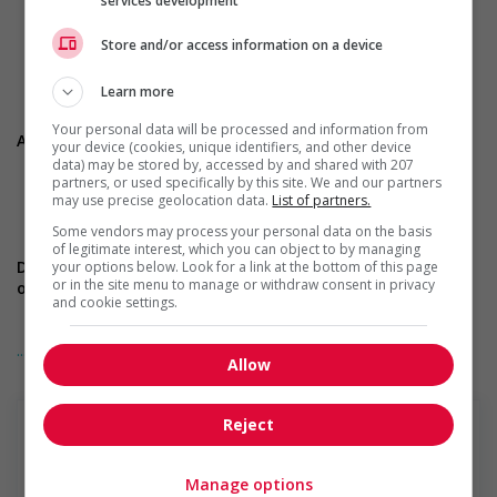
services development
arbitration cases.
Strong knowledge of collective agreements, the Canada
Store and/or access information on a device
Labour Code, and related case law.
Ability to work under pressure with rigor and composure.
Learn more
Your personal data will be processed and information from
Assets
your device (cookies, unique identifiers, and other device
data) may be stored by, accessed by and shared with 207
CPHR designation.
partners, or used specifically by this site. We and our partners
may use precise geolocation data.
List of partners.
Experience in collective bargaining or mediation.
Confidence and strong presence in hearings.
Some vendors may process your personal data on the basis
of legitimate interest, which you can object to by managing
Do you match this profile? Apply now through the website
your options below. Look for a link at the bottom of this page
or in the site menu to manage or withdraw consent in privacy
or send your CV to Stephanie at
s.seguin@totemtalent.ca
and cookie settings.
... Lire la suite
Allow
* Cet affichage est fait en anglais car le poste est basé à
Edmonton et ne nécessite pas une connaissance de la langue
française.&nbsp;
Reject
Manage options
Totem recruteur de talent