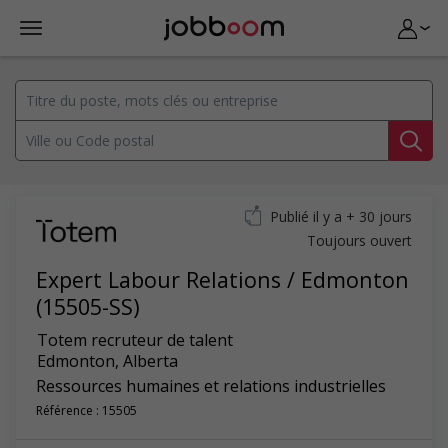
Publié il y a + 30 jours
Toujours ouvert
Expert Labour Relations / Edmonton
(15505-SS)
Totem recruteur de talent
Edmonton
,
Alberta
Ressources humaines et relations industrielles
Référence : 15505