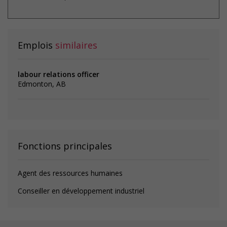
Emplois
similaires
labour relations officer
Edmonton, AB
Fonctions principales
Agent des ressources humaines
Conseiller en développement industriel