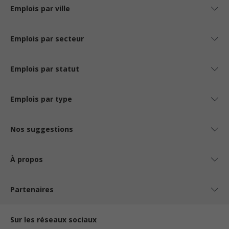
Emplois par ville
Emplois par secteur
Emplois par statut
Emplois par type
Nos suggestions
À propos
Partenaires
Sur les réseaux sociaux