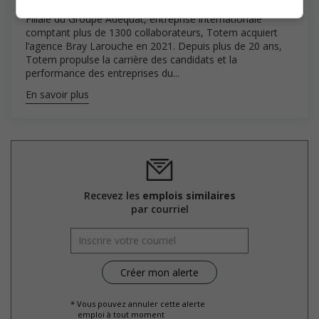
Filiale du Groupe Adequat, entreprise internationale
comptant plus de 1300 collaborateurs, Totem acquiert
l’agence Bray Larouche en 2021. Depuis plus de 20 ans,
Totem propulse la carrière des candidats et la
performance des entreprises du...
En savoir plus
Recevez les
emplois similaires
par courriel
* Vous pouvez annuler cette alerte
emploi à tout moment