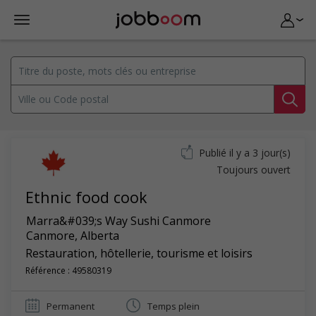
Publié il y a 3 jour(s)
Toujours ouvert
Ethnic food cook
Marra&#039;s Way Sushi Canmore
Canmore
,
Alberta
Restauration, hôtellerie, tourisme et loisirs
Référence : 49580319
Permanent
Temps plein