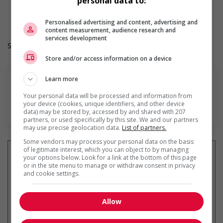
personal data to:
Langue de travail: Anglais
Heures de travail: 35 hours per week
Personalised advertising and content, advertising and
content measurement, audience research and
services development
Salary: $18.00 hourly
Store and/or access information on a device
Learn more
Your personal data will be processed and information from
your device (cookies, unique identifiers, and other device
En savoir plus
data) may be stored by, accessed by and shared with 207
partners, or used specifically by this site. We and our partners
may use precise geolocation data.
List of partners.
Some vendors may process your personal data on the basis
of legitimate interest, which you can object to by managing
your options below. Look for a link at the bottom of this page
or in the site menu to manage or withdraw consent in privacy
and cookie settings.
Recevez les
emplois similaires
par courriel
Allow