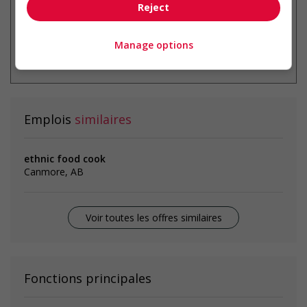
Reject
Manage options
* Vous pouvez annuler cette alerte
emploi à tout moment
Emplois
similaires
ethnic food cook
Canmore, AB
Voir toutes les offres similaires
Fonctions principales