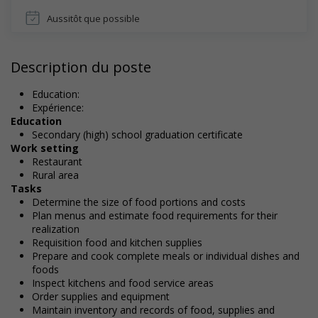
Aussitôt que possible
Description du poste
Education:
Expérience:
Education
Secondary (high) school graduation certificate
Work setting
Restaurant
Rural area
Tasks
Determine the size of food portions and costs
Plan menus and estimate food requirements for their
realization
Requisition food and kitchen supplies
Prepare and cook complete meals or individual dishes and
foods
Inspect kitchens and food service areas
Order supplies and equipment
Maintain inventory and records of food, supplies and