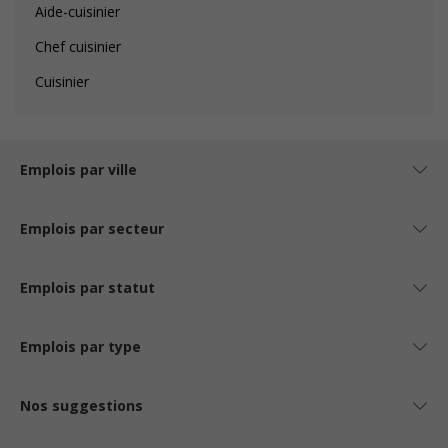
Aide-cuisinier
Chef cuisinier
Cuisinier
Emplois par ville
Emplois par secteur
Emplois par statut
Emplois par type
Nos suggestions