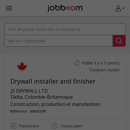
Publié il y a 3 jour(s)
Toujours ouvert
Drywall installer and finisher
JS DRYWALL LTD
Delta
,
Colombie-Britannique
Construction, production et manutention
Référence : 49845396
Permanent
Temps plein