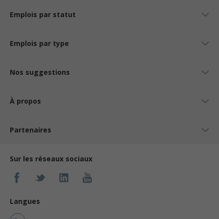
Emplois par statut
Emplois par type
Nos suggestions
À propos
Partenaires
Sur les réseaux sociaux
Langues