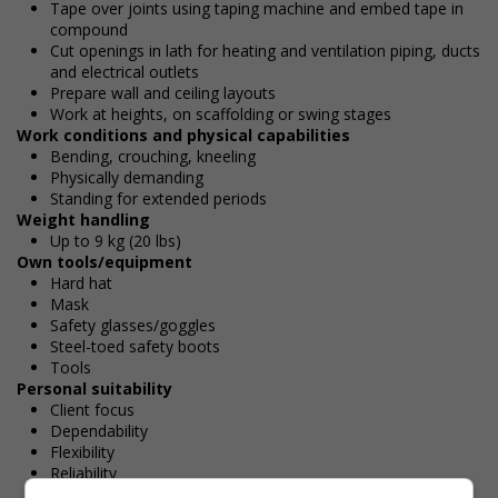
Tape over joints using taping machine and embed tape in
compound
Cut openings in lath for heating and ventilation piping, ducts
and electrical outlets
Prepare wall and ceiling layouts
Work at heights, on scaffolding or swing stages
Work conditions and physical capabilities
Bending, crouching, kneeling
Physically demanding
Standing for extended periods
Weight handling
Up to 9 kg (20 lbs)
Own tools/equipment
Hard hat
Mask
Safety glasses/goggles
Steel-toed safety boots
Tools
Personal suitability
Client focus
Dependability
Flexibility
Reliability
Team player