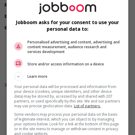
Employment terms options
Evening
Experience
1 year to less than 2 years
Jobboom asks for your consent to use your
Employment terms options
personal data to:
Shift
Morning
Personalised advertising and content, advertising and
Day
content measurement, audience research and
Weekend
services development
Durée de l'emploi: Permanent
Langue de travail: Anglais
Store and/or access information on a device
Heures de travail: 40 hours per week
Learn more
Salary: $37.00 hourly
Your personal data will be processed and information from
your device (cookies, unique identifiers, and other device
data) may be stored by, accessed by and shared with 207
partners, or used specifically by this site. We and our partners
may use precise geolocation data.
List of partners.
Some vendors may process your personal data on the basis
of legitimate interest, which you can object to by managing
En savoir plus
your options below. Look for a link at the bottom of this page
or in the site menu to manage or withdraw consent in privacy
and cookie settings.