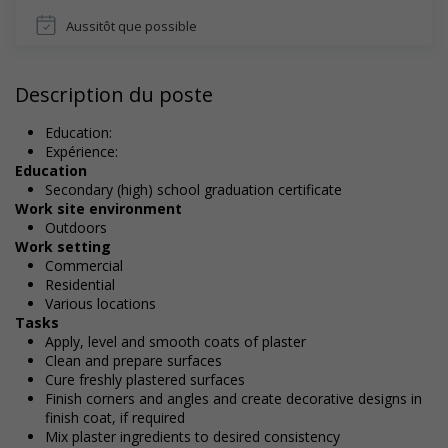
Aussitôt que possible
Description du poste
Education:
Expérience:
Education
Secondary (high) school graduation certificate
Work site environment
Outdoors
Work setting
Commercial
Residential
Various locations
Tasks
Apply, level and smooth coats of plaster
Clean and prepare surfaces
Cure freshly plastered surfaces
Finish corners and angles and create decorative designs in
finish coat, if required
Mix plaster ingredients to desired consistency