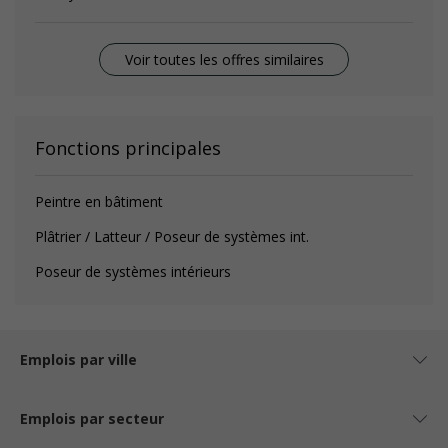
Voir toutes les offres similaires
Fonctions principales
Peintre en bâtiment
Plâtrier / Latteur / Poseur de systèmes int.
Poseur de systèmes intérieurs
Emplois par ville
Emplois par secteur