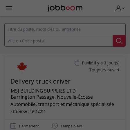
Publié il y a 3 jour(s)
Toujours ouvert
Delivery truck driver
MSJ BUILDING SUPPLIES LTD
Barrington Passage
,
Nouvelle-Écosse
Automobile, transport et mécanique spécialisée
Référence : 49412011
Permanent
Temps plein