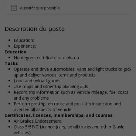
Aussitôt que possible
Description du poste
Education:
Expérience:
Education
No degree, certificate or diploma
Tasks
Operate and drive automobiles, vans and light trucks to pick
up and deliver various items and products
Load and unload goods
Use maps and other trip planning aids
Record trip information such as vehicle mileage, fuel costs
and any problems
Perform pre-trip, en route and post-trip inspection and
oversee all aspects of vehicle
Certificates, licences, memberships, and courses
Air Brakes Endorsement
Class 5/5F/G Licence (cars, small trucks and other 2-axle
vehicles)