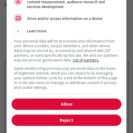
content measurement, audience research and
Salary: $20.00 to $28.00 hourly (to be negotiated)
services development
Store and/or access information on a device
Learn more
Your personal data will be processed and information from
En savoir plus
your device (cookies, unique identifiers, and other device
data) may be stored by, accessed by and shared with 207
partners, or used specifically by this site. We and our partners
may use precise geolocation data.
List of partners.
Some vendors may process your personal data on the basis
of legitimate interest, which you can object to by managing
your options below. Look for a link at the bottom of this page
or in the site menu to manage or withdraw consent in privacy
Recevez les
emplois similaires
and cookie settings.
par courriel
Allow
Reject
* Vous pouvez annuler cette alerte