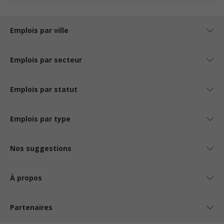
Emplois par ville
Emplois par secteur
Emplois par statut
Emplois par type
Nos suggestions
À propos
Partenaires