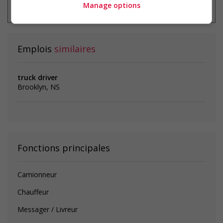
emploi à tout moment
Manage options
Emplois
similaires
truck driver
Brooklyn, NS
Fonctions principales
Camionneur
Chauffeur
Messager / Livreur