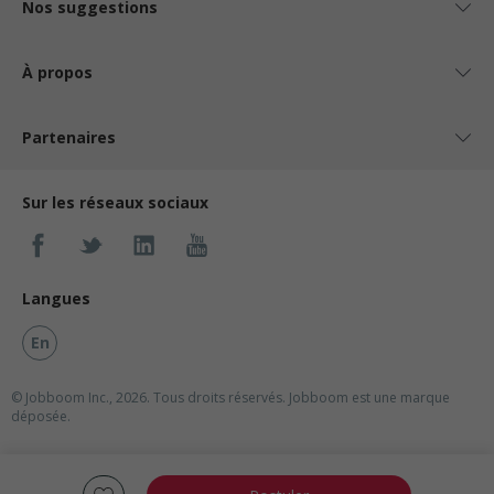
Nos suggestions
À propos
Partenaires
Sur les réseaux sociaux
Langues
En
© Jobboom Inc., 2026. Tous droits réservés.
Jobboom est une marque
déposée.