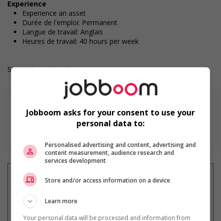
Experience
Experience an asset
Durée de l'emploi: Permanent
Langue de travail: Anglais
Heures de travail: 40 hours per week
Salary: $23.00 hourly
Jobboom asks for your consent to use your
personal data to:
En savoir plus
Personalised advertising and content, advertising and
content measurement, audience research and
services development
Store and/or access information on a device
Learn more
Recevez les
emplois similaires
par courriel
Your personal data will be processed and information from