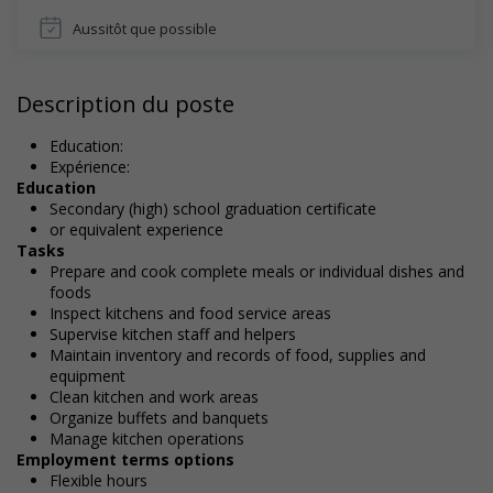
Aussitôt que possible
Description du poste
Education:
Expérience:
Education
Secondary (high) school graduation certificate
or equivalent experience
Tasks
Prepare and cook complete meals or individual dishes and
foods
Inspect kitchens and food service areas
Supervise kitchen staff and helpers
Maintain inventory and records of food, supplies and
equipment
Clean kitchen and work areas
Organize buffets and banquets
Manage kitchen operations
Employment terms options
Flexible hours