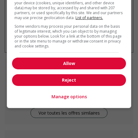
your device (cookies, unique identifiers, and other device
data) may be stored by, accessed by and shared with 207
partners, or used specifically by this site. We and our partners
may use precise geolocation data.
List of partners.
Some vendors may process your personal data on the basis
of legitimate interest, which you can object to by managing
* Vous pouvez annuler cette alerte
your options below. Look for a link at the bottom of this page
emploi à tout moment
or in the site menu to manage or withdraw consent in privacy
and cookie settings.
Allow
Emplois
similaires
Reject
cook
Prince Rupert, BC
Manage options
Voir toutes les offres similaires