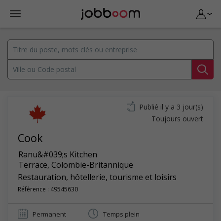
Publié il y a 3 jour(s)
Toujours ouvert
Cook
Ranu&#039;s Kitchen
Terrace
,
Colombie-Britannique
Restauration, hôtellerie, tourisme et loisirs
Référence : 49545630
Permanent
Temps plein