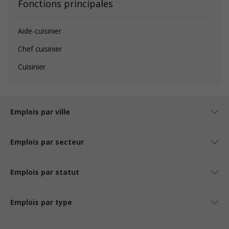
Fonctions principales
Aide-cuisinier
Chef cuisinier
Cuisinier
Emplois par ville
Emplois par secteur
Emplois par statut
Emplois par type