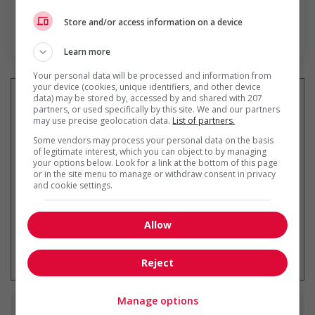
Store and/or access information on a device
En savoir plus
Learn more
Your personal data will be processed and information from
your device (cookies, unique identifiers, and other device
data) may be stored by, accessed by and shared with 207
partners, or used specifically by this site. We and our partners
may use precise geolocation data.
List of partners.
Recevez les
emplois similaires
Some vendors may process your personal data on the basis
par courriel
of legitimate interest, which you can object to by managing
your options below. Look for a link at the bottom of this page
or in the site menu to manage or withdraw consent in privacy
and cookie settings.
Allow
* Vous pouvez annuler cette alerte
emploi à tout moment
Reject
Manage options