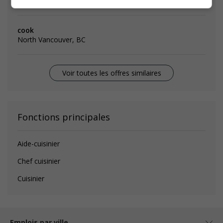
Emplois
similaires
cook
North Vancouver, BC
Voir toutes les offres similaires
Fonctions principales
Aide-cuisinier
Chef cuisinier
Cuisinier
Emplois par ville