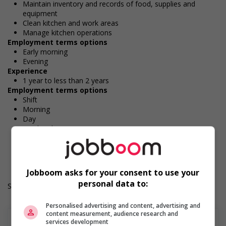
Maintain inventory and records of food, supplies and
equipment
Clean kitchen and work areas
Manage kitchen operations
Employment terms options
Early morning
Evening
Experience
1 year to less than 2 years
Employment terms options
Shift
Morning
Day
Weekend
Durée de l'emploi: Permanent
Langue de travail: Anglais
Heures de travail: 30 hours per week
Jobboom asks for your consent to use your
personal data to:
Salary: $37.00 hourly
Personalised advertising and content, advertising and
content measurement, audience research and
services development