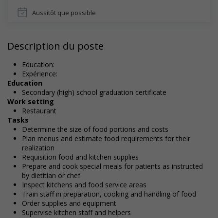
Aussitôt que possible
Description du poste
Education:
Expérience:
Education
Secondary (high) school graduation certificate
Work setting
Restaurant
Tasks
Determine the size of food portions and costs
Plan menus and estimate food requirements for their
realization
Requisition food and kitchen supplies
Prepare and cook special meals for patients as instructed
by dietitian or chef
Inspect kitchens and food service areas
Train staff in preparation, cooking and handling of food
Order supplies and equipment
Supervise kitchen staff and helpers