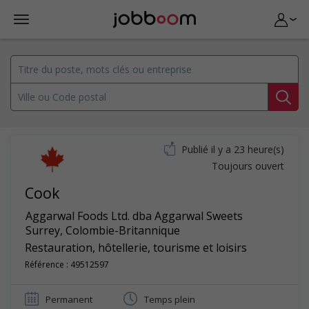
Publié il y a 23 heure(s)
Toujours ouvert
Cook
Aggarwal Foods Ltd. dba Aggarwal Sweets
Surrey
,
Colombie-Britannique
Restauration, hôtellerie, tourisme et loisirs
Référence : 49512597
Permanent
Temps plein