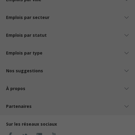
Emplois par secteur
Emplois par statut
Emplois par type
Nos suggestions
À propos
Partenaires
Sur les réseaux sociaux