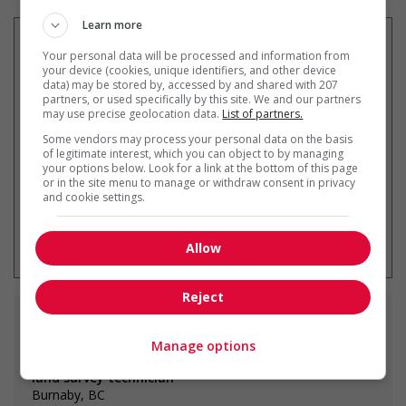
Learn more
Your personal data will be processed and information from
your device (cookies, unique identifiers, and other device
data) may be stored by, accessed by and shared with 207
Recevez les
emplois similaires
partners, or used specifically by this site. We and our partners
par courriel
may use precise geolocation data.
List of partners.
Some vendors may process your personal data on the basis
of legitimate interest, which you can object to by managing
your options below. Look for a link at the bottom of this page
or in the site menu to manage or withdraw consent in privacy
and cookie settings.
* Vous pouvez annuler cette alerte
emploi à tout moment
Allow
Reject
Emplois
similaires
Manage options
land survey technician
Burnaby, BC