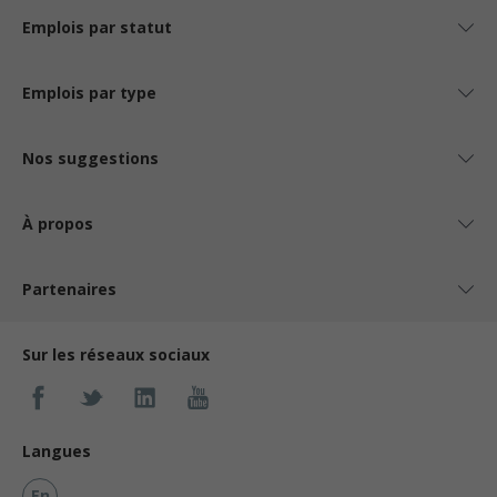
Emplois par statut
Emplois par type
Nos suggestions
À propos
Partenaires
Sur les réseaux sociaux
Langues
En