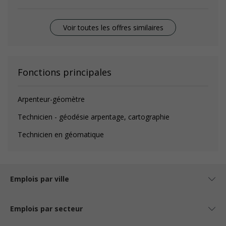
Voir toutes les offres similaires
Fonctions principales
Arpenteur-géomètre
Technicien - géodésie arpentage, cartographie
Technicien en géomatique
Emplois par ville
Emplois par secteur