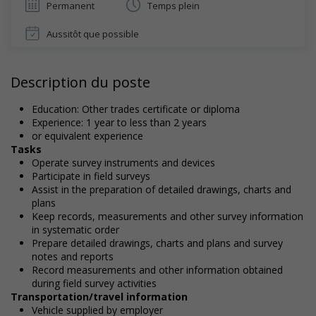
Permanent
Temps plein
Aussitôt que possible
Description du poste
Education: Other trades certificate or diploma
Experience: 1 year to less than 2 years
or equivalent experience
Tasks
Operate survey instruments and devices
Participate in field surveys
Assist in the preparation of detailed drawings, charts and
plans
Keep records, measurements and other survey information
in systematic order
Prepare detailed drawings, charts and plans and survey
notes and reports
Record measurements and other information obtained
during field survey activities
Transportation/travel information
Vehicle supplied by employer