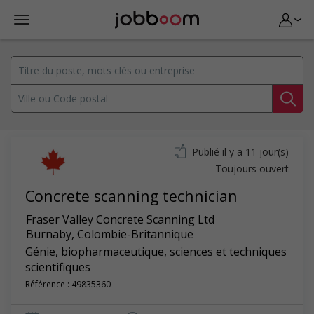
Publié il y a 11 jour(s)
Toujours ouvert
Concrete scanning technician
Fraser Valley Concrete Scanning Ltd
Burnaby
,
Colombie-Britannique
Génie, biopharmaceutique, sciences et techniques
scientifiques
Référence : 49835360