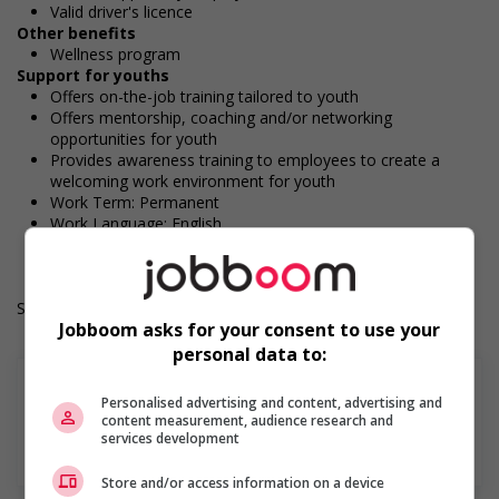
Valid driver's licence
Other benefits
Wellness program
Support for youths
Offers on-the-job training tailored to youth
Offers mentorship, coaching and/or networking
opportunities for youth
Provides awareness training to employees to create a
welcoming work environment for youth
Work Term: Permanent
Work Language: English
Hours: 40 hours per week
Salary: $38.00 hourly
Jobboom asks for your consent to use your
personal data to:
Personalised advertising and content, advertising and
content measurement, audience research and
services development
En savoir plus
Store and/or access information on a device