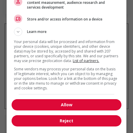
content measurement, audience research and
En savoir plus
services development
Store and/or access information on a device
Learn more
Your personal data will be processed and information from
Recevez les
emplois similaires
your device (cookies, unique identifiers, and other device
data) may be stored by, accessed by and shared with 207
par courriel
partners, or used specifically by this site. We and our partners
may use precise geolocation data.
List of partners.
Some vendors may process your personal data on the basis
of legitimate interest, which you can object to by managing
your options below. Look for a link at the bottom of this page
or in the site menu to manage or withdraw consent in privacy
and cookie settings.
* Vous pouvez annuler cette alerte
emploi à tout moment
Allow
Reject
Emplois
similaires