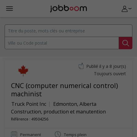
Publié il y a 8 jour(s)
Toujours ouvert
CNC (computer numerical control)
machinist
Truck Point Inc
Edmonton
,
Alberta
Construction, production et manutention
Référence : 49504256
Permanent
Temps plein