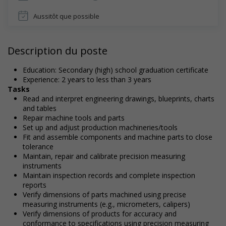
Aussitôt que possible
Description du poste
Education: Secondary (high) school graduation certificate
Experience: 2 years to less than 3 years
Tasks
Read and interpret engineering drawings, blueprints, charts
and tables
Repair machine tools and parts
Set up and adjust production machineries/tools
Fit and assemble components and machine parts to close
tolerance
Maintain, repair and calibrate precision measuring
instruments
Maintain inspection records and complete inspection
reports
Verify dimensions of parts machined using precise
measuring instruments (e.g., micrometers, calipers)
Verify dimensions of products for accuracy and
conformance to specifications using precision measuring