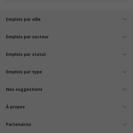
Emplois par ville
Emplois par secteur
Emplois par statut
Emplois par type
Nos suggestions
À propos
Partenaires