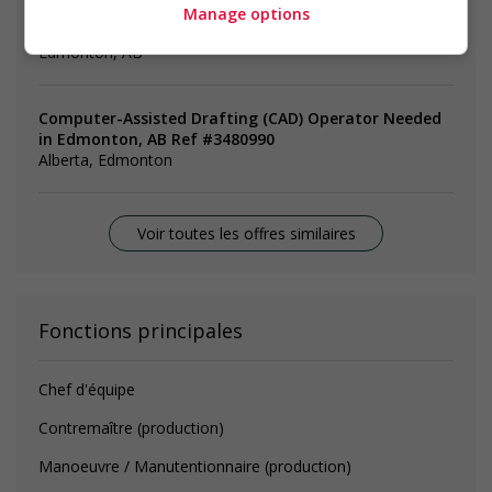
Manage options
machinist, CNC (computer numerical control)
Edmonton, AB
Computer-Assisted Drafting (CAD) Operator Needed
in Edmonton, AB Ref #3480990
Alberta, Edmonton
Voir toutes les offres similaires
Fonctions principales
Chef d'équipe
Contremaître (production)
Manoeuvre / Manutentionnaire (production)