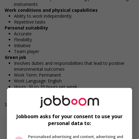
instruments
Work conditions and physical capabilities
Ability to work independently
Repetitive tasks
Personal suitability
Accurate
Flexibility
Initiative
Team player
Green job
Involves duties and responsibilities that lead to positive
environmental outcomes
Work Term: Permanent
Work Language: English
Hours: 30 to 35 hours per week
Salary: $36.50 hourly
Jobboom asks for your consent to use your
personal data to:
Personalised advertising and content, advertising and