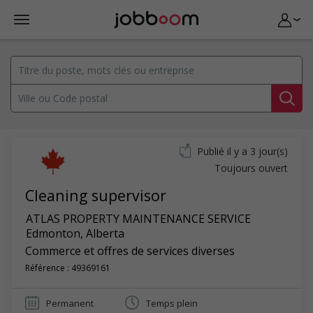
Publié il y a 3 jour(s)
Toujours ouvert
Cleaning supervisor
ATLAS PROPERTY MAINTENANCE SERVICE
Edmonton
,
Alberta
Commerce et offres de services diverses
Référence : 49369161
Permanent
Temps plein