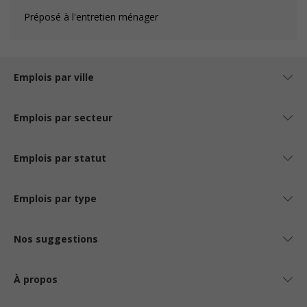
Préposé à l'entretien ménager
Emplois par ville
Emplois par secteur
Emplois par statut
Emplois par type
Nos suggestions
À propos