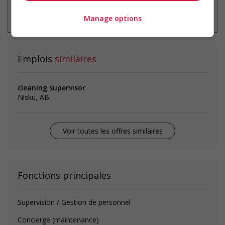
* Vous pouvez annuler cette alerte
emploi à tout moment
Manage options
Emplois
similaires
cleaning supervisor
Nisku, AB
Voir toutes les offres similaires
Fonctions principales
Supervision / Gestion de personnel
Concierge (maintenance)