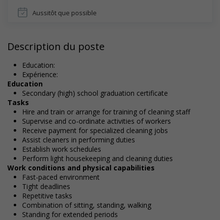
Aussitôt que possible
Description du poste
Education:
Expérience:
Education
Secondary (high) school graduation certificate
Tasks
Hire and train or arrange for training of cleaning staff
Supervise and co-ordinate activities of workers
Receive payment for specialized cleaning jobs
Assist cleaners in performing duties
Establish work schedules
Perform light housekeeping and cleaning duties
Work conditions and physical capabilities
Fast-paced environment
Tight deadlines
Repetitive tasks
Combination of sitting, standing, walking
Standing for extended periods