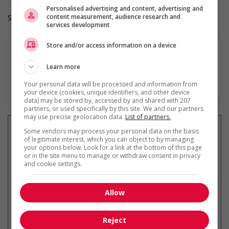
Personalised advertising and content, advertising and
content measurement, audience research and
Salary: $36.20 hourly
services development
Store and/or access information on a device
Learn more
En savoir plus
Your personal data will be processed and information from
your device (cookies, unique identifiers, and other device
data) may be stored by, accessed by and shared with 207
partners, or used specifically by this site. We and our partners
may use precise geolocation data.
List of partners.
Some vendors may process your personal data on the basis
of legitimate interest, which you can object to by managing
your options below. Look for a link at the bottom of this page
Recevez les
emplois similaires
or in the site menu to manage or withdraw consent in privacy
and cookie settings.
par courriel
Allow
Reject