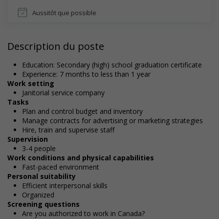
Aussitôt que possible
Description du poste
Education: Secondary (high) school graduation certificate
Experience: 7 months to less than 1 year
Work setting
Janitorial service company
Tasks
Plan and control budget and inventory
Manage contracts for advertising or marketing strategies
Hire, train and supervise staff
Supervision
3-4 people
Work conditions and physical capabilities
Fast-paced environment
Personal suitability
Efficient interpersonal skills
Organized
Screening questions
Are you authorized to work in Canada?