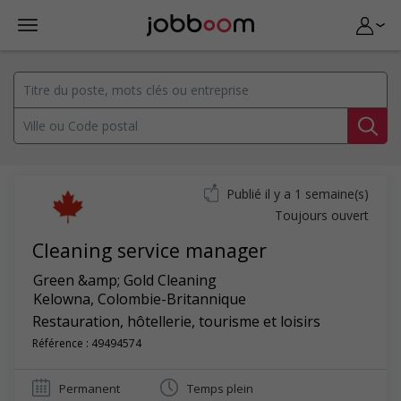
Publié il y a 1 semaine(s)
Toujours ouvert
Cleaning service manager
Green &amp; Gold Cleaning
Kelowna
,
Colombie-Britannique
Restauration, hôtellerie, tourisme et loisirs
Référence : 49494574
Permanent
Temps plein