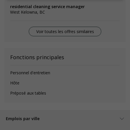
residential cleaning service manager
West Kelowna, BC
Voir toutes les offres similaires
Fonctions principales
Personnel d'entretien
Hôte
Préposé aux tables
Emplois par ville