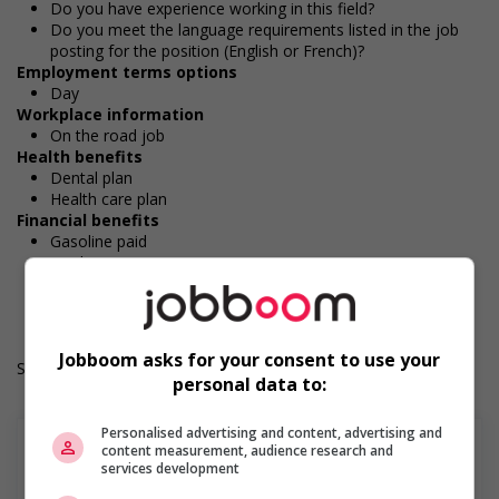
Do you have experience working in this field?
Do you meet the language requirements listed in the job
posting for the position (English or French)?
Employment terms options
Day
Workplace information
On the road job
Health benefits
Dental plan
Health care plan
Financial benefits
Gasoline paid
Work Term: Permanent
Work Language: English
Hours: 32 hours per week
Jobboom asks for your consent to use your
Salary: $38.00 hourly
personal data to:
Personalised advertising and content, advertising and
content measurement, audience research and
services development