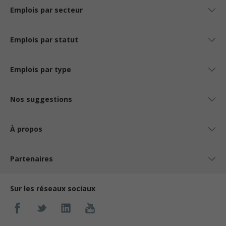
Emplois par secteur
Emplois par statut
Emplois par type
Nos suggestions
À propos
Partenaires
Sur les réseaux sociaux