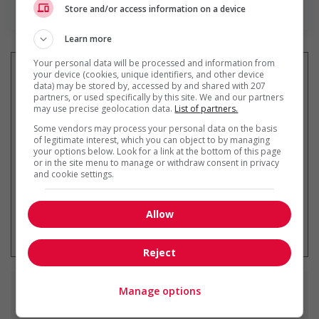
En savoir plus
Store and/or access information on a device
Learn more
Your personal data will be processed and information from
your device (cookies, unique identifiers, and other device
data) may be stored by, accessed by and shared with 207
partners, or used specifically by this site. We and our partners
Recevez les
emplois similaires
may use precise geolocation data.
List of partners.
par courriel
Some vendors may process your personal data on the basis
of legitimate interest, which you can object to by managing
your options below. Look for a link at the bottom of this page
or in the site menu to manage or withdraw consent in privacy
and cookie settings.
Allow
* Vous pouvez annuler cette alerte
emploi à tout moment
Reject
Manage options
Emplois
similaires