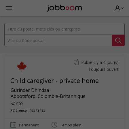
Publié il y a 4 jour(s)
Toujours ouvert
Child caregiver - private home
Gurinder Dhindsa
Abbotsford
,
Colombie-Britannique
Santé
Référence : 49543485
Permanent
Temps plein