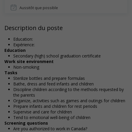
Aussitôt que possible
Description du poste
Education:
Expérience:
Education
Secondary (high) school graduation certificate
Work site environment
Non-smoking
Tasks
Sterilize bottles and prepare formulas
Bathe, dress and feed infants and children
Discipline children according to the methods requested by
the parents
Organize, activities such as games and outings for children
Prepare infants and children for rest periods
Supervise and care for children
Tend to emotional well-being of children
Screening questions
Are you authorized to work in Canada?