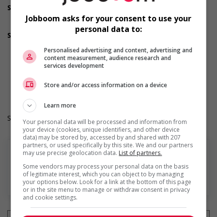
Support for mature workers
Provides staff with awareness training to create a
Jobboom asks for your consent to use your
welcoming work environment for mature workers
personal data to:
Supports for visible minorities
Provides diversity and cross-cultural training to create a
Personalised advertising and content, advertising and
welcoming work environment for members of visible
content measurement, audience research and
minorities
services development
Durée de l'emploi: Permanent
Langue de travail: Anglais
Store and/or access information on a device
Heures de travail: 35 hours per week
Learn more
Salary: $21.00 hourly
Your personal data will be processed and information from
your device (cookies, unique identifiers, and other device
data) may be stored by, accessed by and shared with 207
partners, or used specifically by this site. We and our partners
may use precise geolocation data.
List of partners.
Some vendors may process your personal data on the basis
of legitimate interest, which you can object to by managing
En savoir plus
your options below. Look for a link at the bottom of this page
or in the site menu to manage or withdraw consent in privacy
and cookie settings.