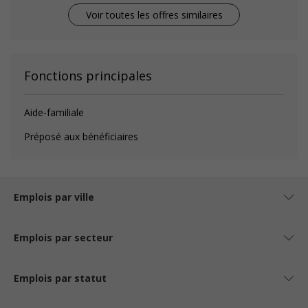
Voir toutes les offres similaires
Fonctions principales
Aide-familiale
Préposé aux bénéficiaires
Emplois par ville
Emplois par secteur
Emplois par statut