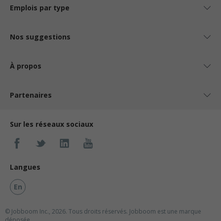
Emplois par type
Nos suggestions
À propos
Partenaires
Sur les réseaux sociaux
Langues
En
© Jobboom Inc., 2026. Tous droits réservés.
Jobboom est une marque
déposée.