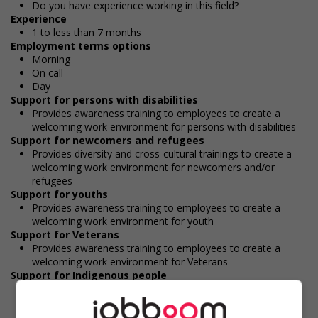
Do you have experience working in this field?
Experience
1 to less than 7 months
Employment terms options
Morning
On call
Day
Support for persons with disabilities
Provides awareness training to employees to create a
welcoming work environment for persons with disabilities
Support for newcomers and refugees
Provides diversity and cross-cultural trainings to create a
welcoming work environment for newcomers and/or
refugees
Support for youths
Provides awareness training to employees to create a
welcoming work environment for youth
Support for Veterans
Provides awareness training to employees to create a
welcoming work environment for Veterans
Support for Indigenous people
Provides cultural competency training and/or awareness
training to all employees to create a welcoming work
environment for Indigenous workers