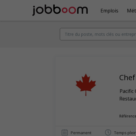
Emplois
Mét
Chef
Pacific
Restaur
Référence
Permanent
Temps plei