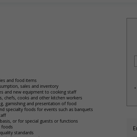
ies and food items
sumption, sales and inventory
*
s and new equipment to cooking staff
efs, chefs, cooks and other kitchen workers
ng, garnishing and presentation of food
d specialty foods for events such as banquets
aff
asis, or for special guests or functions
y foods
E
uality standards