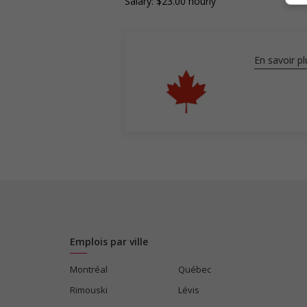
Salary: $23.00 hourly
En savoir pl
Emplois par ville
Montréal
Québec
Rimouski
Lévis