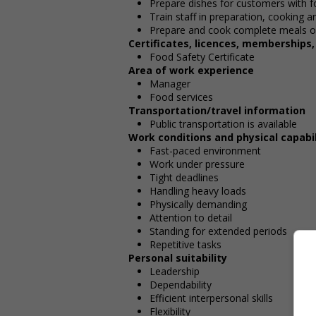
Prepare dishes for customers with fo
Train staff in preparation, cooking 
Prepare and cook complete meals or
Certificates, licences, memberships
Food Safety Certificate
Area of work experience
Manager
Food services
Transportation/travel information
Public transportation is available
Work conditions and physical capabil
Fast-paced environment
Work under pressure
Tight deadlines
Handling heavy loads
Physically demanding
Attention to detail
Standing for extended periods
Repetitive tasks
Personal suitability
Leadership
Dependability
Efficient interpersonal skills
Flexibility