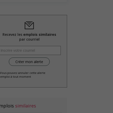
Recevez les
emplois similaires
par courriel
 Vous pouvez annuler cette alerte
emploi à tout moment
mplois
similaires