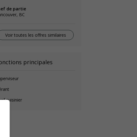
hef de partie
ancouver, BC
Voir toutes les offres similaires
onctions principales
perviseur
érant
ef cuisinier