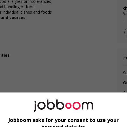
od allergies or intolerances
and handling of food
c
 individual dishes and foods
V
, and courses
ities
F
Su
G
Ch
Jobboom asks for your consent to use your
personal data to: