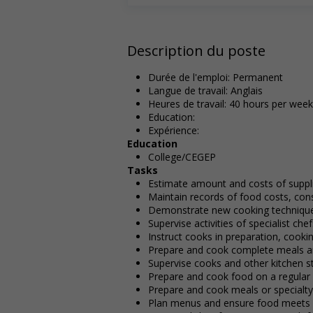
Description du poste
Durée de l'emploi: Permanent
Langue de travail: Anglais
Heures de travail: 40 hours per week
Education:
Expérience:
Education
College/CEGEP
Tasks
Estimate amount and costs of suppl
Maintain records of food costs, con
Demonstrate new cooking technique
Supervise activities of specialist ch
Instruct cooks in preparation, cooki
Prepare and cook complete meals an
Supervise cooks and other kitchen st
Prepare and cook food on a regular b
Prepare and cook meals or specialt
Plan menus and ensure food meets q