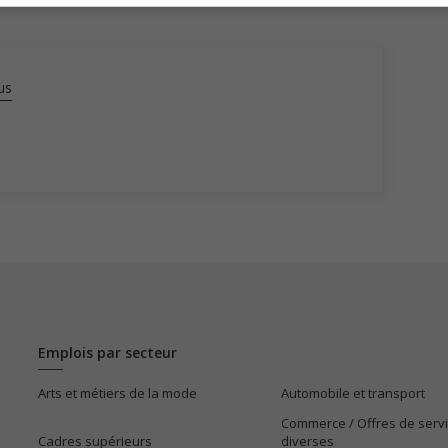
us
Emplois par secteur
Arts et métiers de la mode
Automobile et transport
Commerce / Offres de serv
Cadres supérieurs
diverses