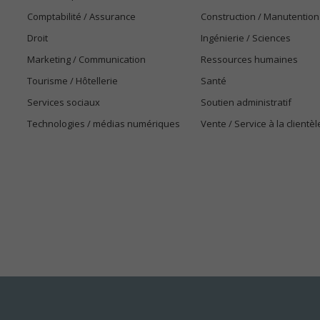
Comptabilité / Assurance
Construction / Manutention
Droit
Ingénierie / Sciences
Marketing / Communication
Ressources humaines
Tourisme / Hôtellerie
Santé
Services sociaux
Soutien administratif
Technologies / médias numériques
Vente / Service à la clientèl