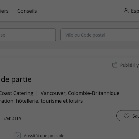
iers
Conseils
Esp
Publié il 
 de partie
 Coast Catering
Vancouver
,
Colombie-Britannique
ation, hôtellerie, tourisme et loisirs
Sa
 : 49414119
n
Aussitôt que possible