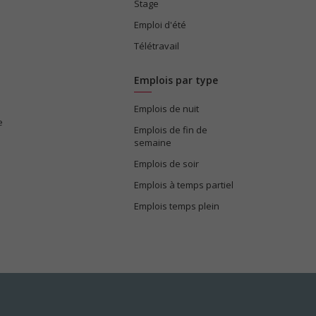
Stage
Emploi d'été
Télétravail
Emplois par type
Emplois de nuit
e
Emplois de fin de
semaine
Emplois de soir
Emplois à temps partiel
Emplois temps plein