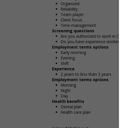
Organized
Reliability
Team player
Client focus
Time management
Screening questions
Are you authorized to work in Cana
Do you have experience working in th
Employment terms options
Early morning
Evening
Shift
Experience
2 years to less than 3 years
Employment terms options
Morning
Night
Day
Health benefits
Dental plan
Health care plan