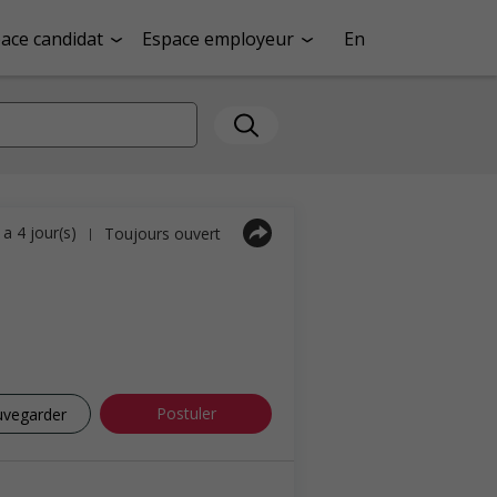
ace candidat
Espace employeur
En
y a 4 jour(s)
Toujours ouvert
|
Postuler
uvegarder