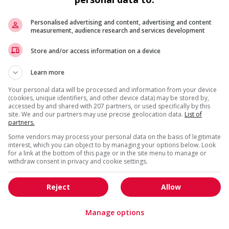
Personalised advertising and content, advertising and content
measurement, audience research and services development
Store and/or access information on a device
da?
Learn more
is field?
Your personal data will be processed and information from your device
(cookies, unique identifiers, and other device data) may be stored by,
accessed by and shared with 207 partners, or used specifically by this
site. We and our partners may use precise geolocation data.
List of
partners.
Some vendors may process your personal data on the basis of legitimate
interest, which you can object to by managing your options below. Look
for a link at the bottom of this page or in the site menu to manage or
withdraw consent in privacy and cookie settings.
Reject
Allow
Manage options