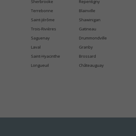
Sherbrooke
Repentigny
Terrebonne
Blainville
Saint-Jérôme
Shawinigan
Trois-Rivières
Gatineau
Saguenay
Drummondville
Laval
Granby
Saint-Hyacinthe
Brossard
Longueuil
Châteauguay