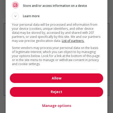
Store and/or access information on a device
En savoir plus
Learn more
Your personal data will be processed and information from
your device (cookies, unique identifiers, and other device
data) may be stored by, accessed by and shared with 207
partners, or used specifically by this site. We and our partners
may use precise geolocation data.
List of partners.
Recevez les
emplois similaires
par courriel
Some vendors may process your personal data on the basis
of legitimate interest, which you can object to by managing
your options below. Look for a link at the bottom of this page
or in the site menu to manage or withdraw consent in privacy
and cookie settings.
Allow
* Vous pouvez annuler cette alerte
emploi à tout moment
Reject
Manage options
Emplois
similaires