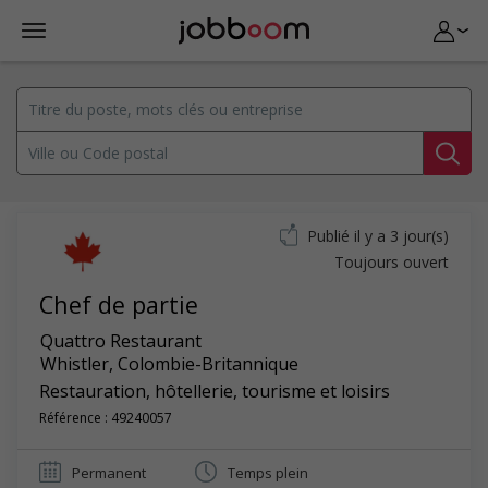
Publié il y a 3 jour(s)
Toujours ouvert
Chef de partie
Quattro Restaurant
Whistler
,
Colombie-Britannique
Restauration, hôtellerie, tourisme et loisirs
Référence : 49240057
Permanent
Temps plein