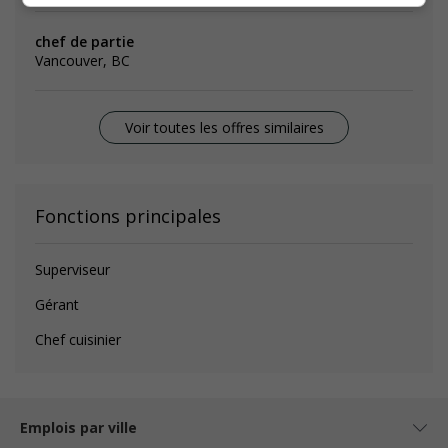
chef de partie
Vancouver, BC
Voir toutes les offres similaires
Fonctions principales
Superviseur
Gérant
Chef cuisinier
Emplois par ville