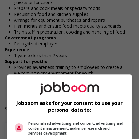
guests or functions
Prepare and cook meals or specialty foods
Requisition food and kitchen supplies
Arrange for equipment purchases and repairs
Plan menus and ensure food meets quality standards
Train staff in preparation, cooking and handling of food
Government programs
Recognized employer
Experience
1 year to less than 2 years
Support for youths
Provides awareness training to employees to create a
welcoming work environment for youth
Durée de l'emploi: Permanent
Langue de travail: Anglais
Heures de travail: 35 hours per week
Jobboom asks for your consent to use your
Salary: $25.00 hourly
personal data to:
Personalised advertising and content, advertising and
content measurement, audience research and
services development