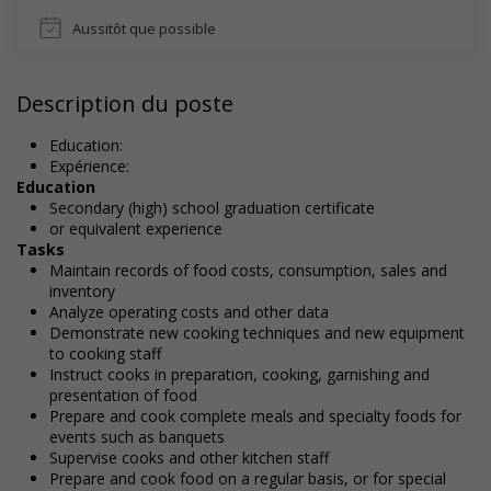
Aussitôt que possible
Description du poste
Education:
Expérience:
Education
Secondary (high) school graduation certificate
or equivalent experience
Tasks
Maintain records of food costs, consumption, sales and
inventory
Analyze operating costs and other data
Demonstrate new cooking techniques and new equipment
to cooking staff
Instruct cooks in preparation, cooking, garnishing and
presentation of food
Prepare and cook complete meals and specialty foods for
events such as banquets
Supervise cooks and other kitchen staff
Prepare and cook food on a regular basis, or for special