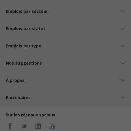
Emplois par secteur
Emplois par statut
Emplois par type
Nos suggestions
À propos
Partenaires
Sur les réseaux sociaux