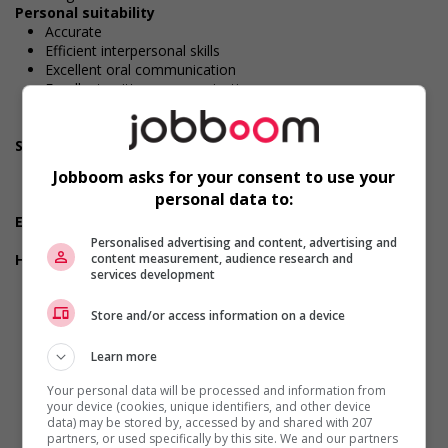
Personal suitability
Accurate
Efficient interpersonal skills
Excellent oral communication
Excellent written communication
Judgement
Organized
Screening questions
Do you have experience working in this field?
Jobboom asks for your consent to use your
Do you meet the language requirements listed in the job
personal data to:
posting for the position (English or French)?
Experience
5 years or more
Personalised advertising and content, advertising and
Health benefits
content measurement, audience research and
services development
Dental plan
Disability benefits
Store and/or access information on a device
Health care plan
Paramedical services coverage
Vision care benefits
Learn more
Durée de l'emploi: Permanent
Your personal data will be processed and information from
Langue de travail: Anglais
your device (cookies, unique identifiers, and other device
Heures de travail: 30 to 40 hours per week
data) may be stored by, accessed by and shared with 207
partners, or used specifically by this site. We and our partners