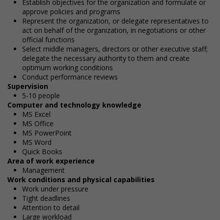
Establish objectives for the organization and formulate or
approve policies and programs
Represent the organization, or delegate representatives to
act on behalf of the organization, in negotiations or other
official functions
Select middle managers, directors or other executive staff;
delegate the necessary authority to them and create
optimum working conditions
Conduct performance reviews
Supervision
5-10 people
Computer and technology knowledge
MS Excel
MS Office
MS PowerPoint
MS Word
Quick Books
Area of work experience
Management
Work conditions and physical capabilities
Work under pressure
Tight deadlines
Attention to detail
Large workload