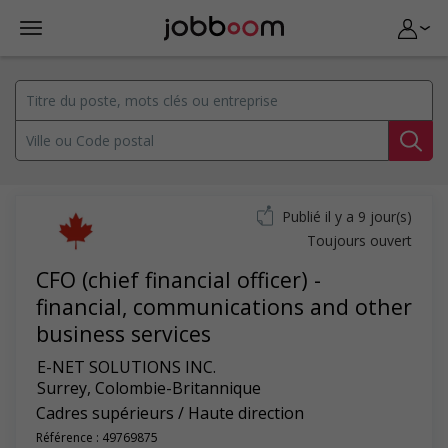
Publié il y a 9 jour(s)
Toujours ouvert
CFO (chief financial officer) -
financial, communications and other
business services
E-NET SOLUTIONS INC.
Surrey
,
Colombie-Britannique
Cadres supérieurs / Haute direction
Référence : 49769875