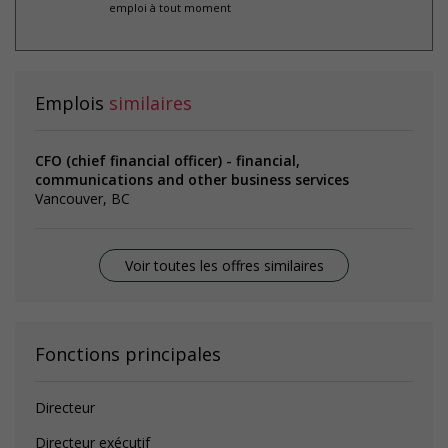
emploi à tout moment
Emplois
similaires
CFO (chief financial officer) - financial,
communications and other business services
Vancouver, BC
Voir toutes les offres similaires
Fonctions principales
Directeur
Directeur exécutif