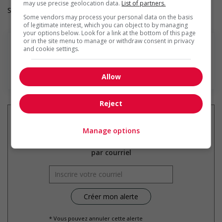
may use precise geolocation data.
List of partners.
Salary: $106.00 to $120.00 hourly (to be negotiated)
Some vendors may process your personal data on the basis
of legitimate interest, which you can object to by managing
your options below. Look for a link at the bottom of this page
or in the site menu to manage or withdraw consent in privacy
and cookie settings.
En savoir plus
Allow
Reject
Manage options
Recevez les
emplois similaires
par courriel
* Vous pouvez annuler cette alerte