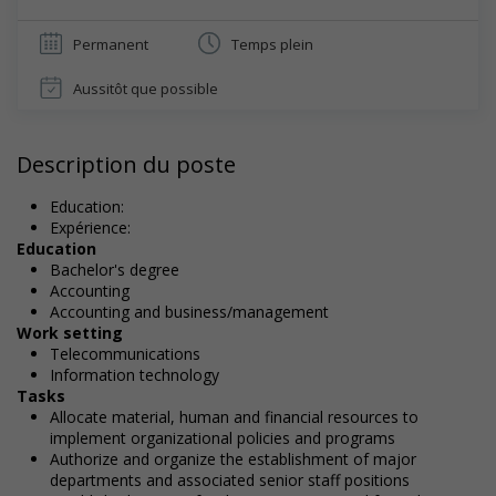
Permanent
Temps plein
Aussitôt que possible
Description du poste
Education:
Expérience:
Education
Bachelor's degree
Accounting
Accounting and business/management
Work setting
Telecommunications
Information technology
Tasks
Allocate material, human and financial resources to
implement organizational policies and programs
Authorize and organize the establishment of major
departments and associated senior staff positions