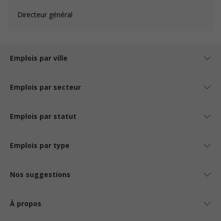
Directeur général
Emplois par ville
Emplois par secteur
Emplois par statut
Emplois par type
Nos suggestions
À propos