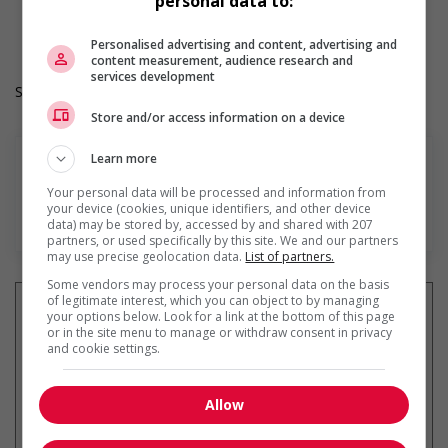
personal data to:
Langue de travail: Anglais
Heures de travail: 40 hours per week
Personalised advertising and content, advertising and
content measurement, audience research and
services development
Salary: $36.60 to $37.00 hourly (to be negotiated)
Store and/or access information on a device
Learn more
Your personal data will be processed and information from
your device (cookies, unique identifiers, and other device
En savoir plus
data) may be stored by, accessed by and shared with 207
partners, or used specifically by this site. We and our partners
may use precise geolocation data.
List of partners.
Some vendors may process your personal data on the basis
of legitimate interest, which you can object to by managing
your options below. Look for a link at the bottom of this page
or in the site menu to manage or withdraw consent in privacy
and cookie settings.
Recevez les
emplois similaires
par courriel
Allow