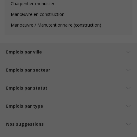
Charpentier-menuisier
Manœuvre en construction
Manoeuvre / Manutentionnaire (construction)
Emplois par ville
Emplois par secteur
Emplois par statut
Emplois par type
Nos suggestions