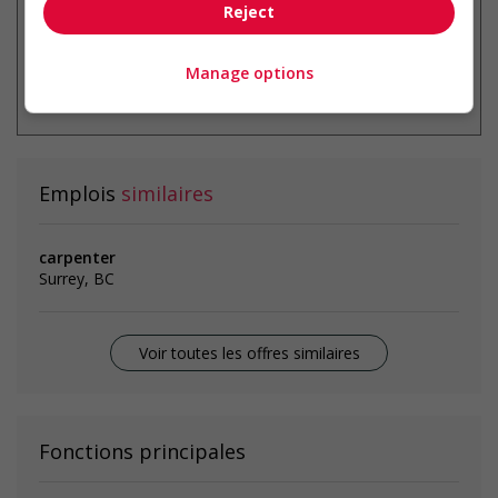
Reject
Manage options
* Vous pouvez annuler cette alerte
emploi à tout moment
Emplois
similaires
carpenter
Surrey, BC
Voir toutes les offres similaires
Fonctions principales