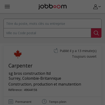
Publié il y a 13 minute(s)
Toujours ouvert
Carpenter
sg bros construction ltd
Surrey
,
Colombie-Britannique
Construction, production et manutention
Référence : 49644158
Permanent
Temps plein