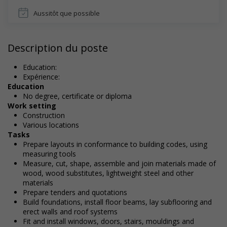
Aussitôt que possible
Description du poste
Education:
Expérience:
Education
No degree, certificate or diploma
Work setting
Construction
Various locations
Tasks
Prepare layouts in conformance to building codes, using
measuring tools
Measure, cut, shape, assemble and join materials made of
wood, wood substitutes, lightweight steel and other
materials
Prepare tenders and quotations
Build foundations, install floor beams, lay subflooring and
erect walls and roof systems
Fit and install windows, doors, stairs, mouldings and