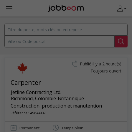
Publié il y a 2 heure(s)
Toujours ouvert
Carpenter
Jetline Contracting Ltd.
Richmond
,
Colombie-Britannique
Construction, production et manutention
Référence : 49644143
Permanent
Temps plein