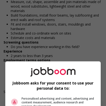
Measure, cut, shape, assemble and join materials made of
wood, wood substitutes, lightweight steel and other
materials
Build foundations, install floor beams, lay subflooring and
erect walls and roof systems
Fit and install windows, doors, stairs, mouldings and
hardware
Schedule and co-ordinate work on sites
Estimate costs and materials
Screening questions
Do you have experience working in this field?
Experience
2 years to less than 3 years
Employment terms options
Day
Durée de l'emploi: Permanent
Langue de travail: Anglais
Heures de travail: 40 hours per week
Jobboom asks for your consent to use your
personal data to:
Salary: $33.00 to $36.60 hourly (to be negotiated)
Personalised advertising and content, advertising and
content measurement, audience research and