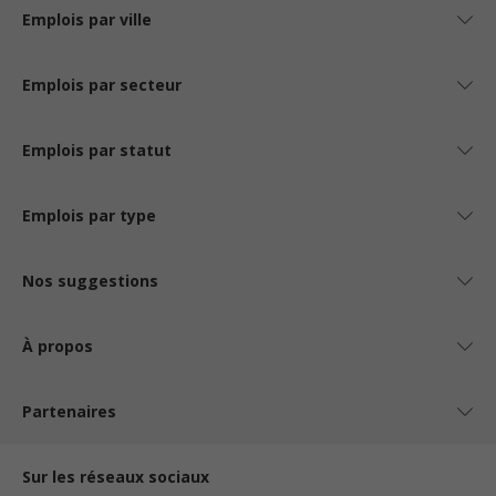
Emplois par ville
Emplois par secteur
Emplois par statut
Emplois par type
Nos suggestions
À propos
Partenaires
Sur les réseaux sociaux