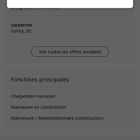
Emplois
similaires
carpenter
Surrey, BC
Voir toutes les offres similaires
Fonctions principales
Charpentier-menuisier
Manœuvre en construction
Manoeuvre / Manutentionnaire (construction)