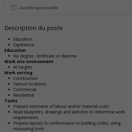
Aussitôt que possible
Description du poste
Education:
Expérience:
Education
No degree, certificate or diploma
Work site environment
At heights
Work setting
Construction
Various locations
Commercial
Residential
Tasks
Prepare estimates of labour and/or material costs
Read blueprints, drawings and sketches to determine work
requirements
Prepare layouts in conformance to building codes, using
measuring tools