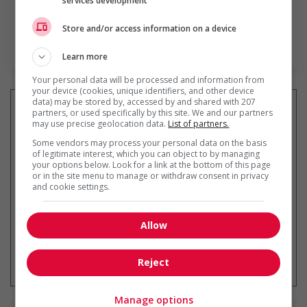
services development
Store and/or access information on a device
En savoir plus
Learn more
Your personal data will be processed and information from
your device (cookies, unique identifiers, and other device
data) may be stored by, accessed by and shared with 207
partners, or used specifically by this site. We and our partners
may use precise geolocation data.
List of partners.
Recevez les
emplois similaires
Some vendors may process your personal data on the basis
of legitimate interest, which you can object to by managing
par courriel
your options below. Look for a link at the bottom of this page
or in the site menu to manage or withdraw consent in privacy
and cookie settings.
Allow
* Vous pouvez annuler cette alerte
emploi à tout moment
Reject
Manage options