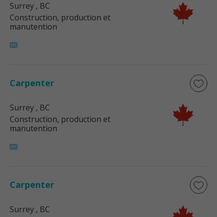
Surrey
, BC
Construction, production et
manutention
Carpenter
Surrey
, BC
Construction, production et
manutention
Carpenter
Surrey
, BC