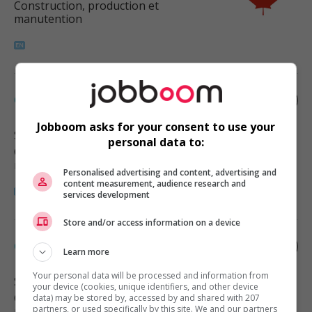
Construction, production et
manutention
Carpenter
Jobboom asks for your consent to use your
Surrey
, BC
personal data to:
Construction, production et
manutention
Personalised advertising and content, advertising and
content measurement, audience research and
services development
Store and/or access information on a device
Carpenter
Learn more
Your personal data will be processed and information from
Surrey
, BC
your device (cookies, unique identifiers, and other device
Construction, production et
data) may be stored by, accessed by and shared with 207
partners, or used specifically by this site. We and our partners
manutention