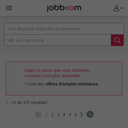
Oups! Le poste que vous souhaitiez
consulter n'est plus disponible.
Voici des
offres d'emploi similaires.
1 - 15 de 371 résultats
1
2
3
4
5