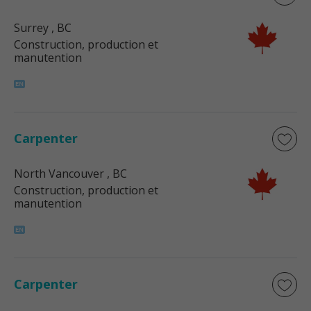
Surrey
, BC
Construction, production et
manutention
Carpenter
North Vancouver
, BC
Construction, production et
manutention
Carpenter