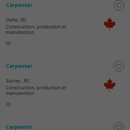
Carpenter
Delta
, BC
Construction, production et
manutention
Carpenter
Surrey
, BC
Construction, production et
manutention
Carpenter