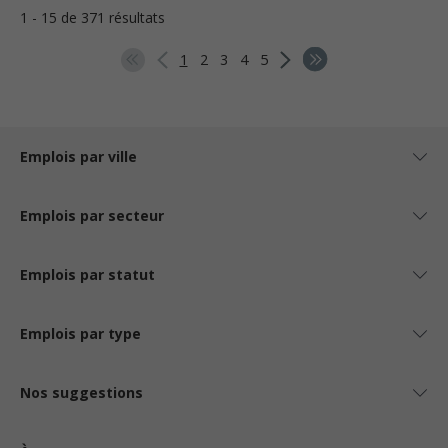
1 - 15 de 371 résultats
1
2
3
4
5
Emplois par ville
Emplois par secteur
Emplois par statut
Emplois par type
Nos suggestions