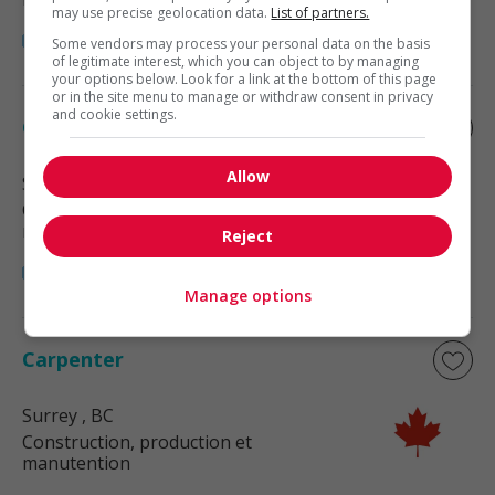
may use precise geolocation data.
List of partners.
Some vendors may process your personal data on the basis
of legitimate interest, which you can object to by managing
your options below. Look for a link at the bottom of this page
or in the site menu to manage or withdraw consent in privacy
and cookie settings.
Carpenter
Allow
Surrey
, BC
Construction, production et
manutention
Reject
Manage options
Carpenter
Surrey
, BC
Construction, production et
manutention