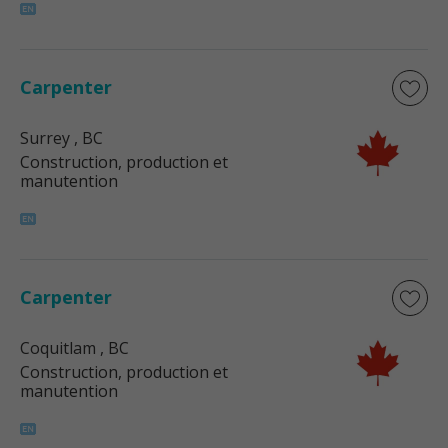
Carpenter
Surrey
, BC
Construction, production et
manutention
Carpenter
Coquitlam
, BC
Construction, production et
manutention