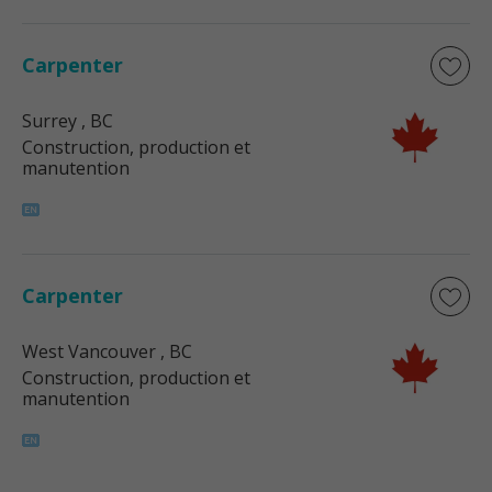
Carpenter
Surrey
, BC
Construction, production et
manutention
Carpenter
West Vancouver
, BC
Construction, production et
manutention