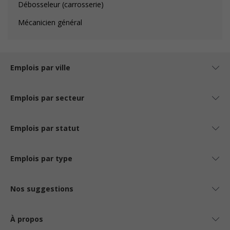
Débosseleur (carrosserie)
Mécanicien général
Emplois par ville
Emplois par secteur
Emplois par statut
Emplois par type
Nos suggestions
À propos