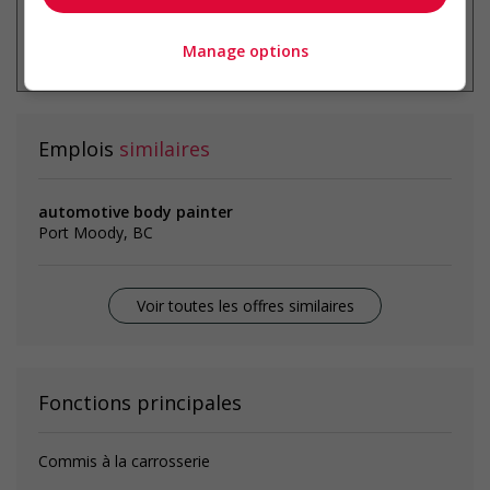
* Vous pouvez annuler cette alerte
emploi à tout moment
Manage options
Emplois
similaires
automotive body painter
Port Moody, BC
Voir toutes les offres similaires
Fonctions principales
Commis à la carrosserie