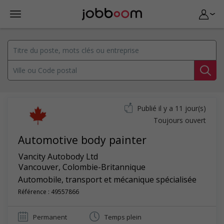
Publié il y a 11 jour(s)
Toujours ouvert
Automotive body painter
Vancity Autobody Ltd
Vancouver
,
Colombie-Britannique
Automobile, transport et mécanique spécialisée
Référence : 49557866
Permanent
Temps plein