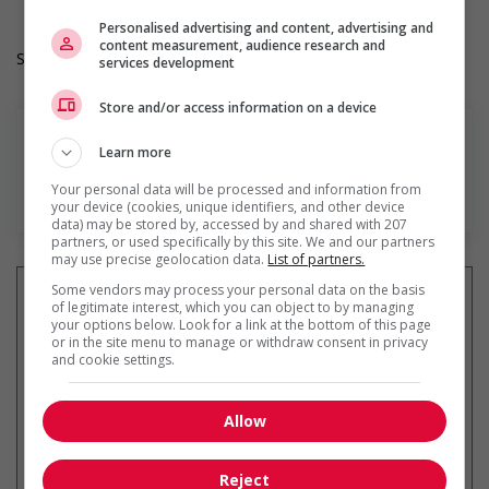
Personalised advertising and content, advertising and
content measurement, audience research and
Salary: $36.60 hourly
services development
Store and/or access information on a device
Learn more
Your personal data will be processed and information from
En savoir plus
your device (cookies, unique identifiers, and other device
data) may be stored by, accessed by and shared with 207
partners, or used specifically by this site. We and our partners
may use precise geolocation data.
List of partners.
Some vendors may process your personal data on the basis
of legitimate interest, which you can object to by managing
your options below. Look for a link at the bottom of this page
or in the site menu to manage or withdraw consent in privacy
Recevez les
emplois similaires
and cookie settings.
par courriel
Allow
Reject