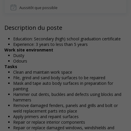
Aussitôt que possible
Description du poste
Education: Secondary (high) school graduation certificate
Experience: 3 years to less than 5 years
Work site environment
Dusty
Odours
Tasks
Clean and maintain work space
File, grind and sand body surfaces to be repaired
Mask and tape auto body surfaces in preparation for
painting
Hammer out dents, buckles and defects using blocks and
hammers
Remove damaged fenders, panels and grills and bolt or
weld replacement parts into place
Apply primers and repaint surfaces
Repair or replace interior components
Repair or replace damaged windows, windshields and