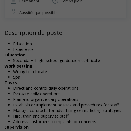
Permanent
Temps plein
Aussitôt que possible
Description du poste
Education:
Expérience:
Education
Secondary (high) school graduation certificate
Work setting
Willing to relocate
Spa
Tasks
Direct and control daily operations
Evaluate daily operations
Plan and organize daily operations
Establish or implement policies and procedures for staff
Manage contracts for advertising or marketing strategies
Hire, train and supervise staff
Address customers' complaints or concerns
Supervision