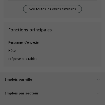
Voir toutes les offres similaires
Fonctions principales
Personnel d'entretien
Hôte
Préposé aux tables
Emplois par ville
Emplois par secteur