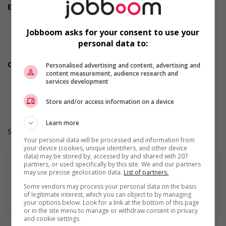
Employment terms options
Evening
Morning
Jobboom asks for your consent to use your
Night
personal data to:
Day
Weekend
Other benefits
Personalised advertising and content, advertising and
content measurement, audience research and
Free parking available
services development
Durée de l'emploi: Permanent
Langue de travail: Anglais
Store and/or access information on a device
Heures de travail: 30 to 40 hours per week
Learn more
Salary: $36.00 hourly
Your personal data will be processed and information from
your device (cookies, unique identifiers, and other device
data) may be stored by, accessed by and shared with 207
partners, or used specifically by this site. We and our partners
may use precise geolocation data.
List of partners.
Some vendors may process your personal data on the basis
of legitimate interest, which you can object to by managing
En savoir plus
your options below. Look for a link at the bottom of this page
or in the site menu to manage or withdraw consent in privacy
and cookie settings.