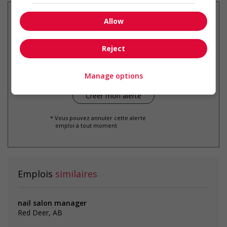
Allow
Recevez les
emplois similaires
Reject
par courriel
Manage options
* Vous pouvez annuler cette alerte
emploi à tout moment
Emplois
similaires
nail salon manager
Red Deer, AB