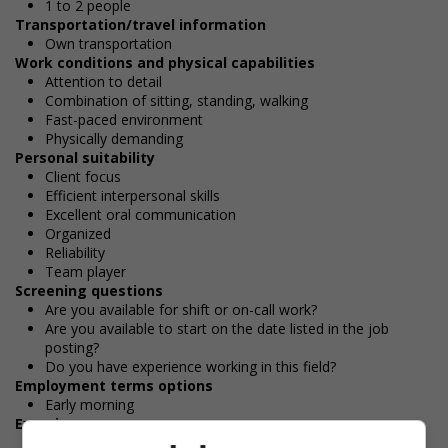
1 to 2 people
Transportation/travel information
Own transportation
Work conditions and physical capabilities
Attention to detail
Combination of sitting, standing, walking
Fast-paced environment
Physically demanding
Personal suitability
Client focus
Efficient interpersonal skills
Excellent oral communication
Organized
Reliability
Team player
Screening questions
Are you available for shift or on-call work?
Are you available to start on the date listed in the job
posting?
Do you have experience working in this field?
Employment terms options
Early morning
Experience
7 months to less than 1 year