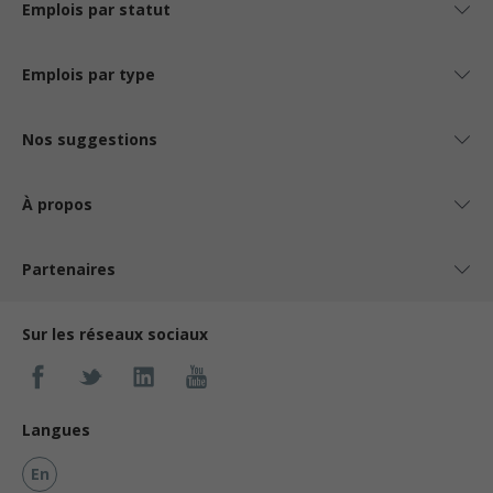
Emplois par statut
Emplois par type
Nos suggestions
À propos
Partenaires
Sur les réseaux sociaux
Langues
En