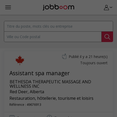
Publié il y a 21 heure(s)
Toujours ouvert
Assistant spa manager
BETHESDA THERAPEUTIC MASSAGE AND
WELLNESS INC
Red Deer
,
Alberta
Restauration, hôtellerie, tourisme et loisirs
Référence : 49676913