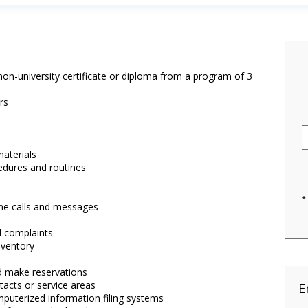
on-university certificate or diploma from a program of 3
rs
materials
edures and routines
*
ne calls and messages
 complaints
nventory
nd make reservations
tacts or service areas
E
puterized information filing systems