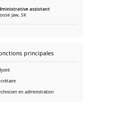
dministrative assistant
oose Jaw, SK
onctions principales
joint
crétaire
chnicien en administration