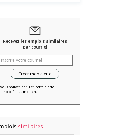
Recevez les
emplois similaires
par courriel
 Vous pouvez annuler cette alerte
emploi à tout moment
mplois
similaires