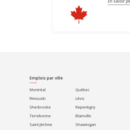
En savoir pl
Emplois par ville
Montréal
Québec
Rimouski
Lévis
Sherbrooke
Repentigny
Terrebonne
Blainville
Saint-Jérôme
Shawinigan