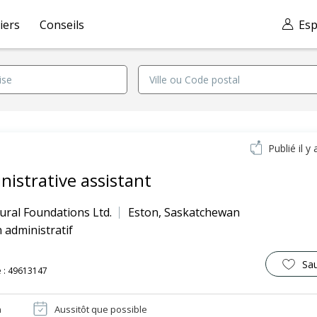
iers
Conseils
Esp
Publié il y 
nistrative assistant
ural Foundations Ltd.
Eston
,
Saskatchewan
 administratif
Sa
 : 49613147
n
Aussitôt que possible