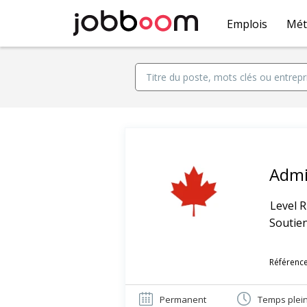
Emplois
Mét
Admi
Level R
Soutien
Référence
Permanent
Temps plei