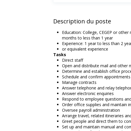
Description du poste
Education: College, CEGEP or other n
months to less than 1 year
Experience: 1 year to less than 2 yea
or equivalent experience
Tasks
Direct staff
Open and distribute mail and other 
Determine and establish office proc
Schedule and confirm appointments
Manage contracts
Answer telephone and relay telepho
Answer electronic enquiries
Respond to employee questions and
Order office supplies and maintain i
Oversee payroll administration
Arrange travel, related itineraries a
Greet people and direct them to con
Set up and maintain manual and com