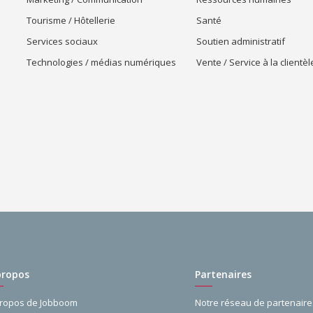
Tourisme / Hôtellerie
Santé
Services sociaux
Soutien administratif
Technologies / médias numériques
Vente / Service à la clientèl
propos
Partenaires
propos de Jobboom
Notre réseau de partenaire