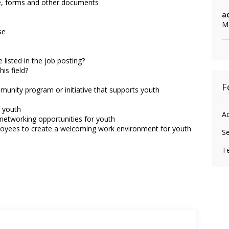
, forms and other documents
a
M
se
 listed in the job posting?
is field?
F
munity program or initiative that supports youth
o youth
Ad
networking opportunities for youth
loyees to create a welcoming work environment for youth
Se
Te