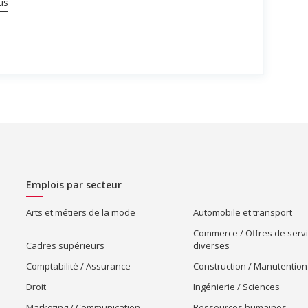
us
Emplois par secteur
Arts et métiers de la mode
Automobile et transport
Commerce / Offres de serv
Cadres supérieurs
diverses
Comptabilité / Assurance
Construction / Manutention
Droit
Ingénierie / Sciences
Marketing / Communication
Ressources humaines