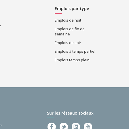
Emplois par type
Emplois de nuit
e
Emplois de fin de
semaine
Emplois de soir
Emplois à temps partiel
Emplois temps plein
Sur les réseaux sociaux
s