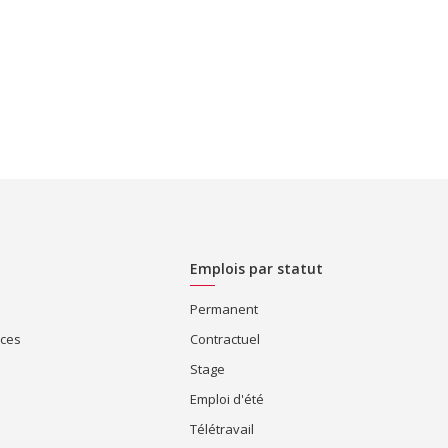
Emplois par statut
Permanent
ices
Contractuel
Stage
Emploi d'été
Télétravail