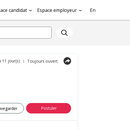
ace candidat
Espace employeur
En
a 11 jour(s)
Toujours ouvert
|
Postuler
uvegarder