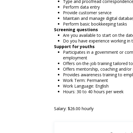
Type and proofread correspondence
Perform data entry
Provide customer service
Maintain and manage digital databa
Perform basic bookkeeping tasks
Screening questions
Are you available to start on the date
Do you have experience working in th
Support for youths
Participates in a government or com
employment
Offers on-the-job training tailored t
Offers mentorship, coaching and/or 
Provides awareness training to emp
Work Term: Permanent
Work Language: English
Hours: 30 to 40 hours per week
Salary: $26.00 hourly