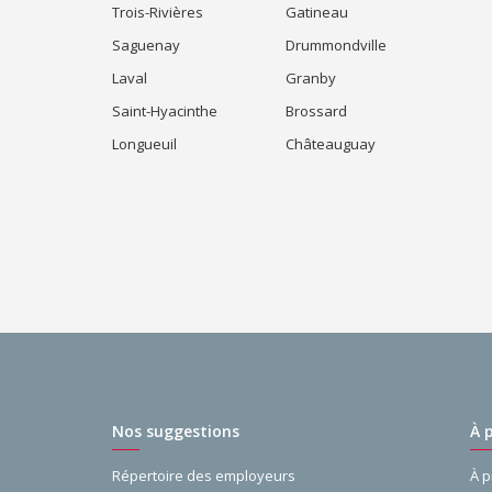
Trois-Rivières
Gatineau
Saguenay
Drummondville
Laval
Granby
Saint-Hyacinthe
Brossard
Longueuil
Châteauguay
Nos suggestions
À 
Répertoire des employeurs
À 