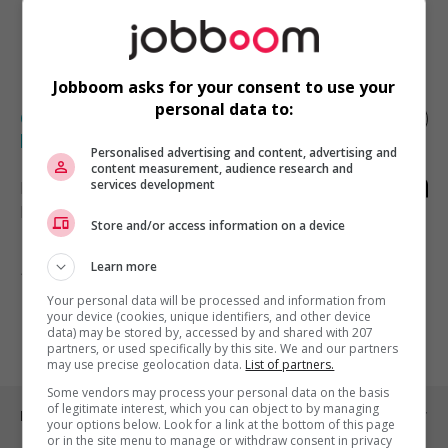
1résultat(s) trouvé(s)
Créer une alerte
Jobboom asks for your consent to use your
personal data to:
Coordonnateur(trice) des évènements et
philanthropie (jp)
Personalised advertising and content, advertising and
content measurement, audience research and
services development
Montréal
, QC
Marketing et communication
Store and/or access information on a device
Learn more
1 - 1 de 1 résultats
Your personal data will be processed and information from
your device (cookies, unique identifiers, and other device
1
data) may be stored by, accessed by and shared with 207
partners, or used specifically by this site. We and our partners
may use precise geolocation data.
List of partners.
Some vendors may process your personal data on the basis
of legitimate interest, which you can object to by managing
Emplois par ville
your options below. Look for a link at the bottom of this page
or in the site menu to manage or withdraw consent in privacy