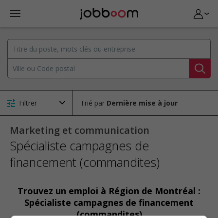
Filtrer
Trié par
Marketing et communication
Spécialiste campagnes de
financement (commandites)
Trouvez un emploi à Région de Montréal :
Spécialiste campagnes de financement
(commandites)