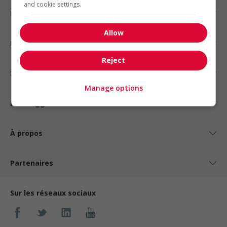
and cookie settings.
Emplois par secteur
Allow
Emplois par statut
Reject
Emplois par type
Manage options
Nos suggestions
À propos
Partenaires
Sur les réseaux sociaux