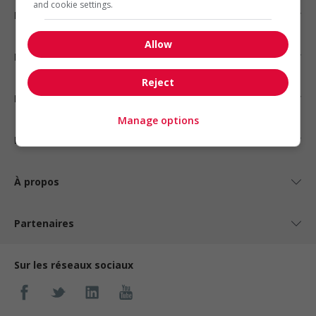
and cookie settings.
Emplois par secteur
Allow
Emplois par statut
Reject
Emplois par type
Manage options
Nos suggestions
À propos
Partenaires
Sur les réseaux sociaux