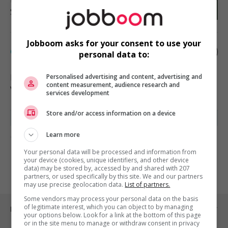
Soutien administratif
Jobboom asks for your consent to use your
Chef.fe d'équipe à la location
personal data to:
Bromont
, QC
Personalised advertising and content, advertising and
content measurement, audience research and
Vente, achat et service à la clientèle
services development
Store and/or access information on a device
Learn more
1 - 2 de 2 résultats
Your personal data will be processed and information from
1
your device (cookies, unique identifiers, and other device
data) may be stored by, accessed by and shared with 207
partners, or used specifically by this site. We and our partners
may use precise geolocation data.
List of partners.
Some vendors may process your personal data on the basis
of legitimate interest, which you can object to by managing
Emplois par ville
your options below. Look for a link at the bottom of this page
or in the site menu to manage or withdraw consent in privacy