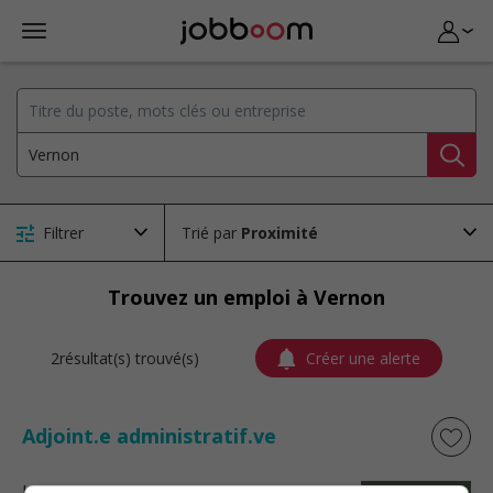
Filtrer
Trié par
Trouvez un emploi à Vernon
2résultat(s) trouvé(s)
Créer une alerte
Adjoint.e administratif.ve
La Baie
, QC