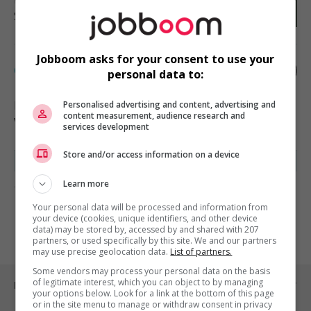
Soutien administratif
Jobboom asks for your consent to use your
Chef.fe d'équipe à la location
personal data to:
Bromont
, QC
Personalised advertising and content, advertising and
content measurement, audience research and
Vente, achat et service à la clientèle
services development
Store and/or access information on a device
Learn more
1 - 2 de 2 résultats
Your personal data will be processed and information from
1
your device (cookies, unique identifiers, and other device
data) may be stored by, accessed by and shared with 207
partners, or used specifically by this site. We and our partners
may use precise geolocation data.
List of partners.
Some vendors may process your personal data on the basis
of legitimate interest, which you can object to by managing
Emplois par ville
your options below. Look for a link at the bottom of this page
or in the site menu to manage or withdraw consent in privacy