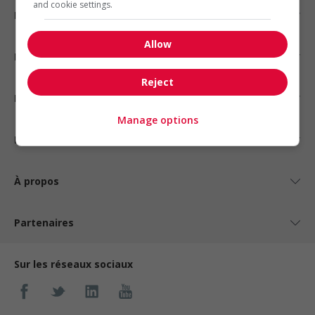
and cookie settings.
Emplois par secteur
Allow
Emplois par statut
Reject
Emplois par type
Manage options
Nos suggestions
À propos
Partenaires
Sur les réseaux sociaux