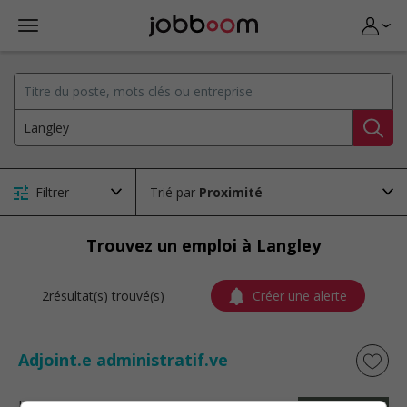
Filtrer
Trié par
Trouvez un emploi à Langley
2résultat(s) trouvé(s)
Créer une alerte
Adjoint.e administratif.ve
La Baie
, QC