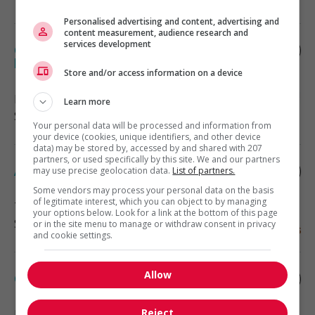
Personalised advertising and content, advertising and
content measurement, audience research and
services development
Coordonnateur(trice) administratif(ve) -
bois-des-filion
Store and/or access information on a device
Bois-des-Filion
, QC
Learn more
Soutien administratif
Your personal data will be processed and information from
your device (cookies, unique identifiers, and other device
data) may be stored by, accessed by and shared with 207
partners, or used specifically by this site. We and our partners
Adjointe administrative
may use precise geolocation data.
List of partners.
Some vendors may process your personal data on the basis
of legitimate interest, which you can object to by managing
Terrebonne
, QC
your options below. Look for a link at the bottom of this page
Soutien administratif
or in the site menu to manage or withdraw consent in privacy
and cookie settings.
Allow
Commis de bureau, bois-des-filion
Reject
Bois-des-Filion
, QC