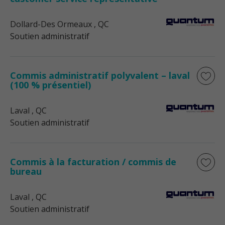
Dollard-Des Ormeaux
, QC
Soutien administratif
Commis administratif polyvalent – laval
(100 % présentiel)
Laval
, QC
Soutien administratif
Commis à la facturation / commis de
bureau
Laval
, QC
Soutien administratif