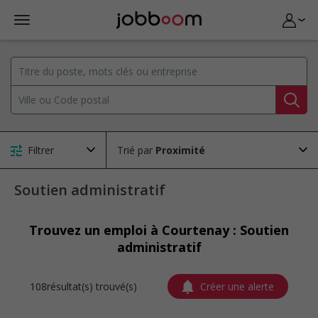
Filtrer
Trié par
Soutien administratif
Trouvez un emploi à Courtenay : Soutien
administratif
108résultat(s) trouvé(s)
Créer une alerte