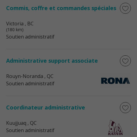
Commis, coffre et commandes spéciales
Victoria
, BC
(180 km)
Soutien administratif
Administrative support associate
Rouyn-Noranda
, QC
Soutien administratif
Coordinateur administrative
Kuujjuaq
, QC
Soutien administratif