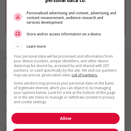
personal data to:
Vous pouvez en tout temps utiliser nos
outils pour raffiner votre recherche, ou
chercher un poste selon votre profil
Personalised advertising and content, advertising and
d'intérêt en emploi en vous
inscrivant
content measurement, audience research and
services development
comme membre Jobboom.
Store and/or access information on a device
Learn more
Your personal data will be processed and information from
Emplois par ville
your device (cookies, unique identifiers, and other device
data) may be stored by, accessed by and shared with 207
partners, or used specifically by this site. We and our partners
may use precise geolocation data.
List of partners.
Emplois par secteur
Some vendors may process your personal data on the basis
of legitimate interest, which you can object to by managing
Emplois par statut
your options below. Look for a link at the bottom of this page
or in the site menu to manage or withdraw consent in privacy
and cookie settings.
Emplois par type
Allow
Nos suggestions