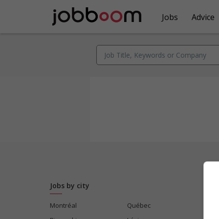
Jobs
Advice
Jobs by city
Montréal
Québec