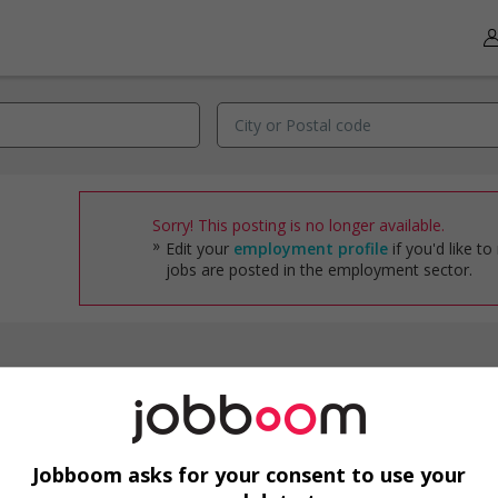
Sorry! This posting is no longer available.
Edit your
employment profile
if you'd like to
jobs are posted in the employment sector.
Jobs by industry
Accounting/Finance
Administrative Support
Jobboom asks for your consent to use your