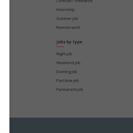
tion
Contract / Freelance
Internship
Summer job
s
Remote work
Jobs by type
Night job
Weekend job
Evening job
Part time job
Permanent job