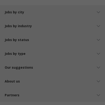
Jobs by city
Jobs by industry
Jobs by status
Jobs by type
Our suggestions
About us
Partners