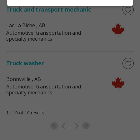
Truck and transport mechanic
Lac La Biche
, AB
Automotive, transportation and
specialty mechanics
Truck washer
Bonnyville
, AB
Automotive, transportation and
specialty mechanics
1 - 10 of 10 results
1