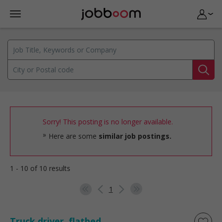
Sorry! This posting is no longer available.
Here are some
similar job postings.
1 - 10 of 10 results
1
Truck driver, flatbed