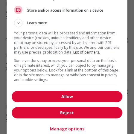
Fort Mcmurray
, AB
Automotive, transportation and
Store and/or access information on a device
specialty mechanics
Learn more
Your personal data will be processed and information from
your device (cookies, unique identifiers, and other device
Tank truck driver
data) may be stored by, accessed by and shared with 207
partners, or used specifically by this site. We and our partners
may use precise geolocation data.
List of partners.
Bonnyville
, AB
Some vendors may process your personal data on the basis
Automotive, transportation and
of legitimate interest, which you can object to by managing
specialty mechanics
your options below. Look for a link at the bottom of this page
or in the site menu to manage or withdraw consent in privacy
and cookie settings.
Route driver
Allow
Lac La Biche
, AB
Reject
Automotive, transportation and
specialty mechanics
Manage options