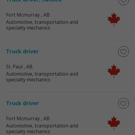
Fort Mcmurray
, AB
Automotive, transportation and
specialty mechanics
Truck driver
St. Paul
, AB
Automotive, transportation and
specialty mechanics
Truck driver
Fort Mcmurray
, AB
Automotive, transportation and
specialty mechanics