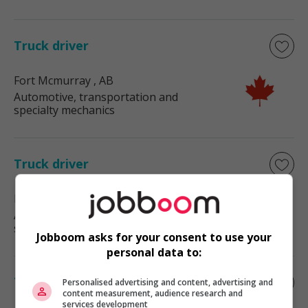
Truck driver
Fort Mcmurray
, AB
Automotive, transportation and
specialty mechanics
Truck driver
Bonnyville
, AB
Automotive, transportation and
specialty mechanics
Jobboom asks for your consent to use your
personal data to:
Truck driver
Personalised advertising and content, advertising and
content measurement, audience research and
services development